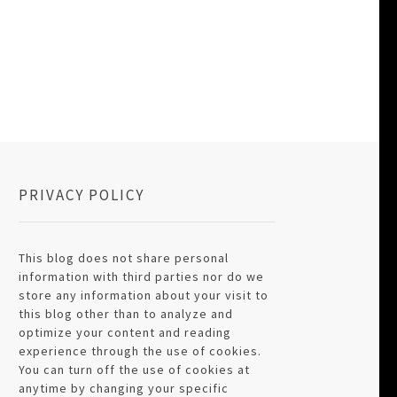
PRIVACY POLICY
This blog does not share personal
information with third parties nor do we
store any information about your visit to
this blog other than to analyze and
optimize your content and reading
experience through the use of cookies.
You can turn off the use of cookies at
anytime by changing your specific