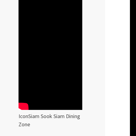
IconSiam Sook Siam Dining
Zone