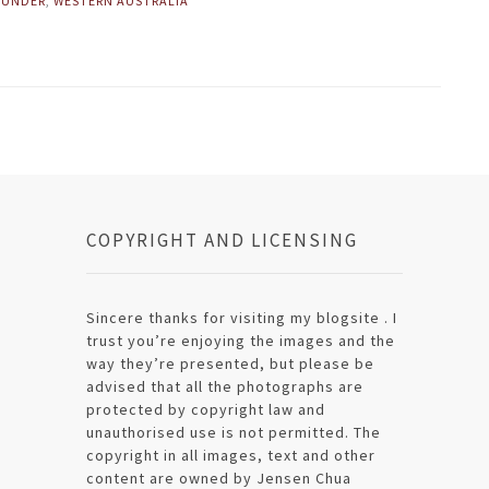
 UNDER
,
WESTERN AUSTRALIA
COPYRIGHT AND LICENSING
Sincere thanks for visiting my blogsite . I
trust you’re enjoying the images and the
way they’re presented, but please be
advised that all the photographs are
protected by copyright law and
unauthorised use is not permitted. The
copyright in all images, text and other
content are owned by Jensen Chua