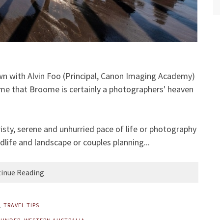
own with Alvin Foo (Principal, Canon Imaging Academy)
me that Broome is certainly a photographers' heaven
risty, serene and unhurried pace of life or photography
dlife and landscape or couples planning...
inue Reading
,
TRAVEL TIPS