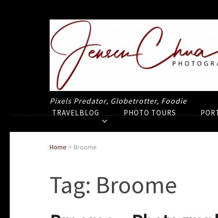
Pixels Predator, Globetrotter, Foodie
TRAVELBLOG
PHOTO TOURS
POR
Home
>
Broome
Tag:
Broome