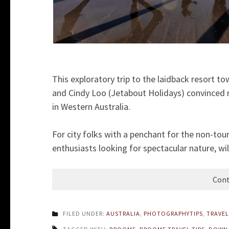
This exploratory trip to the laidback resort t
and Cindy Loo (Jetabout Holidays) convinced 
in Western Australia.
For city folks with a penchant for the non-tou
enthusiasts looking for spectacular nature, wil
Cont
FILED UNDER:
AUSTRALIA
,
PHOTOGRAPHYTIPS
,
TRAVEL