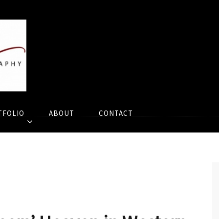
TFOLIO
ABOUT
CONTACT