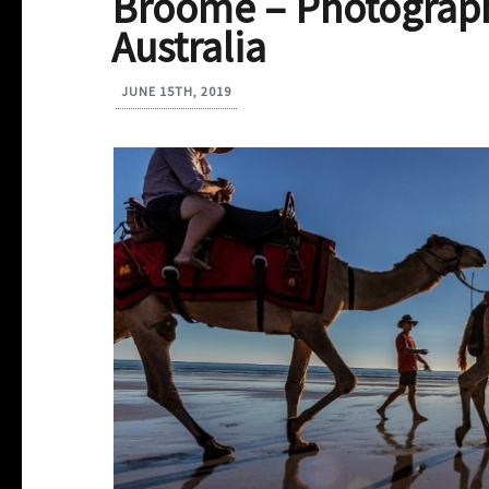
Broome – Photograph
Australia
JUNE 15TH, 2019