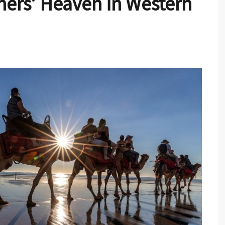
ers’ Heaven in Western