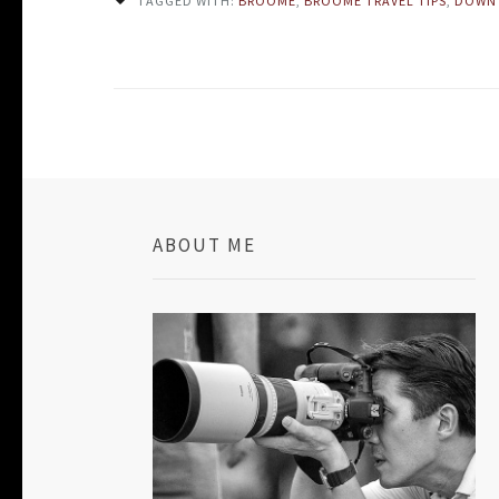
TAGGED WITH:
BROOME
,
BROOME TRAVEL TIPS
,
DOWN
ABOUT ME