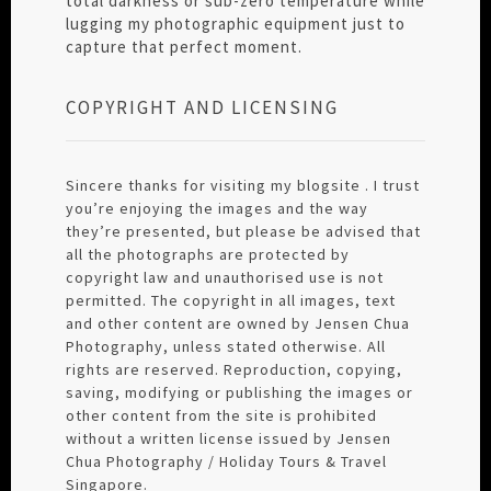
total darkness or sub-zero temperature while
lugging my photographic equipment just to
capture that perfect moment.
COPYRIGHT AND LICENSING
Sincere thanks for visiting my blogsite . I trust
you’re enjoying the images and the way
they’re presented, but please be advised that
all the photographs are protected by
copyright law and unauthorised use is not
permitted. The copyright in all images, text
and other content are owned by Jensen Chua
Photography, unless stated otherwise. All
rights are reserved. Reproduction, copying,
saving, modifying or publishing the images or
other content from the site is prohibited
without a written license issued by Jensen
Chua Photography / Holiday Tours & Travel
Singapore.