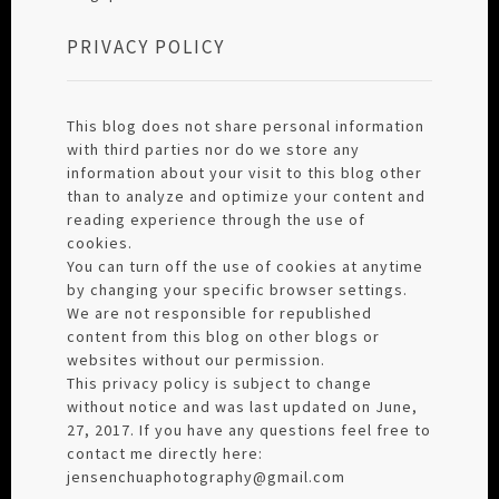
PRIVACY POLICY
This blog does not share personal information
with third parties nor do we store any
information about your visit to this blog other
than to analyze and optimize your content and
reading experience through the use of
cookies.
You can turn off the use of cookies at anytime
by changing your specific browser settings.
We are not responsible for republished
content from this blog on other blogs or
websites without our permission.
This privacy policy is subject to change
without notice and was last updated on June,
27, 2017. If you have any questions feel free to
contact me directly here:
jensenchuaphotography@gmail.com