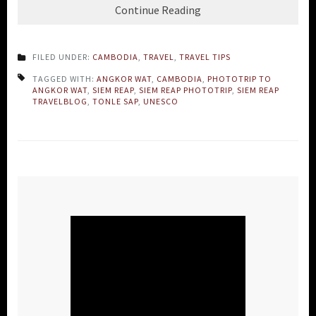
Continue Reading
FILED UNDER:
CAMBODIA
,
TRAVEL
,
TRAVEL TIPS
TAGGED WITH:
ANGKOR WAT
,
CAMBODIA
,
PHOTOTRIP TO
ANGKOR WAT
,
SIEM REAP
,
SIEM REAP PHOTOTRIP
,
SIEM REAP
TRAVELBLOG
,
TONLE SAP
,
UNESCO