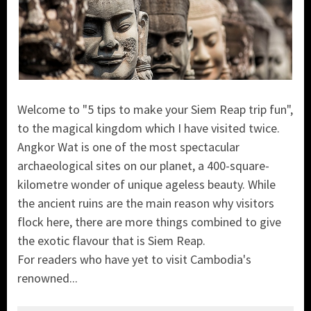
Welcome to "5 tips to make your Siem Reap trip fun",
to the magical kingdom which I have visited twice.
Angkor Wat is one of the most spectacular
archaeological sites on our planet, a 400-square-
kilometre wonder of unique ageless beauty. While
the ancient ruins are the main reason why visitors
flock here, there are more things combined to give
the exotic flavour that is Siem Reap.
For readers who have yet to visit Cambodia's
renowned...