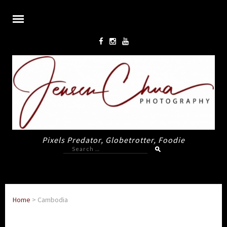
Pixels Predator, Globetrotter, Foodie
Search
for:
Home
>
Cambodia