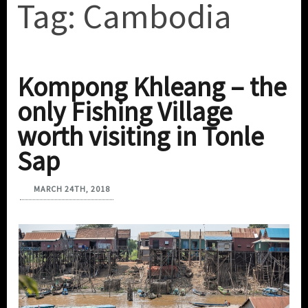
Tag:
Cambodia
Kompong Khleang – the
only Fishing Village
worth visiting in Tonle
Sap
MARCH 24TH, 2018