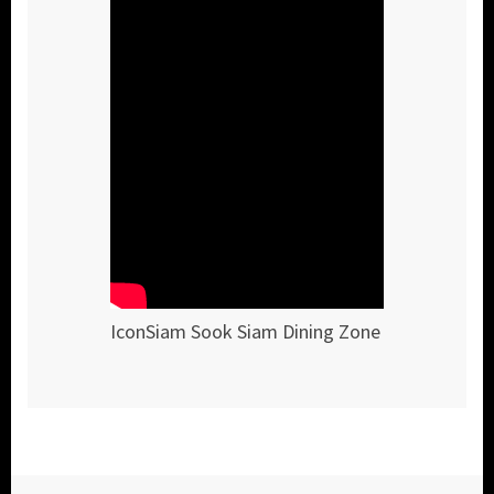
IconSiam Sook Siam Dining Zone