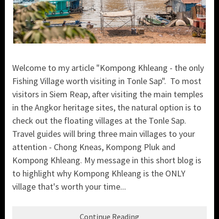
Welcome to my article "Kompong Khleang - the only
Fishing Village worth visiting in Tonle Sap". To most
visitors in Siem Reap, after visiting the main temples
in the Angkor heritage sites, the natural option is to
check out the floating villages at the Tonle Sap.
Travel guides will bring three main villages to your
attention - Chong Kneas, Kompong Pluk and
Kompong Khleang. My message in this short blog is
to highlight why Kompong Khleang is the ONLY
village that's worth your time...
Continue Reading