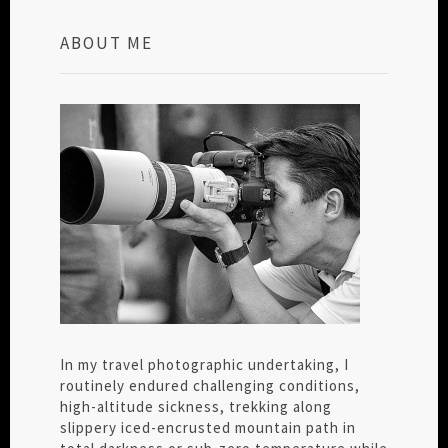
ABOUT ME
In my travel photographic undertaking, I
routinely endured challenging conditions,
high-altitude sickness, trekking along
slippery iced-encrusted mountain path in