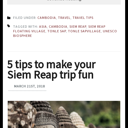
FILED UNDER:
CAMBODIA
,
TRAVEL
,
TRAVEL TIPS
TAGGED WITH:
ASIA
,
CAMBODIA
,
SIEM REAP
,
SIEM REAP
FLOATING VILLAGE
,
TONLE SAP
,
TONLE SAPVILLAGE
,
UNESCO
BIOSPHERE
5 tips to make your
Siem Reap trip fun
MARCH 21ST, 2018