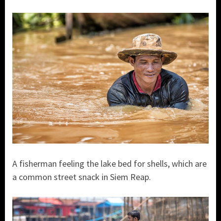
A fisherman feeling the lake bed for shells, which are
a common street snack in Siem Reap.