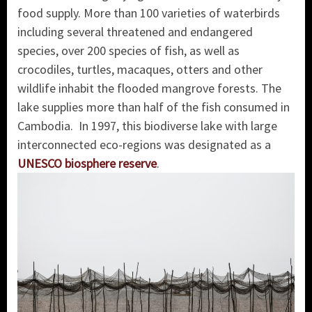
food supply.
More than 100 varieties of waterbirds
including several threatened and endangered
species, over 200 species of fish, as well as
crocodiles, turtles, macaques, otters and other
wildlife inhabit the flooded mangrove forests. The
lake supplies more than half of the fish consumed in
Cambodia. In 1997, this biodiverse lake with large
interconnected eco-regions was designated as a
UNESCO
biosphere reserve
.