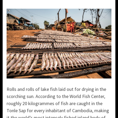
Rolls and rolls of lake fish laid out for drying in the
scorching sun. According to the World Fish Center,
roughly 20 kilogrammes of fish are caught in the
Tonle Sap for every inhabitant of Cambodia, making
it the world’s most intensely fished inland body of