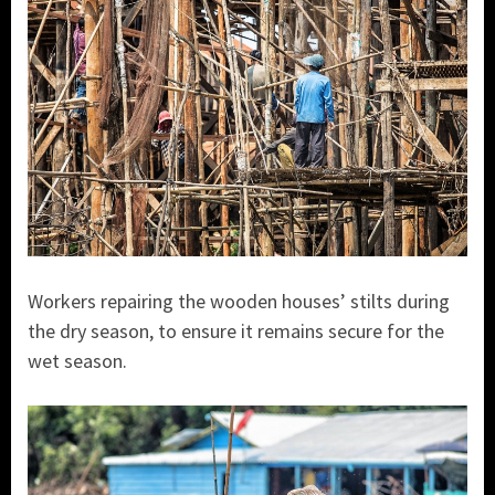
Workers repairing the wooden houses’ stilts during
the dry season, to ensure it remains secure for the
wet season.