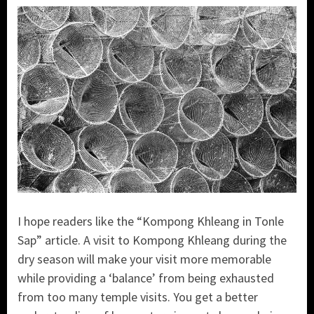
I hope readers like the “Kompong Khleang in Tonle
Sap” article. A visit to Kompong Khleang during the
dry season will make your visit more memorable
while providing a ‘balance’ from being exhausted
from too many temple visits. You get a better