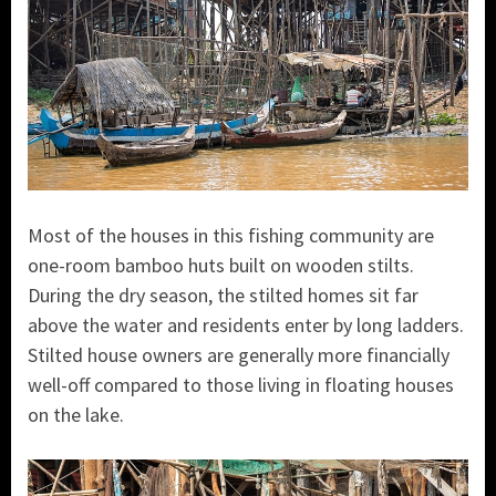
Most of the houses in this fishing community are
one-room bamboo huts built on wooden stilts.
During the dry season, the stilted homes sit far
above the water and residents enter by long ladders.
Stilted house owners are generally more financially
well-off compared to those living in floating houses
on the lake.