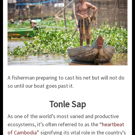
A fisherman preparing to cast his net but will not do
so until our boat goes past it.
Tonle Sap
As one of the world’s most varied and productive
ecosystems, it’s often referred to as the “
heartbeat
of Cambodia
” signifying its vital role in the country’s