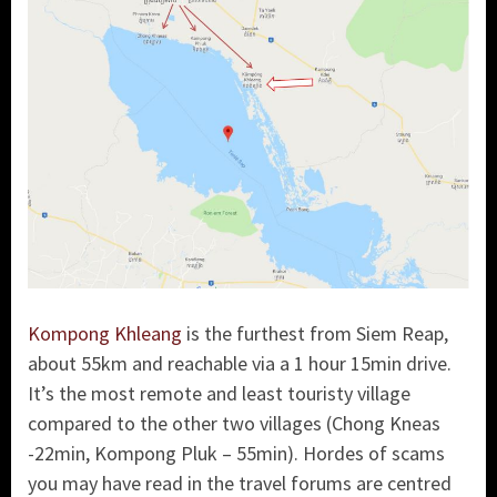
Kompong Khleang
is the furthest from Siem Reap,
about 55km and reachable via a 1 hour 15min drive.
It’s the most remote and least touristy village
compared to the other two villages (Chong Kneas
-22min, Kompong Pluk – 55min). Hordes of scams
you may have read in the travel forums are centred