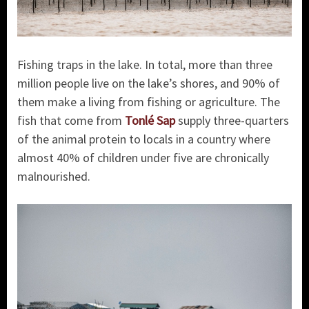
Fishing traps in the lake. In total, more than three
million people live on the lake’s shores, and 90% of
them make a living from fishing or agriculture. The
fish that come from
Tonlé Sap
supply three-quarters
of the animal protein to locals in a country where
almost 40% of children under five are chronically
malnourished.