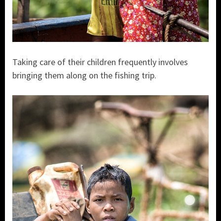
Taking care of their children frequently involves
bringing them along on the fishing trip.