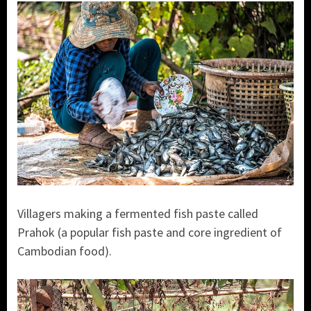
Villagers making a fermented fish paste called
Prahok (a popular fish paste and core ingredient of
Cambodian food).