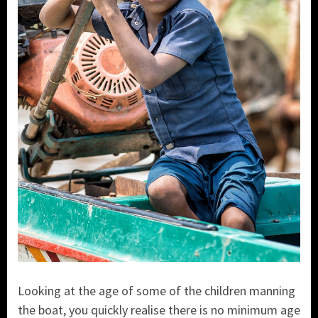
Looking at the age of some of the children manning
the boat, you quickly realise there is no minimum age