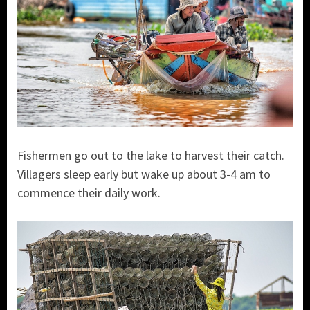
Fishermen go out to the lake to harvest their catch.
Villagers sleep early but wake up about 3-4 am to
commence their daily work.