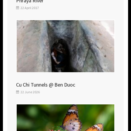
Phraya River
22 April 2017
Cu Chi Tunnels @ Ben Duoc
22 June 2026