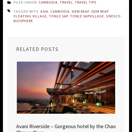
FILED UNDER:
CAMBODIA
,
TRAVEL
,
TRAVEL TIPS
TAGGED WITH:
ASIA
,
CAMBODIA
,
SIEM REAP
,
SIEM REAP
FLOATING VILLAGE
,
TONLE SAP
,
TONLE SAPVILLAGE
,
UNESCO
BIOSPHERE
RELATED POSTS
Avani Riverside – Gorgeous hotel by the Chao