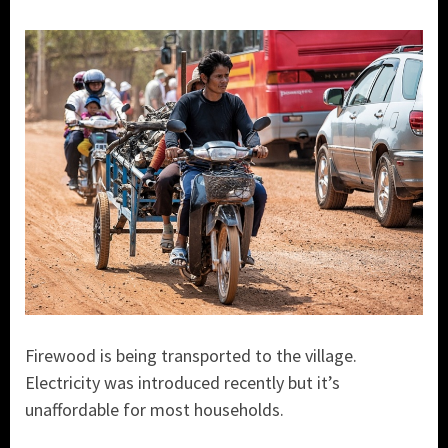
Firewood is being transported to the village.
Electricity was introduced recently but it’s
unaffordable for most households.