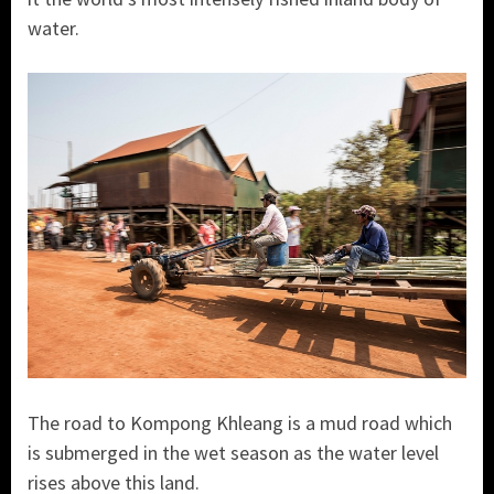
water.
The road to Kompong Khleang is a mud road which
is submerged in the wet season as the water level
rises above this land.