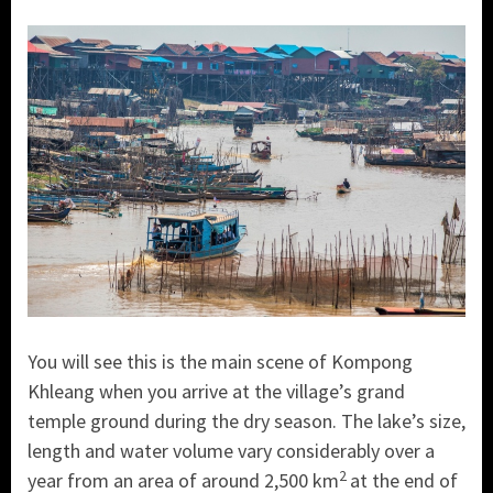
You will see this is the main scene of Kompong
Khleang when you arrive at the village’s grand
temple ground during the dry season. The lake’s size,
length and water volume vary considerably over a
2
year from an area of around 2,500 km
at the end of