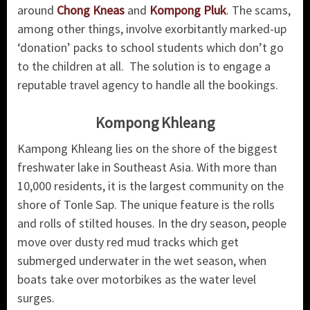
around
Chong Kneas
and
Kompong Pluk
. The scams,
among other things, involve exorbitantly marked-up
‘donation’ packs to school students which don’t go
to the children at all. The solution is to engage a
reputable travel agency to handle all the bookings.
Kompong Khleang
Kampong Khleang lies on the shore of the biggest
freshwater lake in Southeast Asia. With more than
10,000 residents, it is the largest community on the
shore of Tonle Sap. The unique feature is the rolls
and rolls of stilted houses. In the dry season, people
move over dusty red mud tracks which get
submerged underwater in the wet season, when
boats take over motorbikes as the water level
surges.