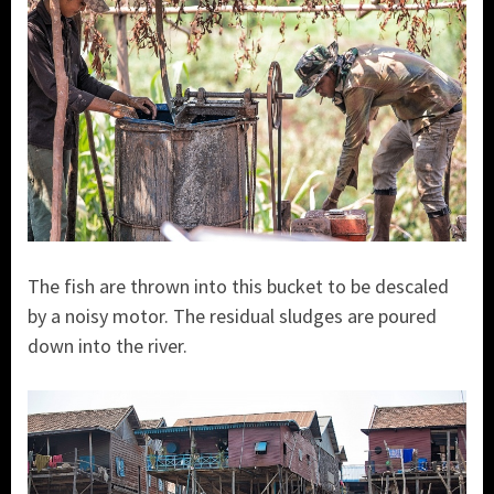
The fish are thrown into this bucket to be descaled
by a noisy motor. The residual sludges are poured
down into the river.