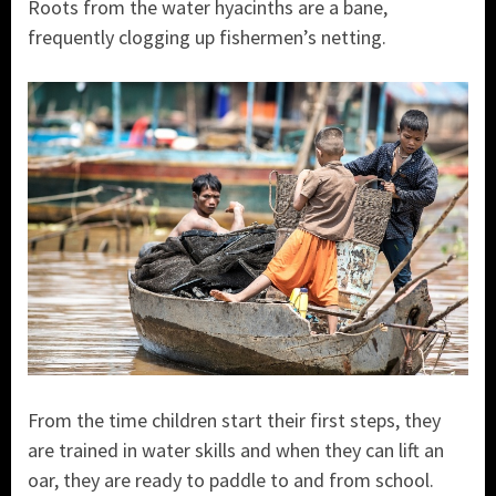
Roots from the water hyacinths are a bane,
frequently clogging up fishermen’s netting.
From the time children start their first steps, they
are trained in water skills and when they can lift an
oar, they are ready to paddle to and from school.