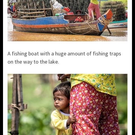
A fishing boat with a huge amount of fishing traps
on the way to the lake.