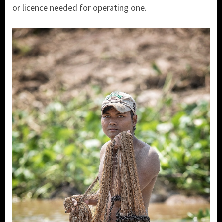
or licence needed for operating one.