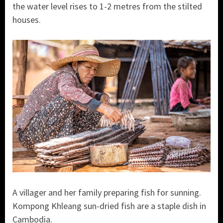
the water level rises to 1-2 metres from the stilted
houses.
A villager and her family preparing fish for sunning.
Kompong Khleang sun-dried fish are a staple dish in
Cambodia.