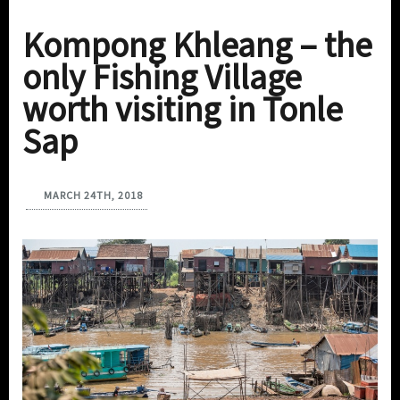
Kompong Khleang – the
only Fishing Village
worth visiting in Tonle
Sap
MARCH 24TH, 2018