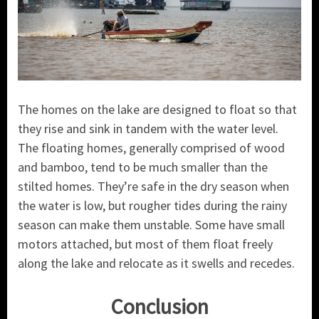
The homes on the lake are designed to float so that
they rise and sink in tandem with the water level.
The floating homes, generally comprised of wood
and bamboo, tend to be much smaller than the
stilted homes. They’re safe in the dry season when
the water is low, but rougher tides during the rainy
season can make them unstable. Some have small
motors attached, but most of them float freely
along the lake and relocate as it swells and recedes.
Conclusion