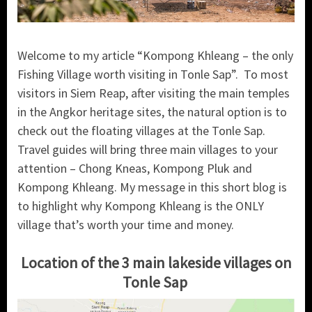
Welcome to my article “Kompong Khleang – the only
Fishing Village worth visiting in Tonle Sap”. To most
visitors in Siem Reap, after visiting the main temples
in the Angkor heritage sites, the natural option is to
check out the floating villages at the Tonle Sap.
Travel guides will bring three main villages to your
attention – Chong Kneas, Kompong Pluk and
Kompong Khleang. My message in this short blog is
to highlight why Kompong Khleang is the ONLY
village that’s worth your time and money.
Location of the 3 main lakeside villages on
Tonle Sap