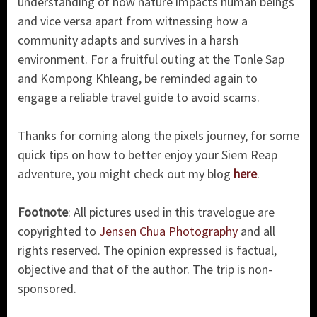
understanding of how nature impacts human beings
and vice versa apart from witnessing how a
community adapts and survives in a harsh
environment. For a fruitful outing at the Tonle Sap
and Kompong Khleang, be reminded again to
engage a reliable travel guide to avoid scams.
Thanks for coming along the pixels journey, for some
quick tips on how to better enjoy your Siem Reap
adventure, you might check out my blog
here
.
Footnote
: All pictures used in this travelogue are
copyrighted to
Jensen Chua Photography
and all
rights reserved. The opinion expressed is factual,
objective and that of the author. The trip is non-
sponsored.