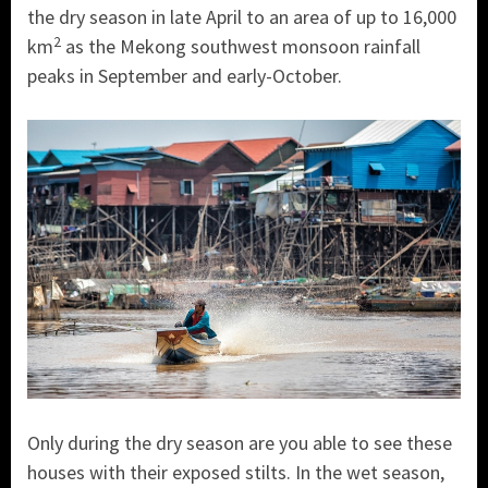
the dry season in late April to an area of up to 16,000
2
km
as the Mekong southwest monsoon rainfall
peaks in September and early-October.
Only during the dry season are you able to see these
houses with their exposed stilts. In the wet season,