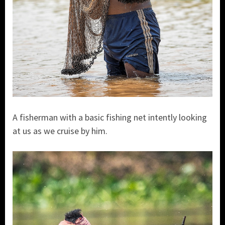
A fisherman with a basic fishing net intently looking
at us as we cruise by him.