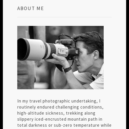
ABOUT ME
In my travel photographic undertaking, I
routinely endured challenging conditions,
high-altitude sickness, trekking along
slippery iced-encrusted mountain path in
total darkness or sub-zero temperature while