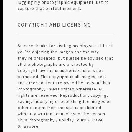
lugging my photographic equipment just to
capture that perfect moment.
COPYRIGHT AND LICENSING
Sincere thanks for visiting my blogsite . I trust
you’re enjoying the images and the way
they’re presented, but please be advised that
all the photographs are protected by
copyright law and unauthorised use is not
permitted. The copyright in all images, text
and other content are owned by Jensen Chua
Photography, unless stated otherwise. All
rights are reserved. Reproduction, copying,
saving, modifying or publishing the images or
other content from the site is prohibited
without a written license issued by Jensen
Chua Photography / Holiday Tours & Travel
Singapore.