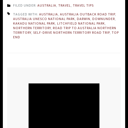
FILED UNDER:
AUSTRALIA
,
TRAVEL
,
TRAVEL TIPS
TAGGED WITH:
AUSTRALIA
,
AUSTRALIA OUTBACK ROAD TRIP
,
AUSTRALIA UNESCO NATIONAL PARK
,
DARWIN
,
DOWNUNDER
,
KAKADU NATIONAL PARK
,
LITCHFIELD NATIONAL PARK
,
NORTHERN TERRITORY
,
ROAD TRIP TO AUSTRALIA NORTHERN
TERRITORY
,
SELF-DRIVE NORTHERN TERRITORY ROAD TRIP
,
TOP
END