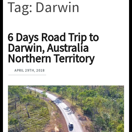
Tag:
Darwin
6 Days Road Trip to
Darwin, Australia
Northern Territory
APRIL 29TH, 2018