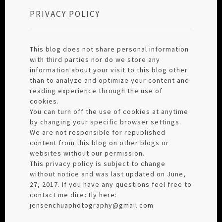
PRIVACY POLICY
This blog does not share personal information
with third parties nor do we store any
information about your visit to this blog other
than to analyze and optimize your content and
reading experience through the use of
cookies.
You can turn off the use of cookies at anytime
by changing your specific browser settings.
We are not responsible for republished
content from this blog on other blogs or
websites without our permission.
This privacy policy is subject to change
without notice and was last updated on June,
27, 2017. If you have any questions feel free to
contact me directly here:
jensenchuaphotography@gmail.com