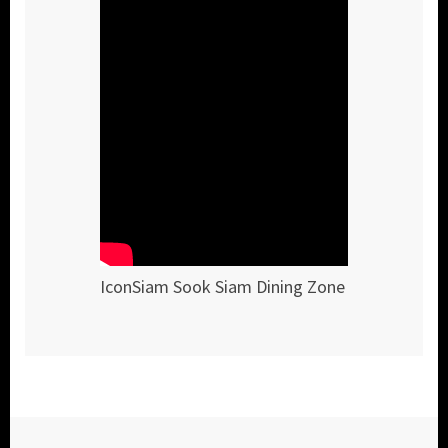
IconSiam Sook Siam Dining Zone