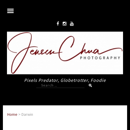
Pixels Predator, Globetrotter, Foodie
Search
for:
Home
>
Darwin