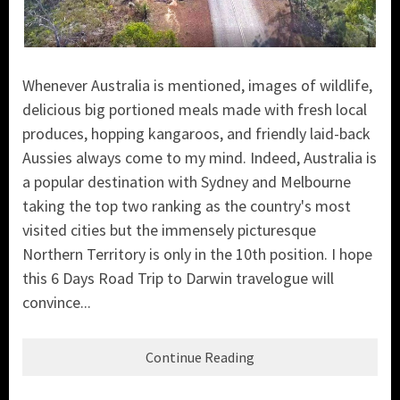
Whenever Australia is mentioned, images of wildlife,
delicious big portioned meals made with fresh local
produces, hopping kangaroos, and friendly laid-back
Aussies always come to my mind. Indeed, Australia is
a popular destination with Sydney and Melbourne
taking the top two ranking as the country's most
visited cities but
the immensely picturesque
Northern Territory is only in the 10th position. I hope
this 6 Days Road Trip to Darwin travelogue will
convince...
Continue Reading