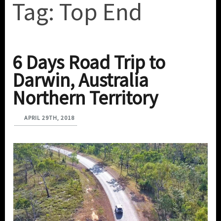
Tag:
Top End
6 Days Road Trip to
Darwin, Australia
Northern Territory
APRIL 29TH, 2018