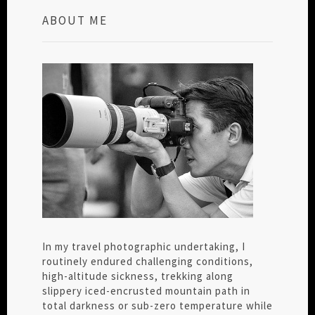
ABOUT ME
In my travel photographic undertaking, I
routinely endured challenging conditions,
high-altitude sickness, trekking along
slippery iced-encrusted mountain path in
total darkness or sub-zero temperature while