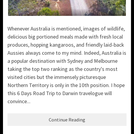
Whenever Australia is mentioned, images of wildlife,
delicious big portioned meals made with fresh local
produces, hopping kangaroos, and friendly laid-back
Aussies always come to my mind. Indeed, Australia is
a popular destination with Sydney and Melbourne
taking the top two ranking as the country's most
visited cities but
the immensely picturesque
Northern Territory is only in the 10th position. I hope
this 6 Days Road Trip to Darwin travelogue will
convince...
Continue Reading