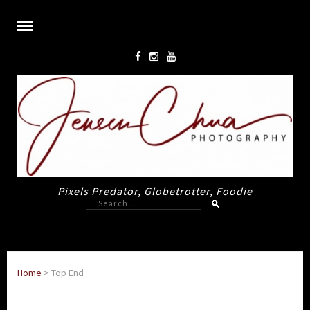
Pixels Predator, Globetrotter, Foodie
Search
for:
Home
>
Top End