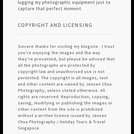
lugging my photographic equipment just to
capture that perfect moment.
COPYRIGHT AND LICENSING
Sincere thanks for visiting my blogsite . I trust
you’re enjoying the images and the way
they’re presented, but please be advised that
all the photographs are protected by
copyright law and unauthorised use is not
permitted. The copyright in all images, text
and other content are owned by Jensen Chua
Photography, unless stated otherwise. All
rights are reserved. Reproduction, copying,
saving, modifying or publishing the images or
other content from the site is prohibited
without a written license issued by Jensen
Chua Photography / Holiday Tours & Travel
Singapore.