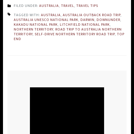
FILED UNDER:
AUSTRALIA
,
TRAVEL
,
TRAVEL TIPS
TAGGED WITH:
AUSTRALIA
,
AUSTRALIA OUTBACK ROAD TRIP
,
AUSTRALIA UNESCO NATIONAL PARK
,
DARWIN
,
DOWNUNDER
,
KAKADU NATIONAL PARK
,
LITCHFIELD NATIONAL PARK
,
NORTHERN TERRITORY
,
ROAD TRIP TO AUSTRALIA NORTHERN
TERRITORY
,
SELF-DRIVE NORTHERN TERRITORY ROAD TRIP
,
TOP
END