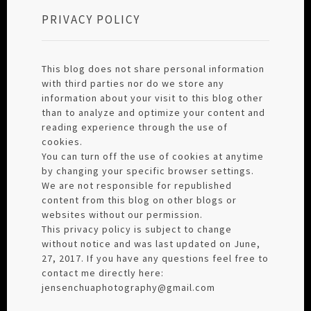
PRIVACY POLICY
This blog does not share personal information
with third parties nor do we store any
information about your visit to this blog other
than to analyze and optimize your content and
reading experience through the use of
cookies.
You can turn off the use of cookies at anytime
by changing your specific browser settings.
We are not responsible for republished
content from this blog on other blogs or
websites without our permission.
This privacy policy is subject to change
without notice and was last updated on June,
27, 2017. If you have any questions feel free to
contact me directly here:
jensenchuaphotography@gmail.com