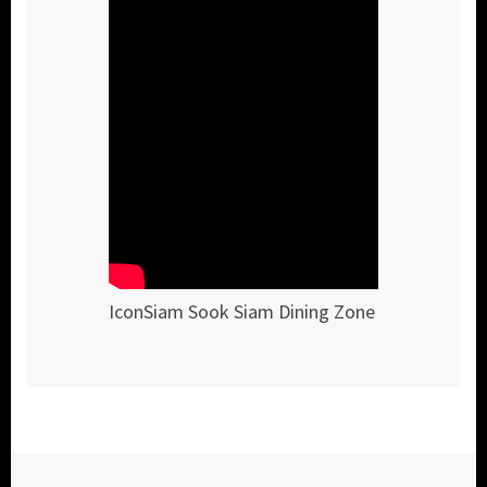
IconSiam Sook Siam Dining Zone