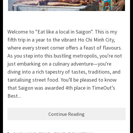
Welcome to "Eat like a local in Saigon". This is my
fifth trip in a year to the vibrant Ho Chi Minh City,
where every street corner offers a feast of flavours.
As you step into this bustling metropolis, you're not
just embarking on a culinary adventure—you're
diving into a rich tapestry of tastes, traditions, and
tantalising street food. You'll be pleased to know
that Saigon was awarded 4th place in TimeOut’s
Best...
Continue Reading