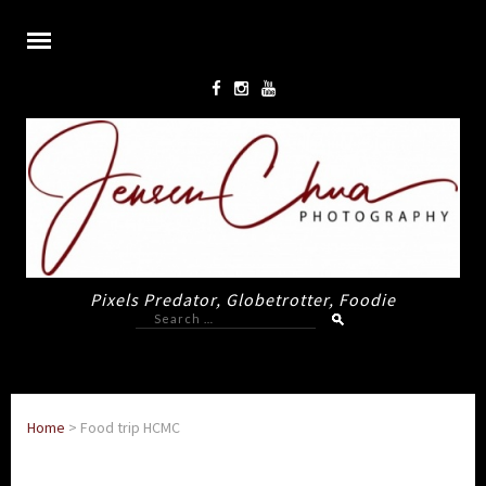
Pixels Predator, Globetrotter, Foodie
Search
for:
Home
>
Food trip HCMC