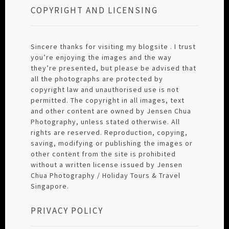
COPYRIGHT AND LICENSING
Sincere thanks for visiting my blogsite . I trust
you’re enjoying the images and the way
they’re presented, but please be advised that
all the photographs are protected by
copyright law and unauthorised use is not
permitted. The copyright in all images, text
and other content are owned by Jensen Chua
Photography, unless stated otherwise. All
rights are reserved. Reproduction, copying,
saving, modifying or publishing the images or
other content from the site is prohibited
without a written license issued by Jensen
Chua Photography / Holiday Tours & Travel
Singapore.
PRIVACY POLICY