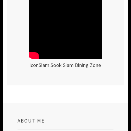
IconSiam Sook Siam Dining Zone
ABOUT ME