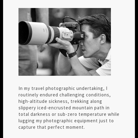
In my travel photographic undertaking, I
routinely endured challenging conditions,
high-altitude sickness, trekking along
slippery iced-encrusted mountain path in
total darkness or sub-zero temperature while
lugging my photographic equipment just to
capture that perfect moment.