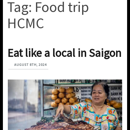
Tag:
Food trip
HCMC
Eat like a local in Saigon
AUGUST 8TH, 2024