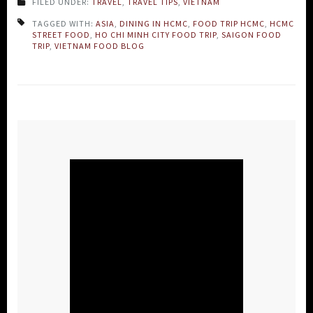
FILED UNDER:
TRAVEL
,
TRAVEL TIPS
,
VIETNAM
TAGGED WITH:
ASIA
,
DINING IN HCMC
,
FOOD TRIP HCMC
,
HCMC
STREET FOOD
,
HO CHI MINH CITY FOOD TRIP
,
SAIGON FOOD
TRIP
,
VIETNAM FOOD BLOG