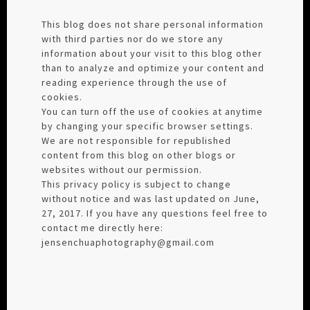
This blog does not share personal information
with third parties nor do we store any
information about your visit to this blog other
than to analyze and optimize your content and
reading experience through the use of
cookies.
You can turn off the use of cookies at anytime
by changing your specific browser settings.
We are not responsible for republished
content from this blog on other blogs or
websites without our permission.
This privacy policy is subject to change
without notice and was last updated on June,
27, 2017. If you have any questions feel free to
contact me directly here:
jensenchuaphotography@gmail.com