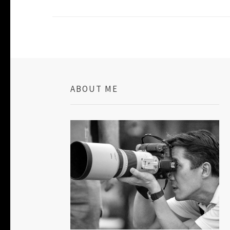
ABOUT ME