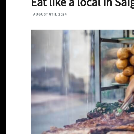
Eat like a local in Sa
AUGUST 8TH, 2024