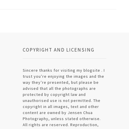
COPYRIGHT AND LICENSING
Sincere thanks for visiting my blogsite . I
trust you’re enjoying the images and the
way they’re presented, but please be
advised that all the photographs are
protected by copyright law and
unauthorised use is not permitted. The
copyright in all images, text and other
content are owned by Jensen Chua
Photography, unless stated otherwise.
All rights are reserved. Reproduction,