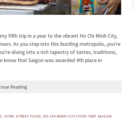
my fifth trip in a year to the vibrant Ho Chi Minh City,
vours. As you step into this bustling metropolis, you're
re diving into a rich tapestry of tastes, traditions,
 to know that Saigon was awarded 4th place in
inue Reading
MC
,
HCMC STREET FOOD
,
HO CHI MINH CITY FOOD TRIP
,
SAIGON