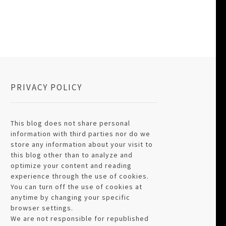
PRIVACY POLICY
This blog does not share personal
information with third parties nor do we
store any information about your visit to
this blog other than to analyze and
optimize your content and reading
experience through the use of cookies.
You can turn off the use of cookies at
anytime by changing your specific
browser settings.
We are not responsible for republished