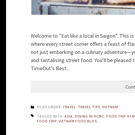
Welcome to "Eat like a local in Saigon". This is 
where every street corner offers a feast of fla
not just embarking on a culinary adventure—you'
and tantalising street food. You'll be pleased
TimeOut’s Best...
Cont
FILED UNDER:
TRAVEL
,
TRAVEL TIPS
,
VIETNAM
TAGGED WITH:
ASIA
,
DINING IN HCMC
,
FOOD TRIP HC
FOOD TRIP
,
VIETNAM FOOD BLOG