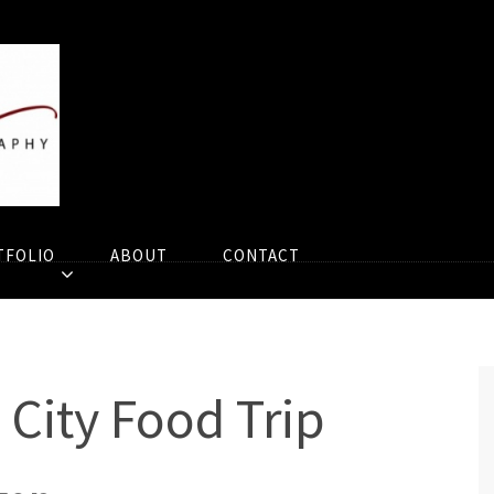
TFOLIO
ABOUT
CONTACT
 City Food Trip