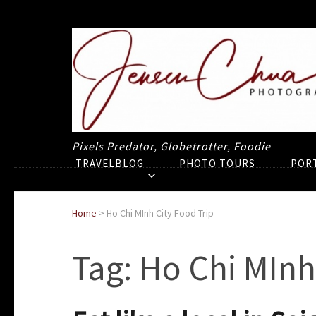
Pixels Predator, Globetrotter, Foodie
TRAVELBLOG
PHOTO TOURS
POR
Home
>
Ho Chi MInh City Food Trip
Tag:
Ho Chi MInh