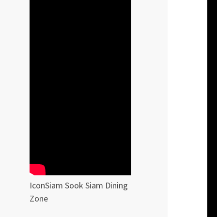
IconSiam Sook Siam Dining
Zone