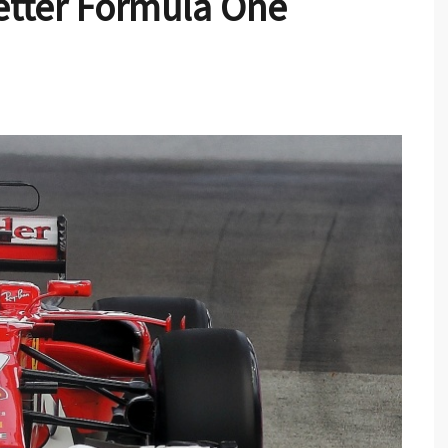
Better Formula One