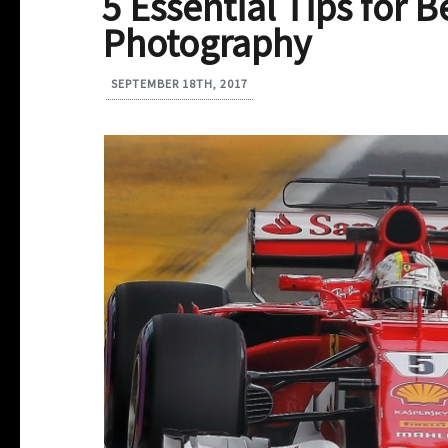
5 Essential Tips for 
Photography
SEPTEMBER 18TH, 2017