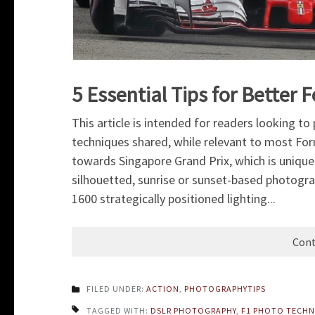
5 Essential Tips for Bette
This article is intended for readers looking t
techniques shared, while relevant to most Fo
towards Singapore Grand Prix, which is unique as
silhouetted, sunrise or sunset-based photograp
1600 strategically positioned lighting...
Cont
FILED UNDER:
ACTION
,
PHOTOGRAPHYTIPS
TAGGED WITH:
DSLR PHOTOGRAPHY
,
F1 PHOTO TECHN