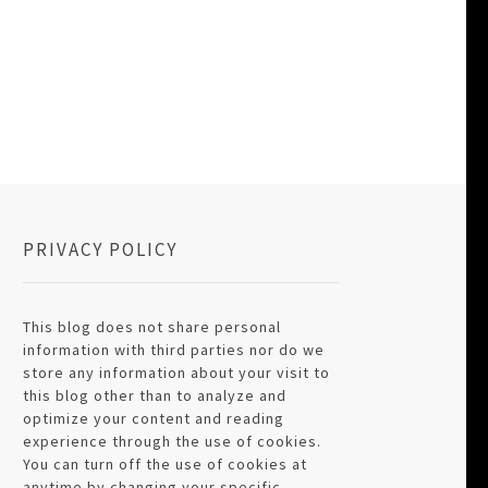
PRIVACY POLICY
This blog does not share personal
information with third parties nor do we
store any information about your visit to
this blog other than to analyze and
optimize your content and reading
experience through the use of cookies.
You can turn off the use of cookies at
anytime by changing your specific