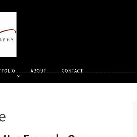
TFOLIO
ABOUT
CONTACT
e