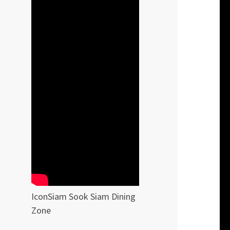
IconSiam Sook Siam Dining
Zone