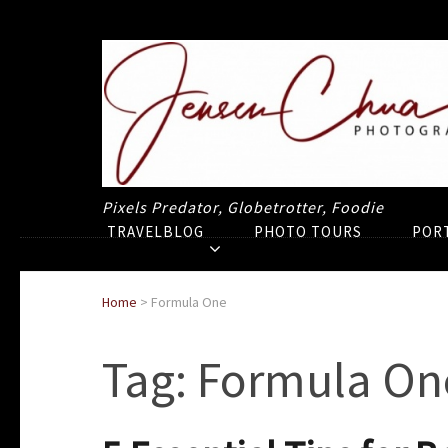
Pixels Predator, Globetrotter, Foodie
TRAVELBLOG
PHOTO TOURS
POR
Home
>
Formula One
Tag:
Formula On