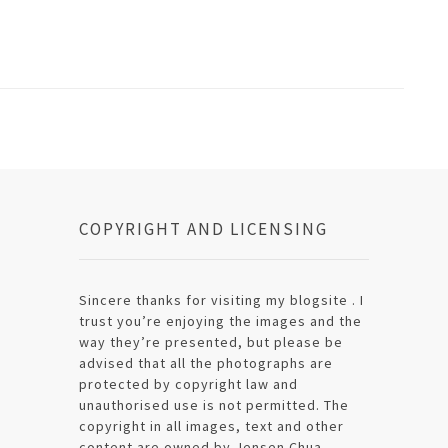
COPYRIGHT AND LICENSING
Sincere thanks for visiting my blogsite . I
trust you’re enjoying the images and the
way they’re presented, but please be
advised that all the photographs are
protected by copyright law and
unauthorised use is not permitted. The
copyright in all images, text and other
content are owned by Jensen Chua