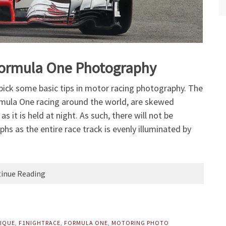
r Formula One Photography
o pick some basic tips in motor racing photography. The
rmula One racing around the world, are skewed
 it is held at night. As such, there will not be
hs as the entire race track is evenly illuminated by
inue Reading
IQUE
,
F1NIGHTRACE
,
FORMULA ONE
,
MOTORING PHOTO