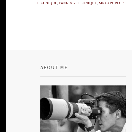
TECHNIQUE
,
PANNING TECHNIQUE
,
SINGAPOREGP
ABOUT ME