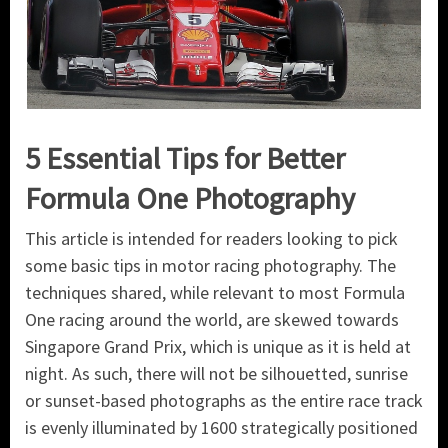
5 Essential Tips for Better
Formula One Photography
This article is intended for readers looking to pick
some basic tips in motor racing photography. The
techniques shared, while relevant to most Formula
One racing around the world, are skewed towards
Singapore Grand Prix, which is unique as it is held at
night. As such, there will not be silhouetted, sunrise
or sunset-based photographs as the entire race track
is evenly illuminated by 1600 strategically positioned