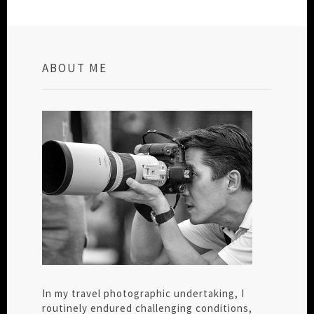
ABOUT ME
In my travel photographic undertaking, I
routinely endured challenging conditions,