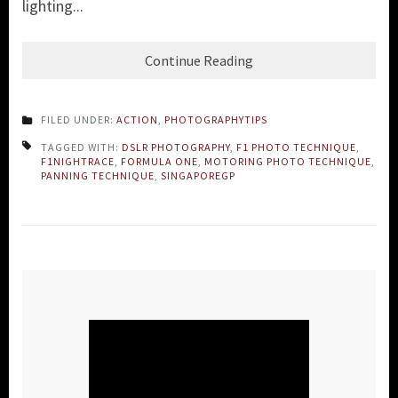
lighting...
Continue Reading
FILED UNDER:
ACTION
,
PHOTOGRAPHYTIPS
TAGGED WITH:
DSLR PHOTOGRAPHY
,
F1 PHOTO TECHNIQUE
,
F1NIGHTRACE
,
FORMULA ONE
,
MOTORING PHOTO TECHNIQUE
,
PANNING TECHNIQUE
,
SINGAPOREGP