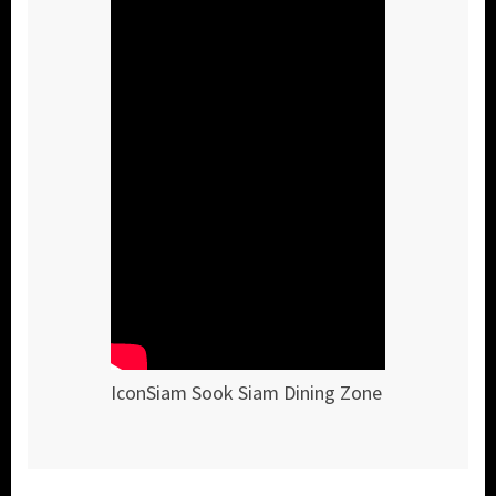
IconSiam Sook Siam Dining Zone