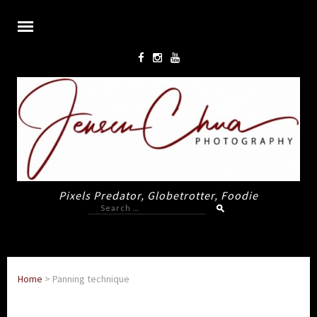
Pixels Predator, Globetrotter, Foodie
Search
for:
Home
>
Panning technique