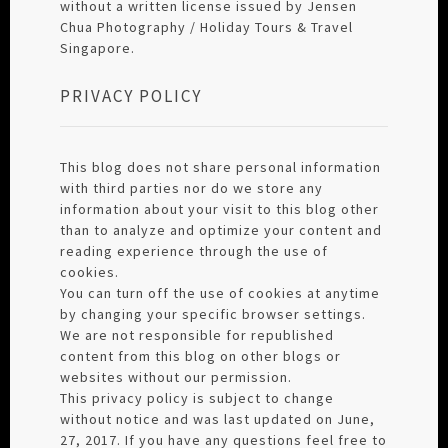
without a written license issued by Jensen
Chua Photography / Holiday Tours & Travel
Singapore.
PRIVACY POLICY
This blog does not share personal information
with third parties nor do we store any
information about your visit to this blog other
than to analyze and optimize your content and
reading experience through the use of
cookies.
You can turn off the use of cookies at anytime
by changing your specific browser settings.
We are not responsible for republished
content from this blog on other blogs or
websites without our permission.
This privacy policy is subject to change
without notice and was last updated on June,
27, 2017. If you have any questions feel free to