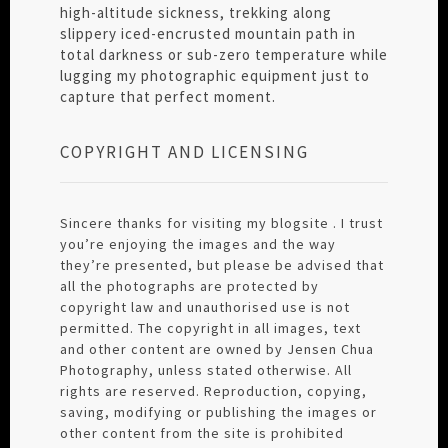
high-altitude sickness, trekking along
slippery iced-encrusted mountain path in
total darkness or sub-zero temperature while
lugging my photographic equipment just to
capture that perfect moment.
COPYRIGHT AND LICENSING
Sincere thanks for visiting my blogsite . I trust
you’re enjoying the images and the way
they’re presented, but please be advised that
all the photographs are protected by
copyright law and unauthorised use is not
permitted. The copyright in all images, text
and other content are owned by Jensen Chua
Photography, unless stated otherwise. All
rights are reserved. Reproduction, copying,
saving, modifying or publishing the images or
other content from the site is prohibited