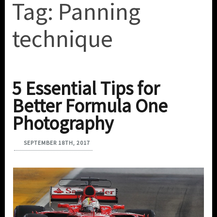
Tag:
Panning
technique
5 Essential Tips for
Better Formula One
Photography
SEPTEMBER 18TH, 2017