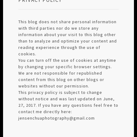
This blog does not share personal information
with third parties nor do we store any
information about your visit to this blog other
than to analyze and optimize your content and
reading experience through the use of
cookies.
You can turn off the use of cookies at anytime
by changing your specific browser settings.
We are not responsible for republished
content from this blog on other blogs or
websites without our permission.
This privacy policy is subject to change
without notice and was last updated on June,
27, 2017. If you have any questions feel free to
contact me directly here:
jensenchuaphotography@gmail.com