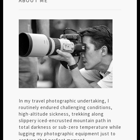
ABOUT ME
In my travel photographic undertaking, I
routinely endured challenging conditions,
high-altitude sickness, trekking along
slippery iced-encrusted mountain path in
total darkness or sub-zero temperature while
lugging my photographic equipment just to