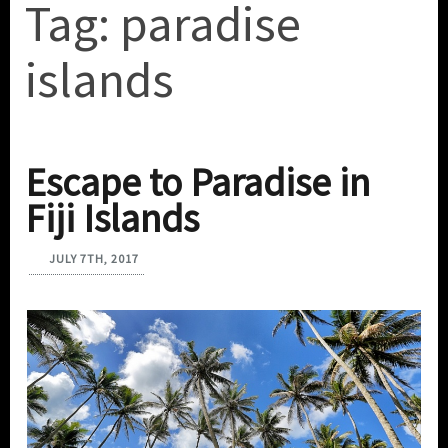
Tag:
paradise
islands
Escape to Paradise in
Fiji Islands
JULY 7TH, 2017