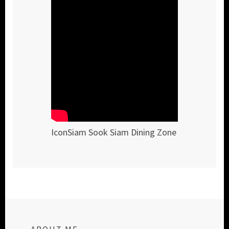
IconSiam Sook Siam Dining Zone