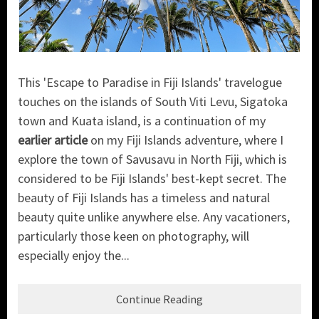
This 'Escape to Paradise in Fiji Islands' travelogue
touches on the islands of South Viti Levu, Sigatoka
town and Kuata island, is a continuation of my
earlier article
on my Fiji Islands adventure, where I
explore the town of Savusavu in North Fiji, which is
considered to be Fiji Islands' best-kept secret. The
beauty of Fiji Islands has a timeless and natural
beauty quite unlike anywhere else. Any vacationers,
particularly those keen on photography, will
especially enjoy the...
Continue Reading