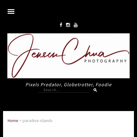
Pixels Predator, Globetrotter, Foodie
Search
for:
Home
>
paradise islands