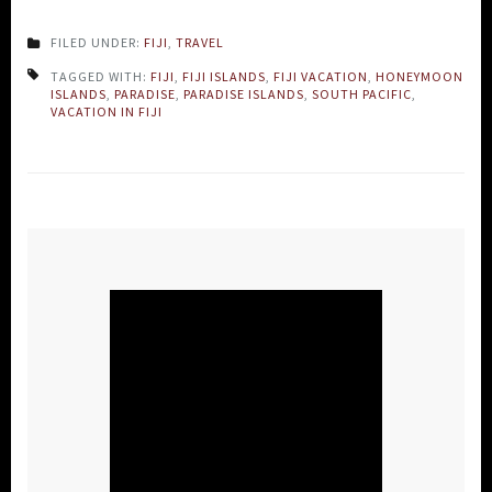
FILED UNDER:
FIJI
,
TRAVEL
TAGGED WITH:
FIJI
,
FIJI ISLANDS
,
FIJI VACATION
,
HONEYMOON
ISLANDS
,
PARADISE
,
PARADISE ISLANDS
,
SOUTH PACIFIC
,
VACATION IN FIJI