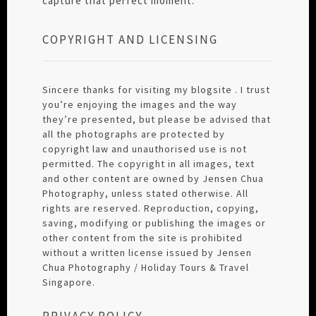
capture that perfect moment.
COPYRIGHT AND LICENSING
Sincere thanks for visiting my blogsite . I trust
you’re enjoying the images and the way
they’re presented, but please be advised that
all the photographs are protected by
copyright law and unauthorised use is not
permitted. The copyright in all images, text
and other content are owned by Jensen Chua
Photography, unless stated otherwise. All
rights are reserved. Reproduction, copying,
saving, modifying or publishing the images or
other content from the site is prohibited
without a written license issued by Jensen
Chua Photography / Holiday Tours & Travel
Singapore.
PRIVACY POLICY