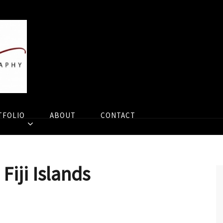
TFOLIO
ABOUT
CONTACT
Fiji Islands