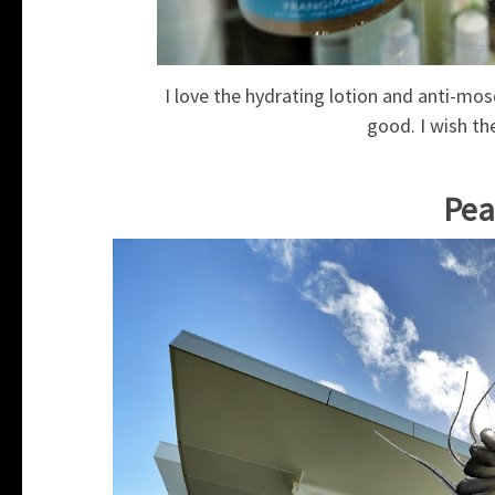
I love the hydrating lotion and anti-mos
good. I wish th
Pea