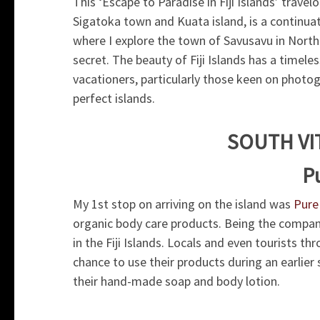
This ‘Escape to Paradise in Fiji Islands’ trave
Sigatoka town and Kuata island, is a continu
where I explore the town of Savusavu in North F
secret. The beauty of Fiji Islands has a timele
vacationers, particularly those keen on photogr
perfect islands.
SOUTH VI
Pu
My 1st stop on arriving on the island was
Pure 
organic body care products. Being the company
in the Fiji Islands. Locals and even tourists thr
chance to use their products during an earlier
their hand-made soap and body lotion.