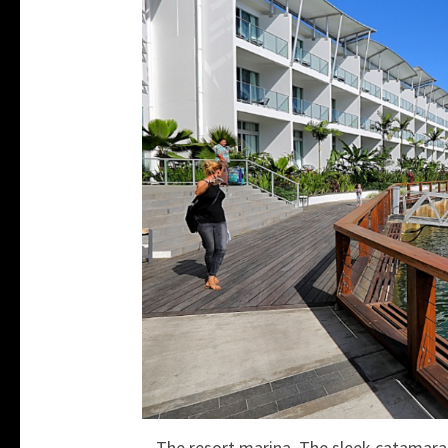
The resort marina. The sleek catamarans