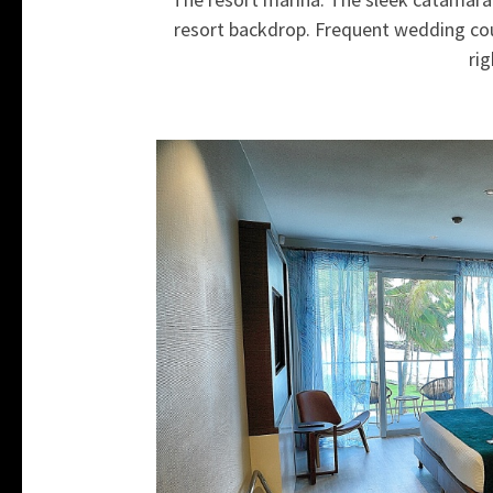
resort backdrop. Frequent wedding cou
rig