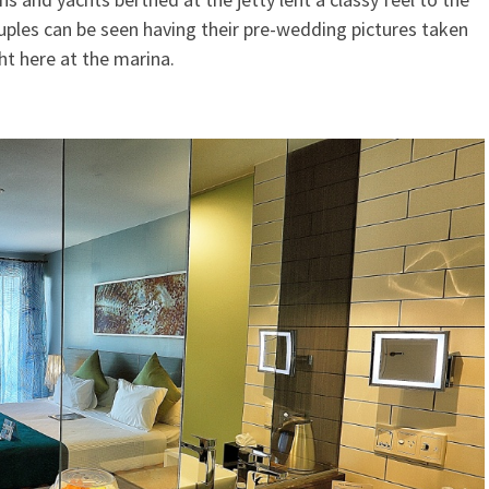
ples can be seen having their pre-wedding pictures taken
ht here at the marina.