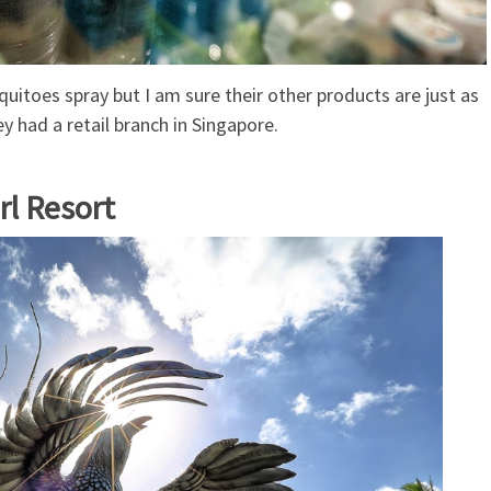
quitoes spray but I am sure their other products are just as
ey had a retail branch in Singapore.
rl Resort