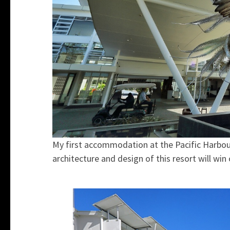
My first accommodation at the Pacific Harbou
architecture and design of this resort will win