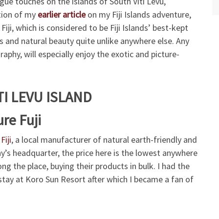
logue touches on the islands of South Viti Levu,
ation of my
earlier article
on my Fiji Islands adventure,
iji, which is considered to be Fiji Islands’ best-kept
ss and natural beauty quite unlike anywhere else. Any
aphy, will especially enjoy the exotic and picture-
TI LEVU ISLAND
re Fuji
Fiji
, a local manufacturer of natural earth-friendly and
’s headquarter, the price here is the lowest anywhere
ong the place, buying their products in bulk. I had the
 stay at Koro Sun Resort after which I became a fan of