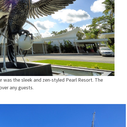
r was the sleek and zen-styled Pearl Resort. The
 over any guests.