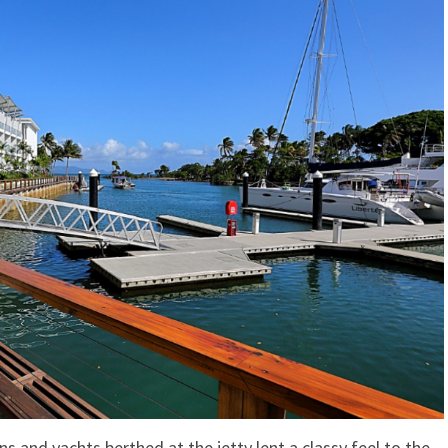
 and yachts berthed at the jetty lent a classy feel to the