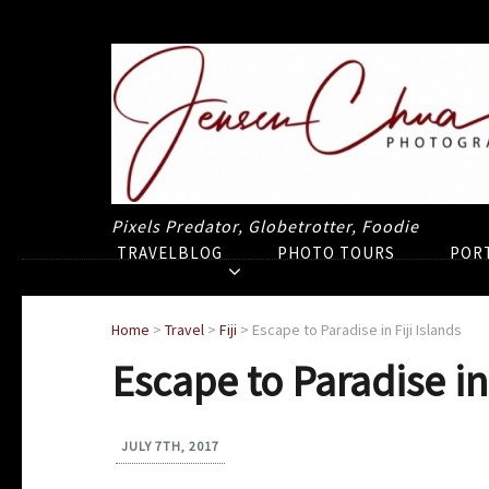
Pixels Predator, Globetrotter, Foodie
TRAVELBLOG
PHOTO TOURS
POR
Home
>
Travel
>
Fiji
>
Escape to Paradise in Fiji Islands
Escape to Paradise in 
JULY 7TH, 2017