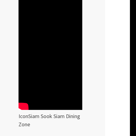
IconSiam Sook Siam Dining
Zone