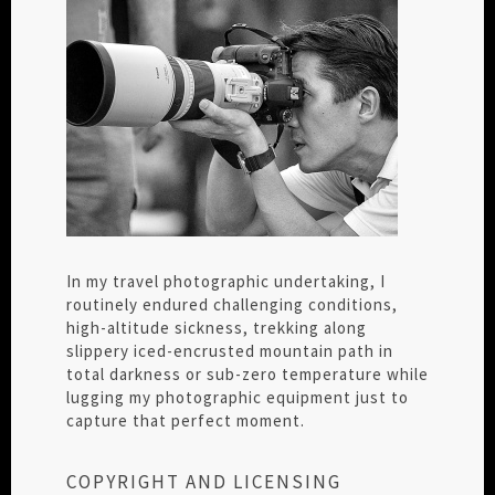
In my travel photographic undertaking, I
routinely endured challenging conditions,
high-altitude sickness, trekking along
slippery iced-encrusted mountain path in
total darkness or sub-zero temperature while
lugging my photographic equipment just to
capture that perfect moment.
COPYRIGHT AND LICENSING