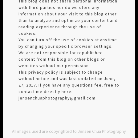
This blog does not share personal information
with third parties nor do we store any
information about your visit to this blog other
than to analyze and optimize your content and
reading experience through the use of
cookies.
You can turn off the use of cookies at anytime
by changing your specific browser settings.
We are not responsible for republished
content from this blog on other blogs or
websites without our permission.
This privacy policy is subject to change
without notice and was last updated on June,
27, 2017. If you have any questions feel free to
contact me directly here:
jensenchuaphotography@gmail.com
All images used are copyrighted to Jensen Chua Photography