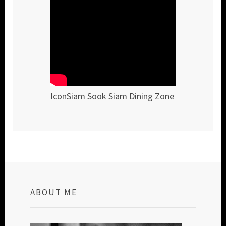
IconSiam Sook Siam Dining Zone
ABOUT ME