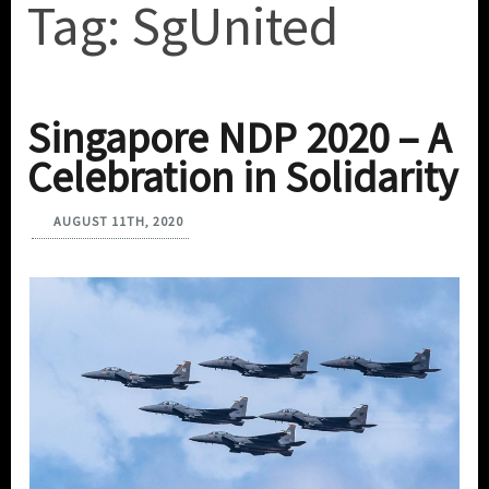
Tag:
SgUnited
Singapore NDP 2020 – A
Celebration in Solidarity
AUGUST 11TH, 2020