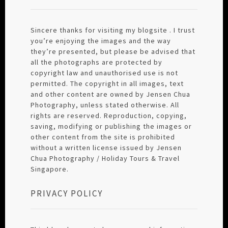
Sincere thanks for visiting my blogsite . I trust
you’re enjoying the images and the way
they’re presented, but please be advised that
all the photographs are protected by
copyright law and unauthorised use is not
permitted. The copyright in all images, text
and other content are owned by Jensen Chua
Photography, unless stated otherwise. All
rights are reserved. Reproduction, copying,
saving, modifying or publishing the images or
other content from the site is prohibited
without a written license issued by Jensen
Chua Photography / Holiday Tours & Travel
Singapore.
PRIVACY POLICY