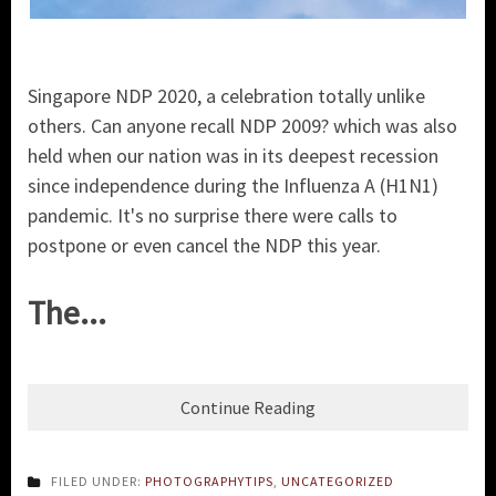
Singapore NDP 2020, a celebration totally unlike
others. Can anyone recall NDP 2009? which was also
held when our nation was in its deepest recession
since independence during the Influenza A (H1N1)
pandemic. It's no surprise there were calls to
postpone or even cancel the NDP this year.
The...
Continue Reading
FILED UNDER:
PHOTOGRAPHYTIPS
,
UNCATEGORIZED