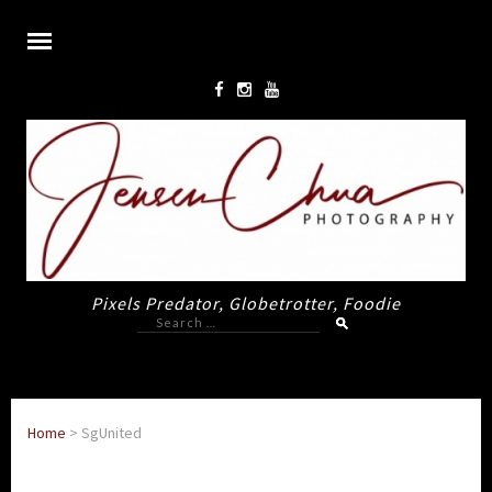
Pixels Predator, Globetrotter, Foodie
Search
for:
Home
>
SgUnited