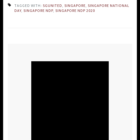
TAGGED WITH:
SGUNITED
,
SINGAPORE
,
SINGAPORE NATIONAL
DAY
,
SINGAPORE NDP
,
SINGAPORE NDP 2020