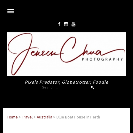
Pixels Predator, Globetrotter, Foodie
Search
for:
Home
>
Travel
>
Australia
>
Blue Boat House in Perth