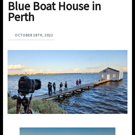
Blue Boat House in
Perth
OCTOBER 28TH, 2022