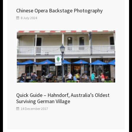
Chinese Opera Backstage Photography
8 July 2024
Quick Guide – Hahndorf, Australia’s Oldest
Surviving German Village
14 December 2017