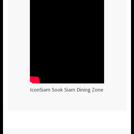
IconSiam Sook Siam Dining Zone