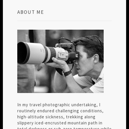
ABOUT ME
In my travel photographic undertaking, I
routinely endured challenging conditions,
high-altitude sickness, trekking along
slippery iced-encrusted mountain path in
total darkness or sub-zero temperature while