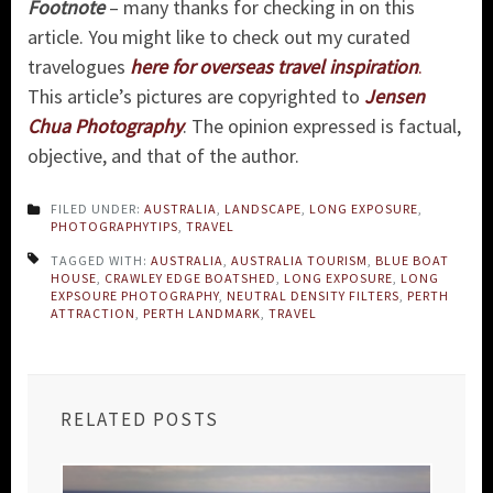
Footnote
– many thanks for checking in on this
article. You might like to check out my curated
travelogues
here for overseas travel inspiration
.
This article’s pictures are copyrighted to
Jensen
Chua Photography
. The opinion expressed is factual,
objective, and that of the author.
FILED UNDER:
AUSTRALIA
,
LANDSCAPE
,
LONG EXPOSURE
,
PHOTOGRAPHYTIPS
,
TRAVEL
TAGGED WITH:
AUSTRALIA
,
AUSTRALIA TOURISM
,
BLUE BOAT
HOUSE
,
CRAWLEY EDGE BOATSHED
,
LONG EXPOSURE
,
LONG
EXPSOURE PHOTOGRAPHY
,
NEUTRAL DENSITY FILTERS
,
PERTH
ATTRACTION
,
PERTH LANDMARK
,
TRAVEL
RELATED POSTS