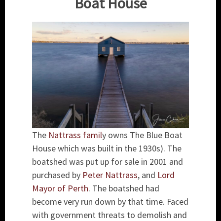
Boat House
The
Nattrass famil
y owns The Blue Boat
House which was built in the 1930s). The
boatshed was put up for sale in 2001 and
purchased by
Peter Nattrass
, and
Lord
Mayor of Perth
. The boatshed had
become very run down by that time. Faced
with government threats to demolish and