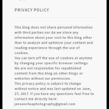
PRIVACY POLICY
This blog does not share personal information
with third parties nor do we store any
information about your visit to this blog other
than to analyze and optimize your content and
reading experience through the use of
cookies.
You can turn off the use of cookies at anytime
by changing your specific browser settings.
We are not responsible for republished
content from this blog on other blogs or
websites without our permission.
This privacy policy is subject to change
without notice and was last updated on June,
27, 2017. If you have any questions feel free to
contact me directly here:
jensenchuaphotography@gmail.com