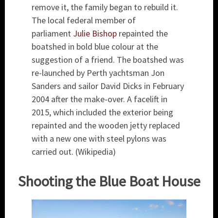
remove it, the family began to rebuild it.
The local federal member of
parliament
Julie Bishop
repainted the
boatshed in bold blue colour at the
suggestion of a friend. The boatshed was
re-launched by Perth yachtsman Jon
Sanders and sailor David Dicks in February
2004 after the make-over. A facelift in
2015, which included the exterior being
repainted and the wooden jetty replaced
with a new one with steel pylons was
carried out. (Wikipedia)
Shooting the Blue Boat House