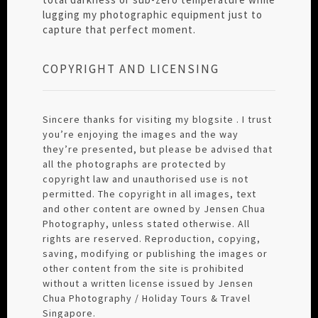
lugging my photographic equipment just to
capture that perfect moment.
COPYRIGHT AND LICENSING
Sincere thanks for visiting my blogsite . I trust
you’re enjoying the images and the way
they’re presented, but please be advised that
all the photographs are protected by
copyright law and unauthorised use is not
permitted. The copyright in all images, text
and other content are owned by Jensen Chua
Photography, unless stated otherwise. All
rights are reserved. Reproduction, copying,
saving, modifying or publishing the images or
other content from the site is prohibited
without a written license issued by Jensen
Chua Photography / Holiday Tours & Travel
Singapore.