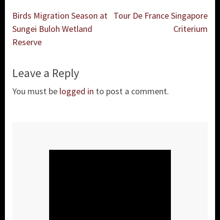
Post
Birds Migration Season at
Tour De France Singapore
navigation
Sungei Buloh Wetland
Criterium
Reserve
Leave a Reply
You must be
logged in
to post a comment.