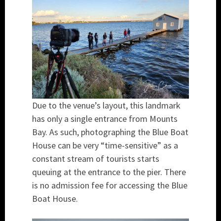
Due to the venue’s layout, this landmark
has only a single entrance from Mounts
Bay. As such, photographing the Blue Boat
House can be very “time-sensitive” as a
constant stream of tourists starts
queuing at the entrance to the pier. There
is no admission fee for accessing the Blue
Boat House.