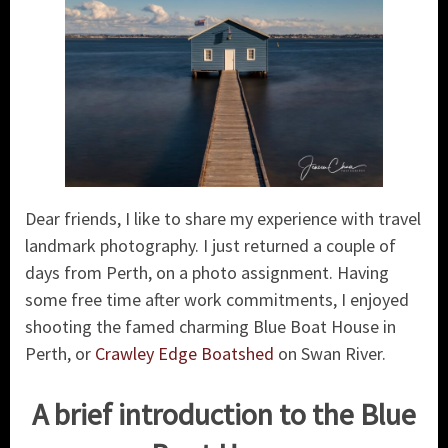
Dear friends, I like to share my experience with travel
landmark photography. I just returned a couple of
days from Perth, on a photo assignment. Having
some free time after work commitments, I enjoyed
shooting the famed charming Blue Boat House in
Perth, or
Crawley Edge Boatshed
on Swan River.
A brief introduction to the Blue