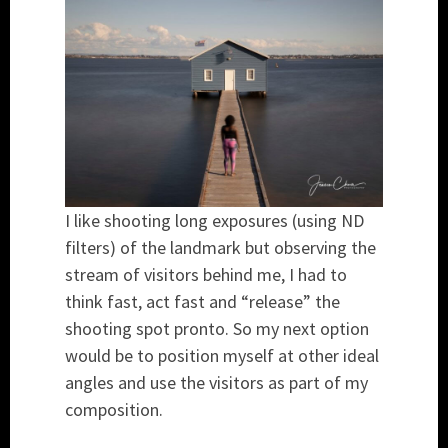
I like shooting long exposures (using ND
filters) of the landmark but observing the
stream of visitors behind me, I had to
think fast, act fast and “release” the
shooting spot pronto. So my next option
would be to position myself at other ideal
angles and use the visitors as part of my
composition.