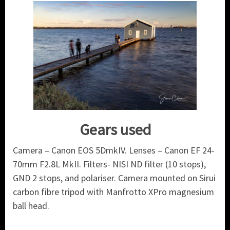
Gears used
Camera – Canon EOS 5DmkIV. Lenses – Canon EF 24-
70mm F2.8L MkII. Filters- NISI ND filter (10 stops),
GND 2 stops, and polariser. Camera mounted on Sirui
carbon fibre tripod with Manfrotto XPro magnesium
ball head.