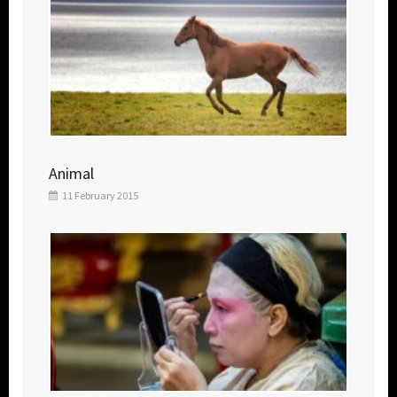
Animal
11 February 2015