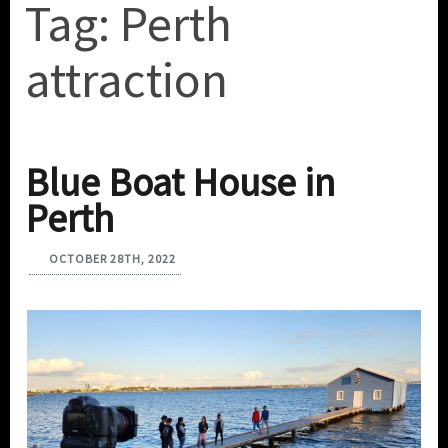
Tag:
Perth
attraction
Blue Boat House in
Perth
OCTOBER 28TH, 2022