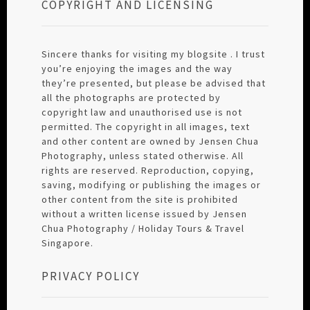
COPYRIGHT AND LICENSING
Sincere thanks for visiting my blogsite . I trust
you’re enjoying the images and the way
they’re presented, but please be advised that
all the photographs are protected by
copyright law and unauthorised use is not
permitted. The copyright in all images, text
and other content are owned by Jensen Chua
Photography, unless stated otherwise. All
rights are reserved. Reproduction, copying,
saving, modifying or publishing the images or
other content from the site is prohibited
without a written license issued by Jensen
Chua Photography / Holiday Tours & Travel
Singapore.
PRIVACY POLICY