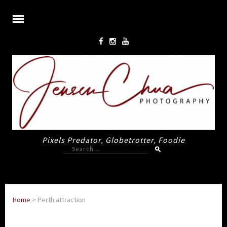
Pixels Predator, Globetrotter, Foodie
Search
for:
Home
>
Perth attraction