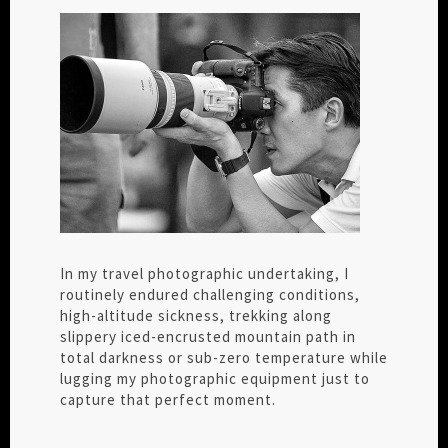
In my travel photographic undertaking, I
routinely endured challenging conditions,
high-altitude sickness, trekking along
slippery iced-encrusted mountain path in
total darkness or sub-zero temperature while
lugging my photographic equipment just to
capture that perfect moment.