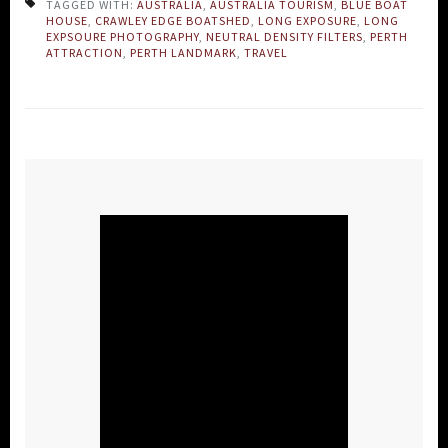
TAGGED WITH:
AUSTRALIA
,
AUSTRALIA TOURISM
,
BLUE BOAT
HOUSE
,
CRAWLEY EDGE BOATSHED
,
LONG EXPOSURE
,
LONG
EXPSOURE PHOTOGRAPHY
,
NEUTRAL DENSITY FILTERS
,
PERTH
ATTRACTION
,
PERTH LANDMARK
,
TRAVEL