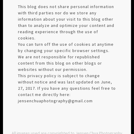
This blog does not share personal information
with third parties nor do we store any
information about your visit to this blog other
than to analyze and optimize your content and
reading experience through the use of
cookies.
You can turn off the use of cookies at anytime
by changing your specific browser settings.
We are not responsible for republished
content from this blog on other blogs or
websites without our permission.
This privacy policy is subject to change
without notice and was last updated on June,
27, 2017. If you have any questions feel free to
contact me directly here:
jensenchuaphotography@gmail.com
All images used are copyrighted to Jensen Chua Photography