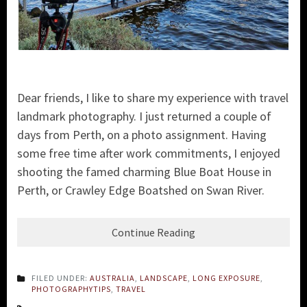
Dear friends, I like to share my experience with travel
landmark photography. I just returned a couple of
days from Perth, on a photo assignment. Having
some free time after work commitments, I enjoyed
shooting the famed charming Blue Boat House in
Perth, or Crawley Edge Boatshed on Swan River.
Continue Reading
FILED UNDER:
AUSTRALIA
,
LANDSCAPE
,
LONG EXPOSURE
,
PHOTOGRAPHYTIPS
,
TRAVEL