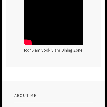
IconSiam Sook Siam Dining Zone
ABOUT ME