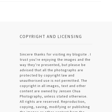
COPYRIGHT AND LICENSING
Sincere thanks for visiting my blogsite . I
trust you’re enjoying the images and the
way they’re presented, but please be
advised that all the photographs are
protected by copyright law and
unauthorised use is not permitted. The
copyright in all images, text and other
content are owned by Jensen Chua
Photography, unless stated otherwise.
All rights are reserved. Reproduction,
copying, saving, modifying or publishing