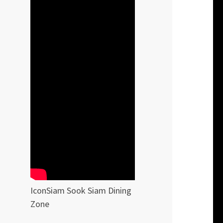
IconSiam Sook Siam Dining
Zone