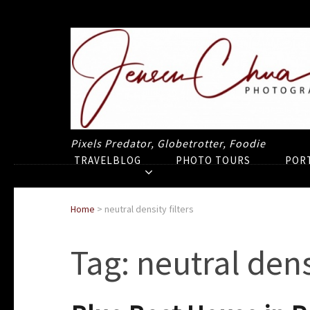
Pixels Predator, Globetrotter, Foodie
TRAVELBLOG
PHOTO TOURS
POR
Home
>
neutral density filters
Tag:
neutral densi