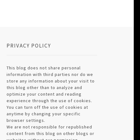
PRIVACY POLICY
This blog does not share personal
information with third parties nor do we
store any information about your visit to
this blog other than to analyze and
optimize your content and reading
experience through the use of cookies.
You can turn off the use of cookies at
anytime by changing your specific
browser settings.
We are not responsible for republished
content from this blog on other blogs or