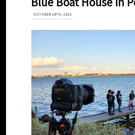
Blue Boat House in P
OCTOBER 28TH, 2022