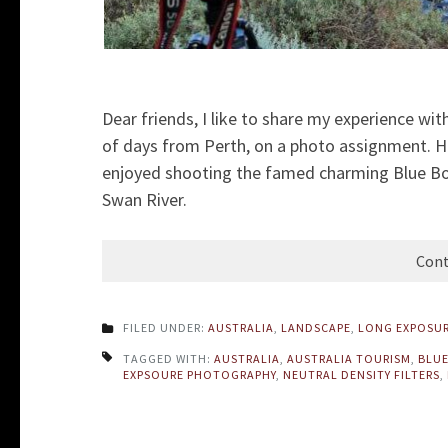
Dear friends, I like to share my experience wit
of days from Perth, on a photo assignment. 
enjoyed shooting the famed charming Blue Bo
Swan River.
Cont
FILED UNDER:
AUSTRALIA
,
LANDSCAPE
,
LONG EXPOSU
TAGGED WITH:
AUSTRALIA
,
AUSTRALIA TOURISM
,
BLUE
EXPSOURE PHOTOGRAPHY
,
NEUTRAL DENSITY FILTERS
,