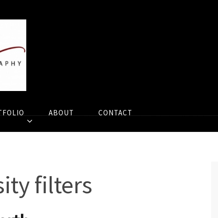
TFOLIO
ABOUT
CONTACT
ty filters