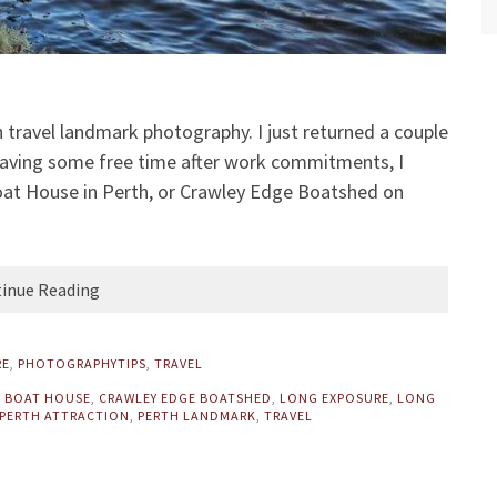
h travel landmark photography. I just returned a couple
Having some free time after work commitments, I
at House in Perth, or Crawley Edge Boatshed on
inue Reading
RE
,
PHOTOGRAPHYTIPS
,
TRAVEL
 BOAT HOUSE
,
CRAWLEY EDGE BOATSHED
,
LONG EXPOSURE
,
LONG
PERTH ATTRACTION
,
PERTH LANDMARK
,
TRAVEL