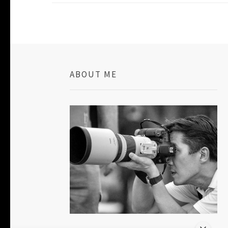
ABOUT ME