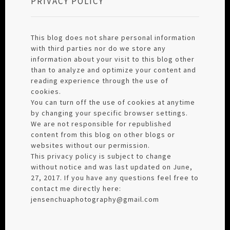
PRIVACY POLICY
This blog does not share personal information
with third parties nor do we store any
information about your visit to this blog other
than to analyze and optimize your content and
reading experience through the use of
cookies.
You can turn off the use of cookies at anytime
by changing your specific browser settings.
We are not responsible for republished
content from this blog on other blogs or
websites without our permission.
This privacy policy is subject to change
without notice and was last updated on June,
27, 2017. If you have any questions feel free to
contact me directly here:
jensenchuaphotography@gmail.com