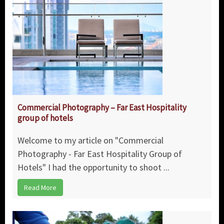
Commercial Photography – Far East Hospitality
group of hotels
Welcome to my article on "Commercial
Photography - Far East Hospitality Group of
Hotels" I had the opportunity to shoot ...
Read More