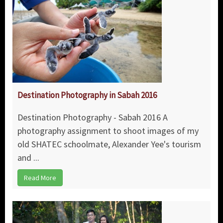
Destination Photography in Sabah 2016
Destination Photography - Sabah 2016 A
photography assignment to shoot images of my
old SHATEC schoolmate, Alexander Yee's tourism
and ...
Read More