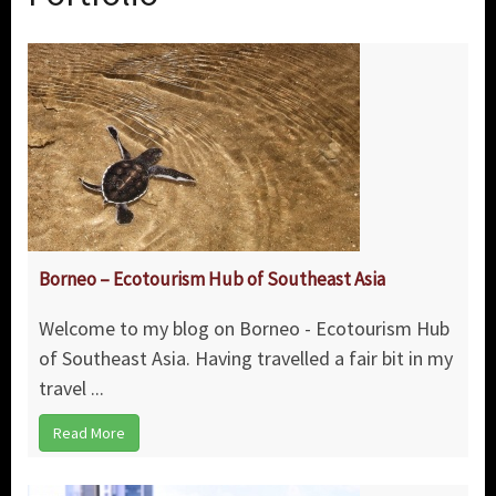
Borneo – Ecotourism Hub of Southeast Asia
Welcome to my blog on Borneo - Ecotourism Hub
of Southeast Asia. Having travelled a fair bit in my
travel ...
Read More