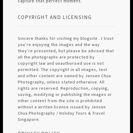
capture that perfect moment.
COPYRIGHT AND LICENSING
Sincere thanks for visiting my blogsite . I trust
you’re enjoying the images and the way
they’re presented, but please be advised that
all the photographs are protected by
copyright law and unauthorised use is not
permitted. The copyright in all images, text
and other content are owned by Jensen Chua
Photography, unless stated otherwise. All
rights are reserved. Reproduction, copying,
saving, modifying or publishing the images or
other content from the site is prohibited
without a written license issued by Jensen
Chua Photography / Holiday Tours & Travel
Singapore.