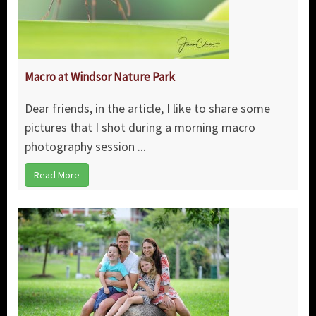
Macro at Windsor Nature Park
Dear friends, in the article, I like to share some
pictures that I shot during a morning macro
photography session ...
Read More