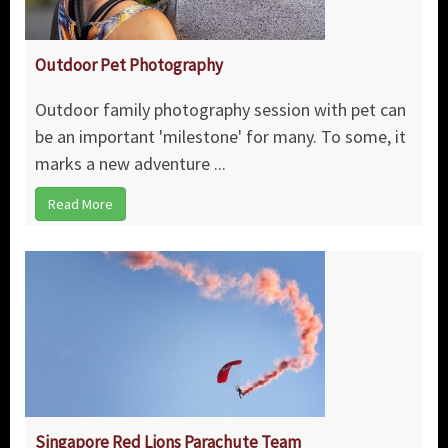
Outdoor Pet Photography
Outdoor family photography session with pet can
be an important 'milestone' for many. To some, it
marks a new adventure ...
Read More
Singapore Red Lions Parachute Team