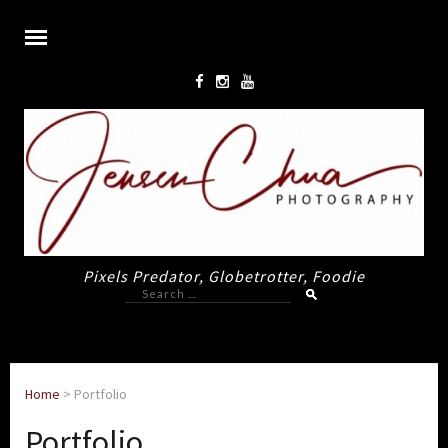
Pixels Predator, Globetrotter, Foodie
Search
for:
Home
>
Portfolio
Portfolio