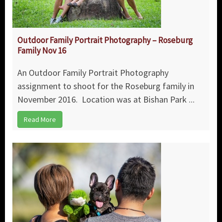
Outdoor Family Portrait Photography – Roseburg
Family Nov 16
An Outdoor Family Portrait Photography
assignment to shoot for the Roseburg family in
November 2016. Location was at Bishan Park ...
Read More