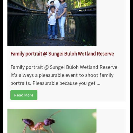
Family portrait @ Sungei Buloh Wetland Reserve
Family portrait @ Sungei Buloh Wetland Reserve
It's always a pleasurable event to shoot family
portraits. Pleasurable because you get ...
Read More