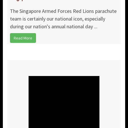
The Singapore Armed Forces Red Lions parachute
team is certainly our national icon, especially
during our nation's annual national day ...
Read More