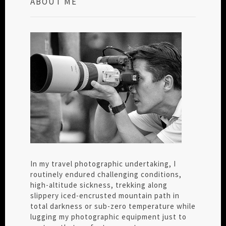
ABOUT ME
In my travel photographic undertaking, I
routinely endured challenging conditions,
high-altitude sickness, trekking along
slippery iced-encrusted mountain path in
total darkness or sub-zero temperature while
lugging my photographic equipment just to