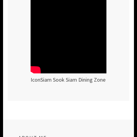
IconSiam Sook Siam Dining Zone