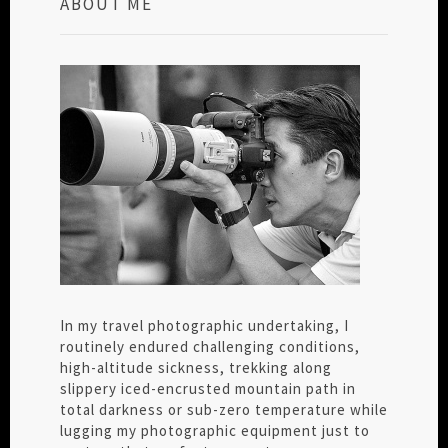
ABOUT ME
In my travel photographic undertaking, I
routinely endured challenging conditions,
high-altitude sickness, trekking along
slippery iced-encrusted mountain path in
total darkness or sub-zero temperature while
lugging my photographic equipment just to