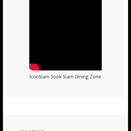
IconSiam Sook Siam Dining Zone