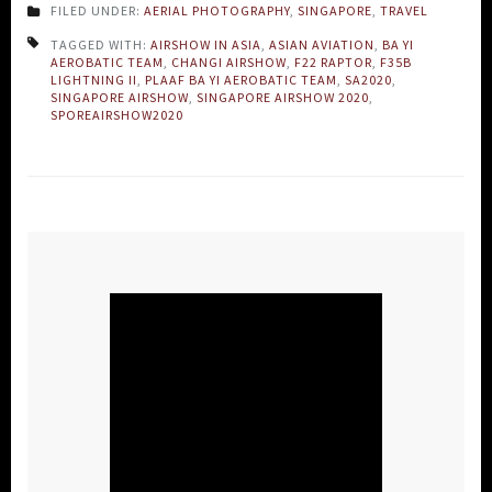
FILED UNDER:
AERIAL PHOTOGRAPHY
,
SINGAPORE
,
TRAVEL
TAGGED WITH:
AIRSHOW IN ASIA
,
ASIAN AVIATION
,
BA YI
AEROBATIC TEAM
,
CHANGI AIRSHOW
,
F22 RAPTOR
,
F35B
LIGHTNING II
,
PLAAF BA YI AEROBATIC TEAM
,
SA2020
,
SINGAPORE AIRSHOW
,
SINGAPORE AIRSHOW 2020
,
SPOREAIRSHOW2020