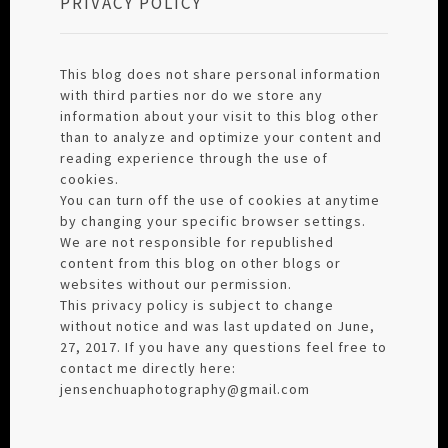
PRIVACY POLICY
This blog does not share personal information
with third parties nor do we store any
information about your visit to this blog other
than to analyze and optimize your content and
reading experience through the use of
cookies.
You can turn off the use of cookies at anytime
by changing your specific browser settings.
We are not responsible for republished
content from this blog on other blogs or
websites without our permission.
This privacy policy is subject to change
without notice and was last updated on June,
27, 2017. If you have any questions feel free to
contact me directly here:
jensenchuaphotography@gmail.com