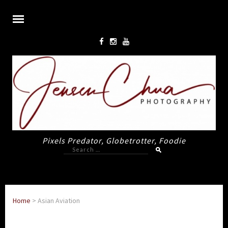
Pixels Predator, Globetrotter, Foodie
Search
for:
Home
>
Asian Aviation