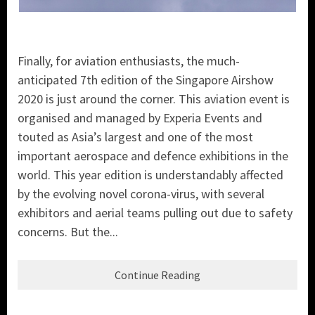
Finally, for aviation enthusiasts, the much-
anticipated 7th edition of the Singapore Airshow
2020 is just around the corner. This aviation event is
organised and managed by Experia Events and
touted as Asia’s largest and one of the most
important aerospace and defence exhibitions in the
world. This year edition is understandably affected
by the evolving novel corona-virus, with several
exhibitors and aerial teams pulling out due to safety
concerns. But the...
Continue Reading