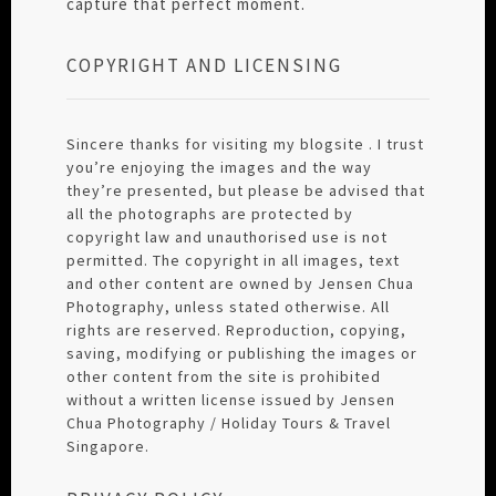
capture that perfect moment.
COPYRIGHT AND LICENSING
Sincere thanks for visiting my blogsite . I trust
you’re enjoying the images and the way
they’re presented, but please be advised that
all the photographs are protected by
copyright law and unauthorised use is not
permitted. The copyright in all images, text
and other content are owned by Jensen Chua
Photography, unless stated otherwise. All
rights are reserved. Reproduction, copying,
saving, modifying or publishing the images or
other content from the site is prohibited
without a written license issued by Jensen
Chua Photography / Holiday Tours & Travel
Singapore.