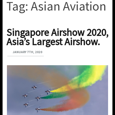
Tag:
Asian Aviation
Singapore Airshow 2020,
Asia’s Largest Airshow.
JANUARY 7TH, 2020