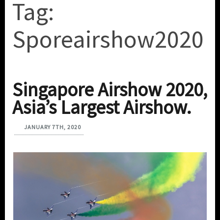
Tag:
Sporeairshow2020
Singapore Airshow 2020,
Asia’s Largest Airshow.
JANUARY 7TH, 2020