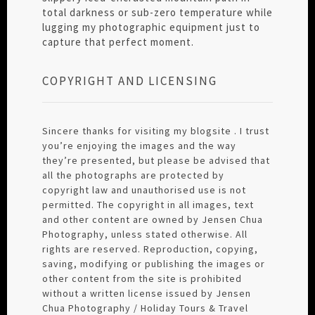
total darkness or sub-zero temperature while
lugging my photographic equipment just to
capture that perfect moment.
COPYRIGHT AND LICENSING
Sincere thanks for visiting my blogsite . I trust
you’re enjoying the images and the way
they’re presented, but please be advised that
all the photographs are protected by
copyright law and unauthorised use is not
permitted. The copyright in all images, text
and other content are owned by Jensen Chua
Photography, unless stated otherwise. All
rights are reserved. Reproduction, copying,
saving, modifying or publishing the images or
other content from the site is prohibited
without a written license issued by Jensen
Chua Photography / Holiday Tours & Travel