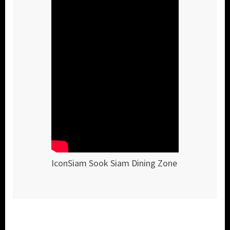
IconSiam Sook Siam Dining Zone