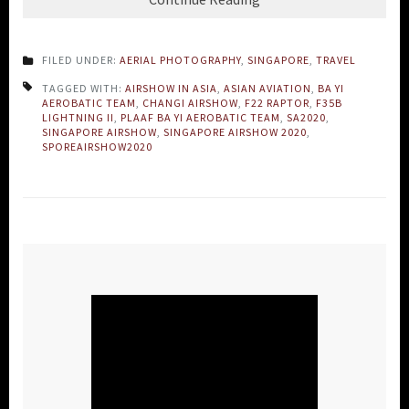
FILED UNDER:
AERIAL PHOTOGRAPHY
,
SINGAPORE
,
TRAVEL
TAGGED WITH:
AIRSHOW IN ASIA
,
ASIAN AVIATION
,
BA YI
AEROBATIC TEAM
,
CHANGI AIRSHOW
,
F22 RAPTOR
,
F35B
LIGHTNING II
,
PLAAF BA YI AEROBATIC TEAM
,
SA2020
,
SINGAPORE AIRSHOW
,
SINGAPORE AIRSHOW 2020
,
SPOREAIRSHOW2020