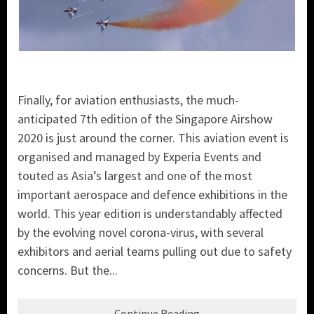
Finally, for aviation enthusiasts, the much-
anticipated 7th edition of the Singapore Airshow
2020 is just around the corner. This aviation event is
organised and managed by Experia Events and
touted as Asia’s largest and one of the most
important aerospace and defence exhibitions in the
world. This year edition is understandably affected
by the evolving novel corona-virus, with several
exhibitors and aerial teams pulling out due to safety
concerns. But the...
Continue Reading