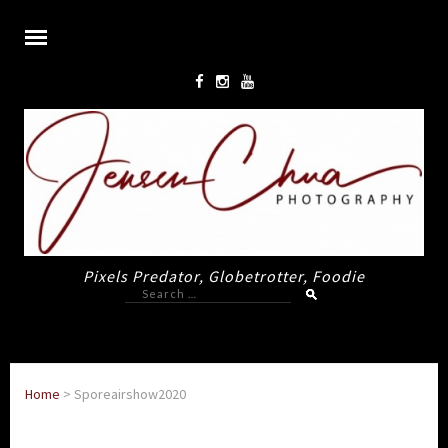
Pixels Predator, Globetrotter, Foodie
Search
for:
Home
>
Sporeairshow2020