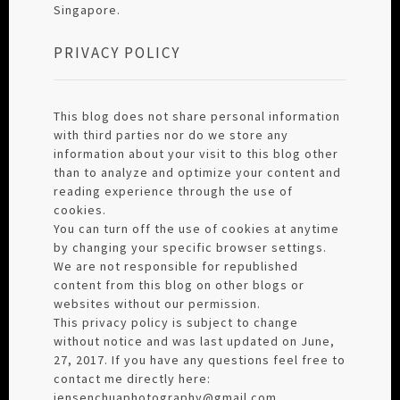
Singapore.
PRIVACY POLICY
This blog does not share personal information
with third parties nor do we store any
information about your visit to this blog other
than to analyze and optimize your content and
reading experience through the use of
cookies.
You can turn off the use of cookies at anytime
by changing your specific browser settings.
We are not responsible for republished
content from this blog on other blogs or
websites without our permission.
This privacy policy is subject to change
without notice and was last updated on June,
27, 2017. If you have any questions feel free to
contact me directly here:
jensenchuaphotography@gmail.com