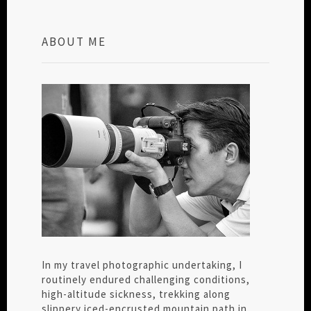
ABOUT ME
In my travel photographic undertaking, I
routinely endured challenging conditions,
high-altitude sickness, trekking along
slippery iced-encrusted mountain path in