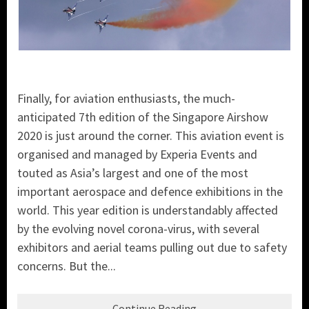
Finally, for aviation enthusiasts, the much-
anticipated 7th edition of the Singapore Airshow
2020 is just around the corner. This aviation event is
organised and managed by Experia Events and
touted as Asia’s largest and one of the most
important aerospace and defence exhibitions in the
world. This year edition is understandably affected
by the evolving novel corona-virus, with several
exhibitors and aerial teams pulling out due to safety
concerns. But the...
Continue Reading