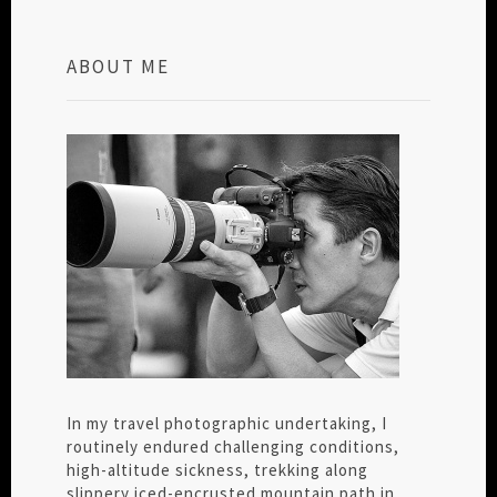
ABOUT ME
In my travel photographic undertaking, I
routinely endured challenging conditions,
high-altitude sickness, trekking along
slippery iced-encrusted mountain path in