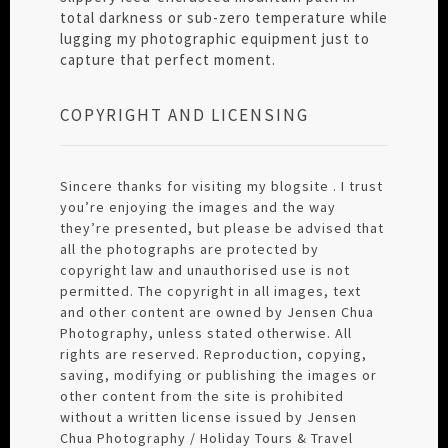
total darkness or sub-zero temperature while
lugging my photographic equipment just to
capture that perfect moment.
COPYRIGHT AND LICENSING
Sincere thanks for visiting my blogsite . I trust
you’re enjoying the images and the way
they’re presented, but please be advised that
all the photographs are protected by
copyright law and unauthorised use is not
permitted. The copyright in all images, text
and other content are owned by Jensen Chua
Photography, unless stated otherwise. All
rights are reserved. Reproduction, copying,
saving, modifying or publishing the images or
other content from the site is prohibited
without a written license issued by Jensen
Chua Photography / Holiday Tours & Travel