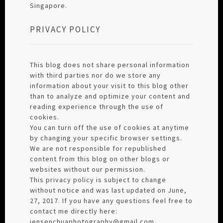
Singapore.
PRIVACY POLICY
This blog does not share personal information
with third parties nor do we store any
information about your visit to this blog other
than to analyze and optimize your content and
reading experience through the use of
cookies.
You can turn off the use of cookies at anytime
by changing your specific browser settings.
We are not responsible for republished
content from this blog on other blogs or
websites without our permission.
This privacy policy is subject to change
without notice and was last updated on June,
27, 2017. If you have any questions feel free to
contact me directly here:
jensenchuaphotography@gmail.com