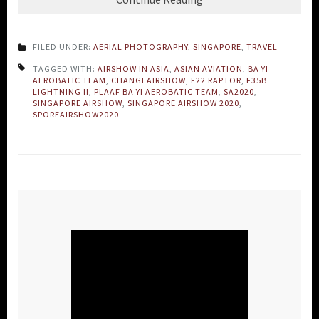
FILED UNDER:
AERIAL PHOTOGRAPHY
,
SINGAPORE
,
TRAVEL
TAGGED WITH:
AIRSHOW IN ASIA
,
ASIAN AVIATION
,
BA YI
AEROBATIC TEAM
,
CHANGI AIRSHOW
,
F22 RAPTOR
,
F35B
LIGHTNING II
,
PLAAF BA YI AEROBATIC TEAM
,
SA2020
,
SINGAPORE AIRSHOW
,
SINGAPORE AIRSHOW 2020
,
SPOREAIRSHOW2020