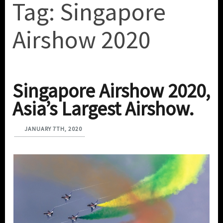
Tag:
Singapore
Airshow 2020
Singapore Airshow 2020,
Asia’s Largest Airshow.
JANUARY 7TH, 2020