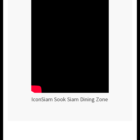
IconSiam Sook Siam Dining Zone