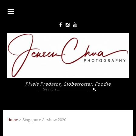
Pixels Predator, Globetrotter, Foodie
Search
for:
Home
>
Singapore Airshow 2020