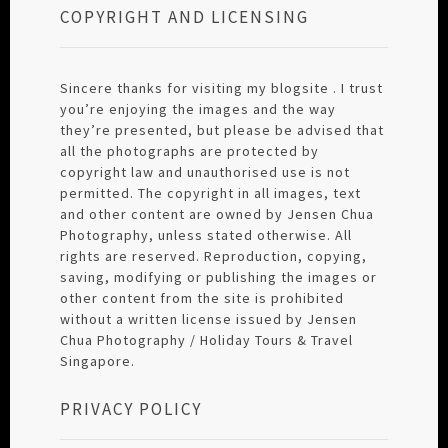
COPYRIGHT AND LICENSING
Sincere thanks for visiting my blogsite . I trust
you’re enjoying the images and the way
they’re presented, but please be advised that
all the photographs are protected by
copyright law and unauthorised use is not
permitted. The copyright in all images, text
and other content are owned by Jensen Chua
Photography, unless stated otherwise. All
rights are reserved. Reproduction, copying,
saving, modifying or publishing the images or
other content from the site is prohibited
without a written license issued by Jensen
Chua Photography / Holiday Tours & Travel
Singapore.
PRIVACY POLICY