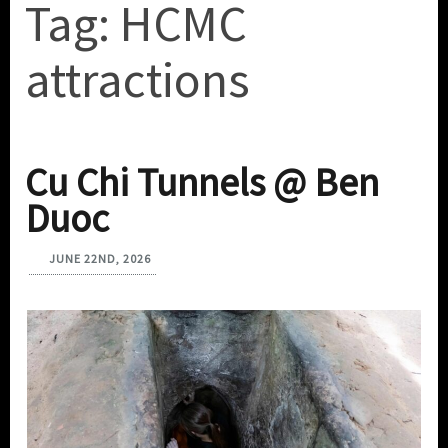
Tag:
HCMC
attractions
Cu Chi Tunnels @ Ben
Duoc
JUNE 22ND, 2026