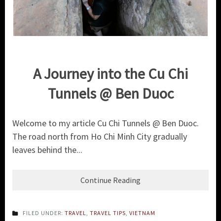
A Journey into the Cu Chi
Tunnels @ Ben Duoc
Welcome to my article Cu Chi Tunnels @ Ben Duoc.
The road north from Ho Chi Minh City gradually
leaves behind the...
Continue Reading
FILED UNDER:
TRAVEL
,
TRAVEL TIPS
,
VIETNAM