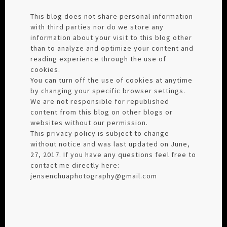
This blog does not share personal information
with third parties nor do we store any
information about your visit to this blog other
than to analyze and optimize your content and
reading experience through the use of
cookies.
You can turn off the use of cookies at anytime
by changing your specific browser settings.
We are not responsible for republished
content from this blog on other blogs or
websites without our permission.
This privacy policy is subject to change
without notice and was last updated on June,
27, 2017. If you have any questions feel free to
contact me directly here:
jensenchuaphotography@gmail.com