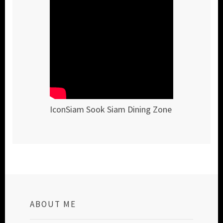
IconSiam Sook Siam Dining Zone
ABOUT ME