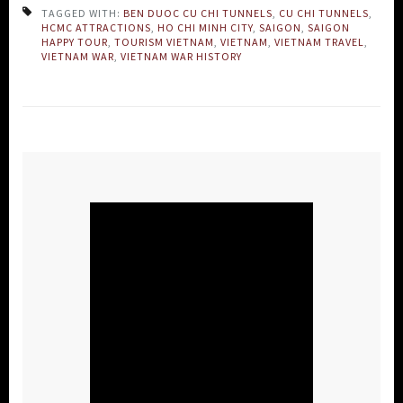
TAGGED WITH:
BEN DUOC CU CHI TUNNELS
,
CU CHI TUNNELS
,
HCMC ATTRACTIONS
,
HO CHI MINH CITY
,
SAIGON
,
SAIGON
HAPPY TOUR
,
TOURISM VIETNAM
,
VIETNAM
,
VIETNAM TRAVEL
,
VIETNAM WAR
,
VIETNAM WAR HISTORY