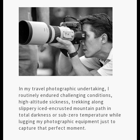
In my travel photographic undertaking, I
routinely endured challenging conditions,
high-altitude sickness, trekking along
slippery iced-encrusted mountain path in
total darkness or sub-zero temperature while
lugging my photographic equipment just to
capture that perfect moment.