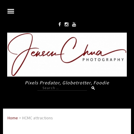
Pixels Predator, Globetrotter, Foodie
Search
for:
Home
>
HCMC attractions