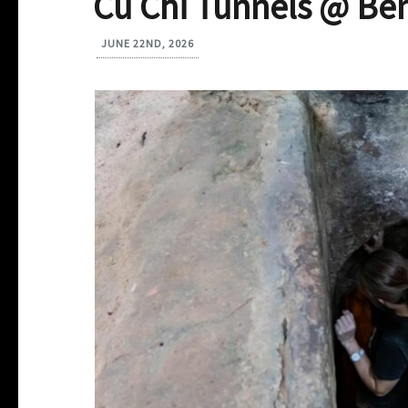
Cu Chi Tunnels @ Be
JUNE 22ND, 2026