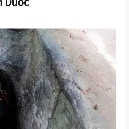
n Duoc