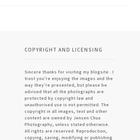
COPYRIGHT AND LICENSING
Sincere thanks for visiting my blogsite . I
trust you’re enjoying the images and the
way they’re presented, but please be
advised that all the photographs are
protected by copyright law and
unauthorised use is not permitted. The
copyright in all images, text and other
content are owned by Jensen Chua
Photography, unless stated otherwise.
All rights are reserved. Reproduction,
copying, saving, modifying or publishing