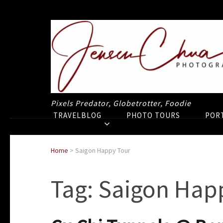
Pixels Predator, Globetrotter, Foodie
TRAVELBLOG
PHOTO TOURS
POR
Home
>
Saigon Happy Tour
Tag:
Saigon Hap