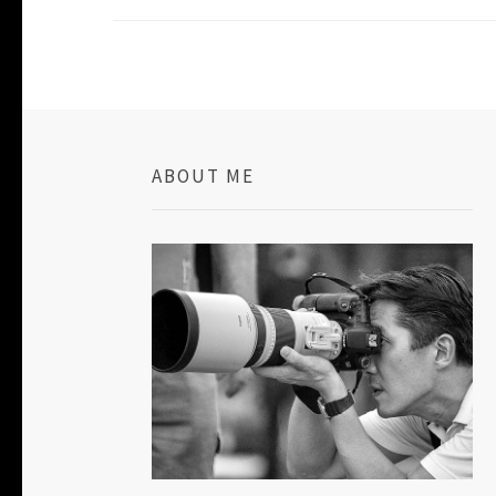
ABOUT ME