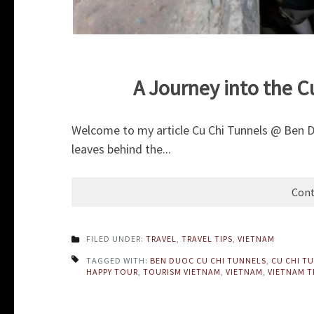
A Journey into the 
Welcome to my article Cu Chi Tunnels @ Ben D
leaves behind the...
Cont
FILED UNDER:
TRAVEL
,
TRAVEL TIPS
,
VIETNAM
TAGGED WITH:
BEN DUOC CU CHI TUNNELS
,
CU CHI T
HAPPY TOUR
,
TOURISM VIETNAM
,
VIETNAM
,
VIETNAM T