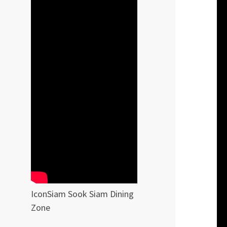
IconSiam Sook Siam Dining
Zone