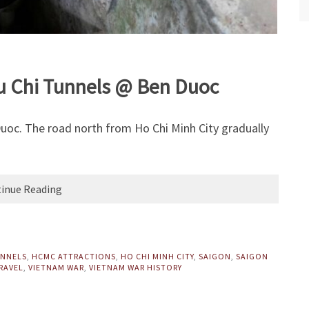
Cu Chi Tunnels @ Ben Duoc
uoc. The road north from Ho Chi Minh City gradually
inue Reading
UNNELS
,
HCMC ATTRACTIONS
,
HO CHI MINH CITY
,
SAIGON
,
SAIGON
RAVEL
,
VIETNAM WAR
,
VIETNAM WAR HISTORY