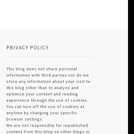
PRIVACY POLICY
This blog does not share personal
information with third parties nor do we
store any information about your visit to
this blog other than to analyze and
optimize your content and reading
experience through the use of cookies.
You can turn off the use of cookies at
anytime by changing your specific
browser settings.
We are not responsible for republished
content from this blog on other blogs or