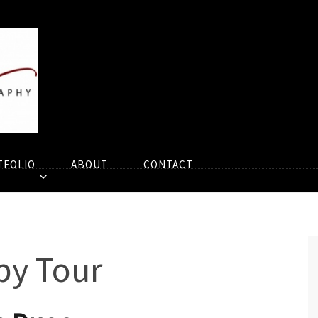
TFOLIO
ABOUT
CONTACT
py Tour