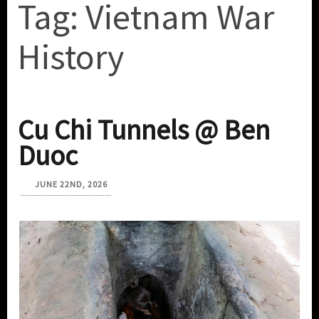
Tag:
Vietnam War
History
Cu Chi Tunnels @ Ben
Duoc
JUNE 22ND, 2026