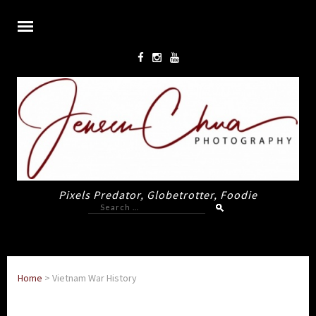
Pixels Predator, Globetrotter, Foodie
Search
for:
Home
>
Vietnam War History