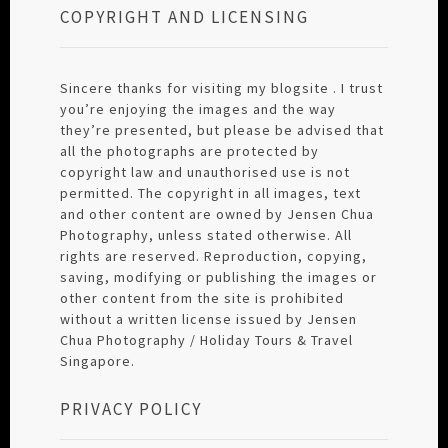
COPYRIGHT AND LICENSING
Sincere thanks for visiting my blogsite . I trust
you’re enjoying the images and the way
they’re presented, but please be advised that
all the photographs are protected by
copyright law and unauthorised use is not
permitted. The copyright in all images, text
and other content are owned by Jensen Chua
Photography, unless stated otherwise. All
rights are reserved. Reproduction, copying,
saving, modifying or publishing the images or
other content from the site is prohibited
without a written license issued by Jensen
Chua Photography / Holiday Tours & Travel
Singapore.
PRIVACY POLICY