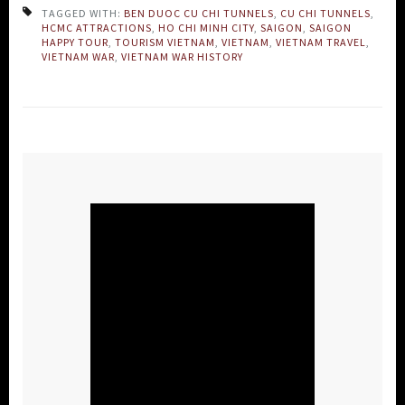
TAGGED WITH:
BEN DUOC CU CHI TUNNELS
,
CU CHI TUNNELS
,
HCMC ATTRACTIONS
,
HO CHI MINH CITY
,
SAIGON
,
SAIGON
HAPPY TOUR
,
TOURISM VIETNAM
,
VIETNAM
,
VIETNAM TRAVEL
,
VIETNAM WAR
,
VIETNAM WAR HISTORY