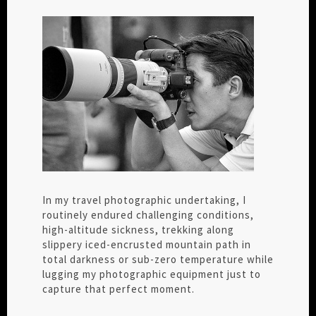
In my travel photographic undertaking, I
routinely endured challenging conditions,
high-altitude sickness, trekking along
slippery iced-encrusted mountain path in
total darkness or sub-zero temperature while
lugging my photographic equipment just to
capture that perfect moment.