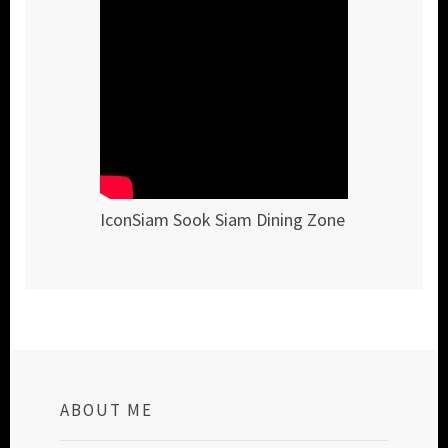
IconSiam Sook Siam Dining Zone
ABOUT ME