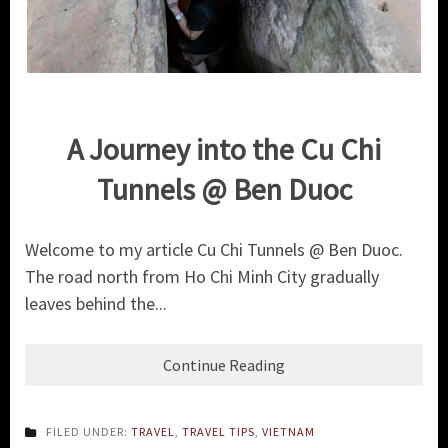
A Journey into the Cu Chi
Tunnels @ Ben Duoc
Welcome to my article Cu Chi Tunnels @ Ben Duoc.
The road north from Ho Chi Minh City gradually
leaves behind the...
Continue Reading
FILED UNDER:
TRAVEL
,
TRAVEL TIPS
,
VIETNAM