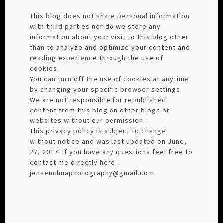
This blog does not share personal information
with third parties nor do we store any
information about your visit to this blog other
than to analyze and optimize your content and
reading experience through the use of
cookies.
You can turn off the use of cookies at anytime
by changing your specific browser settings.
We are not responsible for republished
content from this blog on other blogs or
websites without our permission.
This privacy policy is subject to change
without notice and was last updated on June,
27, 2017. If you have any questions feel free to
contact me directly here:
jensenchuaphotography@gmail.com