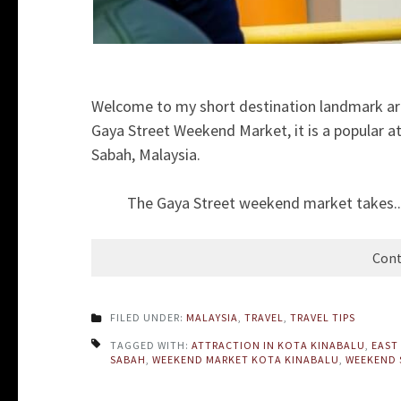
Welcome to my short destination landmark ar
Gaya Street Weekend Market, it is a popular att
Sabah, Malaysia.
The Gaya Street weekend market takes..
Cont
FILED UNDER:
MALAYSIA
,
TRAVEL
,
TRAVEL TIPS
TAGGED WITH:
ATTRACTION IN KOTA KINABALU
,
EAST
SABAH
,
WEEKEND MARKET KOTA KINABALU
,
WEEKEND 