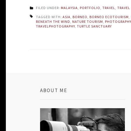
FILED UNDER:
MALAYSIA
,
PORTFOLIO
,
TRAVEL
,
TRAVEL 
TAGGED WITH:
ASIA
,
BORNEO
,
BORNEO ECOTOURISM
,
BENEATH THE WIND
,
NATURE TOURISM
,
PHOTOGRAPHY
TRAVELPHOTOGRAPHY
,
TURTLE SANCTUARY
ABOUT ME