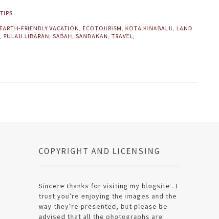
TIPS
EARTH-FRIENDLY VACATION
,
ECOTOURISM
,
KOTA KINABALU
,
LAND
,
PULAU LIBARAN
,
SABAH
,
SANDAKAN
,
TRAVEL
,
COPYRIGHT AND LICENSING
Sincere thanks for visiting my blogsite . I
trust you’re enjoying the images and the
way they’re presented, but please be
advised that all the photographs are