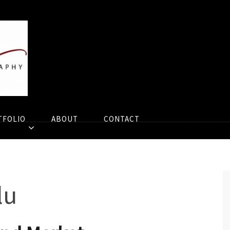
TFOLIO
ABOUT
CONTACT
lu