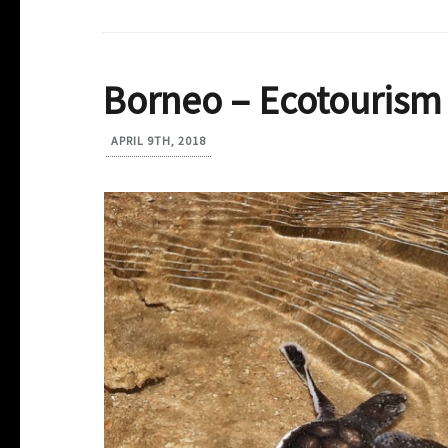
Borneo – Ecotourism 
APRIL 9TH, 2018