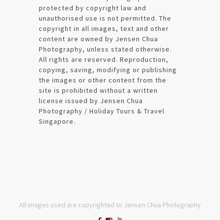
protected by copyright law and
unauthorised use is not permitted. The
copyright in all images, text and other
content are owned by Jensen Chua
Photography, unless stated otherwise.
All rights are reserved. Reproduction,
copying, saving, modifying or publishing
the images or other content from the
site is prohibited without a written
license issued by Jensen Chua
Photography / Holiday Tours & Travel
Singapore.
All images used are copyrighted to Jensen Chua Photography