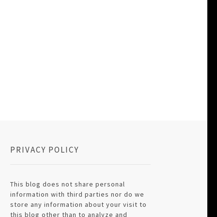
PRIVACY POLICY
This blog does not share personal
information with third parties nor do we
store any information about your visit to
this blog other than to analyze and