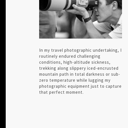
In my travel photographic undertaking, I
routinely endured challenging
conditions, high-altitude sickness,
trekking along slippery iced-encrusted
mountain path in total darkness or sub-
zero temperature while lugging my
photographic equipment just to capture
that perfect moment.