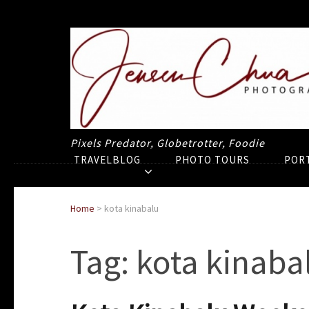
Pixels Predator, Globetrotter, Foodie
TRAVELBLOG
PHOTO TOURS
POR
Home
>
kota kinabalu
Tag:
kota kinaba