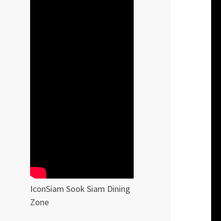
IconSiam Sook Siam Dining
Zone