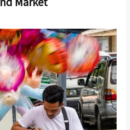
nd Market