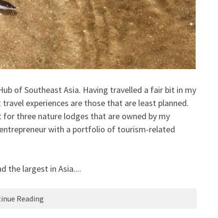
 of Southeast Asia. Having travelled a fair bit in my
travel experiences are those that are least planned.
ct for three nature lodges that are owned by my
 entrepreneur with a portfolio of tourism-related
d the largest in Asia....
inue Reading