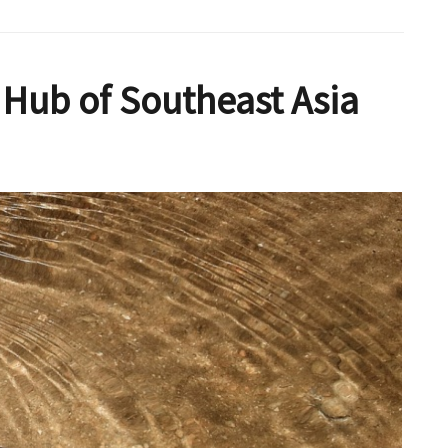
Hub of Southeast Asia