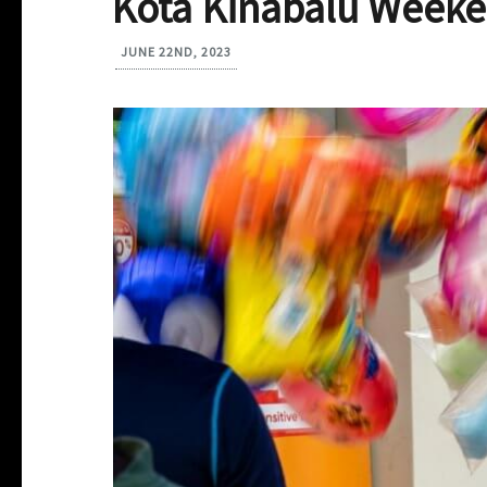
Kota Kinabalu Weeke
JUNE 22ND, 2023