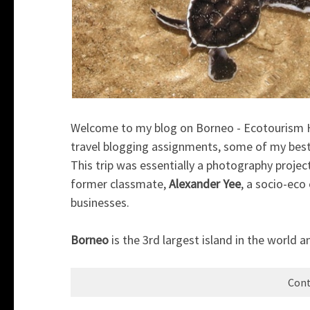
Welcome to my blog on Borneo - Ecotourism Hub
travel blogging assignments, some of my best 
This trip was essentially a photography proje
former classmate,
Alexander Yee
, a socio-eco
businesses.
Borneo
is the 3rd largest island in the world an
Cont