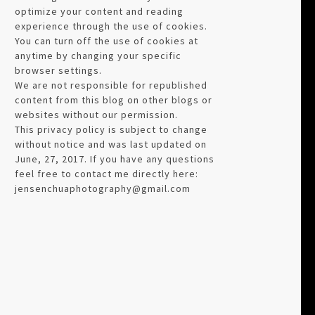
optimize your content and reading
experience through the use of cookies.
You can turn off the use of cookies at
anytime by changing your specific
browser settings.
We are not responsible for republished
content from this blog on other blogs or
websites without our permission.
This privacy policy is subject to change
without notice and was last updated on
June, 27, 2017. If you have any questions
feel free to contact me directly here:
jensenchuaphotography@gmail.com