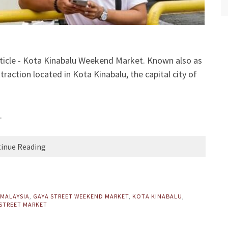
ticle - Kota Kinabalu Weekend Market. Known also as
raction located in Kota Kinabalu, the capital city of
.
inue Reading
 MALAYSIA
,
GAYA STREET WEEKEND MARKET
,
KOTA KINABALU
,
STREET MARKET