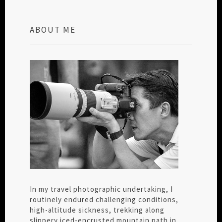
ABOUT ME
In my travel photographic undertaking, I
routinely endured challenging conditions,
high-altitude sickness, trekking along
slippery iced-encrusted mountain path in