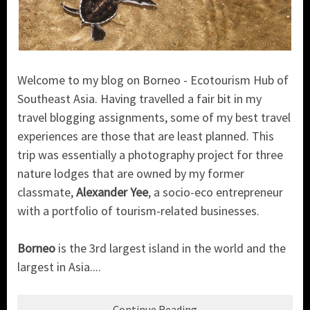
Welcome to my blog on Borneo - Ecotourism Hub of
Southeast Asia. Having travelled a fair bit in my
travel blogging assignments, some of my best travel
experiences are those that are least planned. This
trip was essentially a photography project for three
nature lodges that are owned by my former
classmate,
Alexander Yee
, a socio-eco entrepreneur
with a portfolio of tourism-related businesses.
Borneo
is the 3rd largest island in the world and the
largest in Asia....
Continue Reading