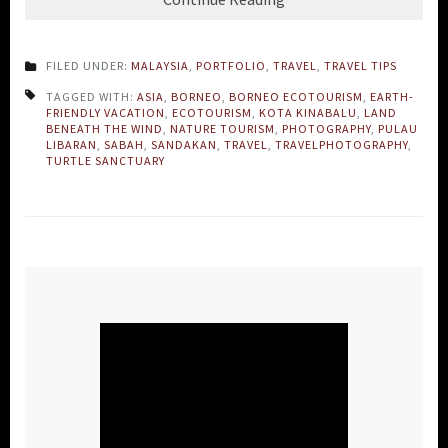
FILED UNDER:
MALAYSIA
,
PORTFOLIO
,
TRAVEL
,
TRAVEL TIPS
TAGGED WITH:
ASIA
,
BORNEO
,
BORNEO ECOTOURISM
,
EARTH-
FRIENDLY VACATION
,
ECOTOURISM
,
KOTA KINABALU
,
LAND
BENEATH THE WIND
,
NATURE TOURISM
,
PHOTOGRAPHY
,
PULAU
LIBARAN
,
SABAH
,
SANDAKAN
,
TRAVEL
,
TRAVELPHOTOGRAPHY
,
TURTLE SANCTUARY