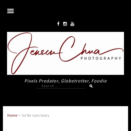
Pixels Predator, Globetrotter, Foodie
Search
for:
Home
>
turtle sanctuary