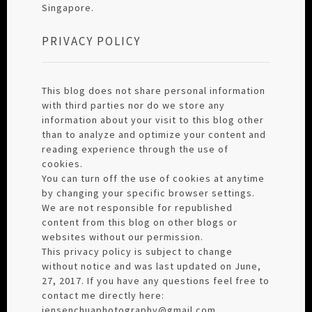
Singapore.
PRIVACY POLICY
This blog does not share personal information
with third parties nor do we store any
information about your visit to this blog other
than to analyze and optimize your content and
reading experience through the use of
cookies.
You can turn off the use of cookies at anytime
by changing your specific browser settings.
We are not responsible for republished
content from this blog on other blogs or
websites without our permission.
This privacy policy is subject to change
without notice and was last updated on June,
27, 2017. If you have any questions feel free to
contact me directly here:
jensenchuaphotography@gmail.com