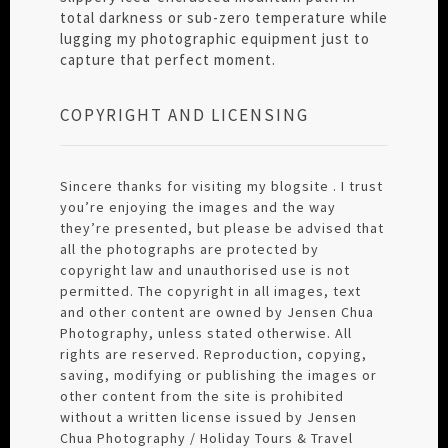
total darkness or sub-zero temperature while
lugging my photographic equipment just to
capture that perfect moment.
COPYRIGHT AND LICENSING
Sincere thanks for visiting my blogsite . I trust
you’re enjoying the images and the way
they’re presented, but please be advised that
all the photographs are protected by
copyright law and unauthorised use is not
permitted. The copyright in all images, text
and other content are owned by Jensen Chua
Photography, unless stated otherwise. All
rights are reserved. Reproduction, copying,
saving, modifying or publishing the images or
other content from the site is prohibited
without a written license issued by Jensen
Chua Photography / Holiday Tours & Travel