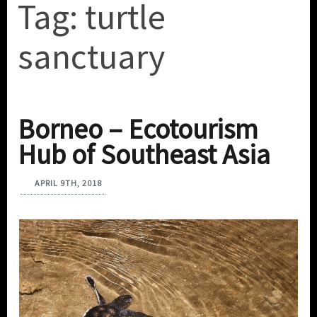
Tag:
turtle
sanctuary
Borneo – Ecotourism
Hub of Southeast Asia
APRIL 9TH, 2018