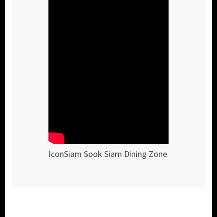
IconSiam Sook Siam Dining Zone