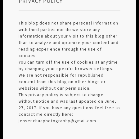
PRIVACY POLICY
This blog does not share personal information
with third parties nor do we store any
information about your visit to this blog other
than to analyze and optimize your content and
reading experience through the use of
cookies.
You can turn off the use of cookies at anytime
by changing your specific browser settings.
We are not responsible for republished
content from this blog on other blogs or
websites without our permission.
This privacy policy is subject to change
without notice and was last updated on June,
27, 2017. If you have any questions feel free to
contact me directly here:
jensenchuaphotography@gmail.com