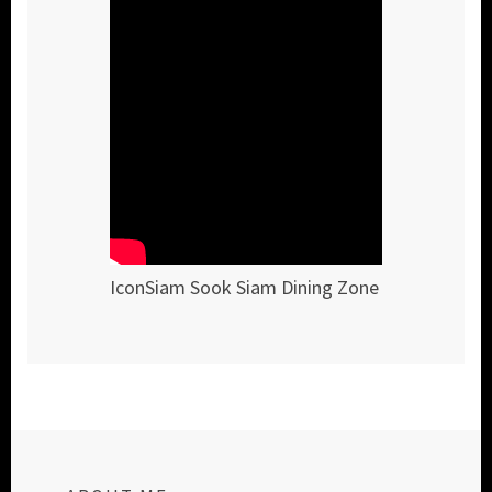
IconSiam Sook Siam Dining Zone