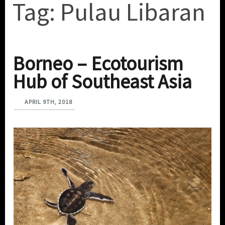
Tag:
Pulau Libaran
Borneo – Ecotourism
Hub of Southeast Asia
APRIL 9TH, 2018