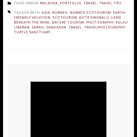
FILED UNDER:
MALAYSIA
,
PORTFOLIO
,
TRAVEL
,
TRAVEL TIPS
TAGGED WITH:
ASIA
,
BORNEO
,
BORNEO ECOTOURISM
,
EARTH-
FRIENDLY VACATION
,
ECOTOURISM
,
KOTA KINABALU
,
LAND
BENEATH THE WIND
,
NATURE TOURISM
,
PHOTOGRAPHY
,
PULAU
LIBARAN
,
SABAH
,
SANDAKAN
,
TRAVEL
,
TRAVELPHOTOGRAPHY
,
TURTLE SANCTUARY