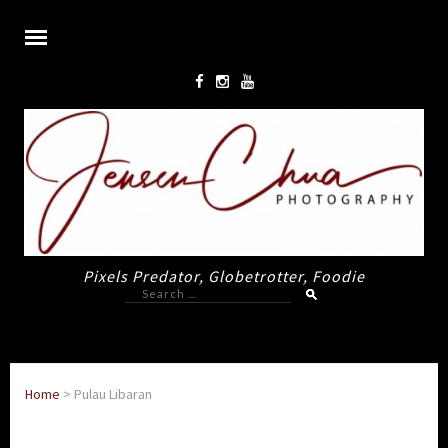
Pixels Predator, Globetrotter, Foodie
Search
for:
Home
>
Pulau Libaran