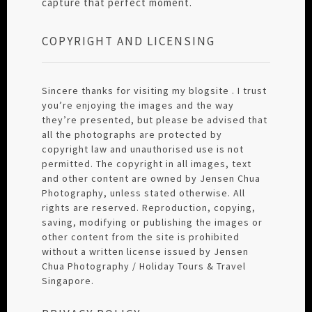
capture that perfect moment.
COPYRIGHT AND LICENSING
Sincere thanks for visiting my blogsite . I trust
you’re enjoying the images and the way
they’re presented, but please be advised that
all the photographs are protected by
copyright law and unauthorised use is not
permitted. The copyright in all images, text
and other content are owned by Jensen Chua
Photography, unless stated otherwise. All
rights are reserved. Reproduction, copying,
saving, modifying or publishing the images or
other content from the site is prohibited
without a written license issued by Jensen
Chua Photography / Holiday Tours & Travel
Singapore.