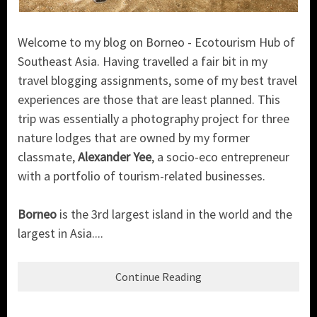
Welcome to my blog on Borneo - Ecotourism Hub of
Southeast Asia. Having travelled a fair bit in my
travel blogging assignments, some of my best travel
experiences are those that are least planned. This
trip was essentially a photography project for three
nature lodges that are owned by my former
classmate,
Alexander Yee
, a socio-eco entrepreneur
with a portfolio of tourism-related businesses.
Borneo
is the 3rd largest island in the world and the
largest in Asia....
Continue Reading