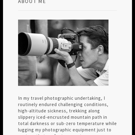
ABOUT ME
In my travel photographic undertaking, I
routinely endured challenging conditions,
high-altitude sickness, trekking along
slippery iced-encrusted mountain path in
total darkness or sub-zero temperature while
lugging my photographic equipment just to