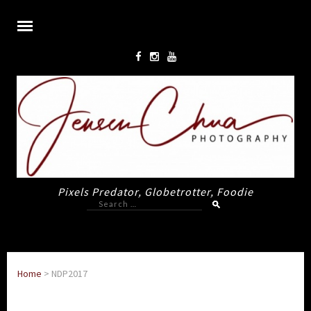
Pixels Predator, Globetrotter, Foodie
Search
for:
Home
>
NDP2017