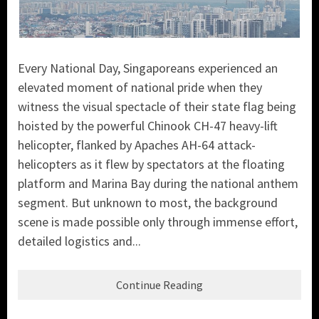
Every National Day, Singaporeans experienced an
elevated moment of national pride when they
witness the visual spectacle of their state flag being
hoisted by the powerful Chinook CH-47 heavy-lift
helicopter, flanked by Apaches AH-64 attack-
helicopters as it flew by spectators at the floating
platform and Marina Bay during the national anthem
segment. But unknown to most, the background
scene is made possible only through immense effort,
detailed logistics and...
Continue Reading