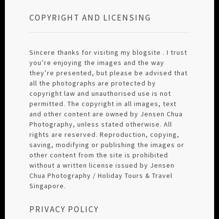
COPYRIGHT AND LICENSING
Sincere thanks for visiting my blogsite . I trust
you’re enjoying the images and the way
they’re presented, but please be advised that
all the photographs are protected by
copyright law and unauthorised use is not
permitted. The copyright in all images, text
and other content are owned by Jensen Chua
Photography, unless stated otherwise. All
rights are reserved. Reproduction, copying,
saving, modifying or publishing the images or
other content from the site is prohibited
without a written license issued by Jensen
Chua Photography / Holiday Tours & Travel
Singapore.
PRIVACY POLICY