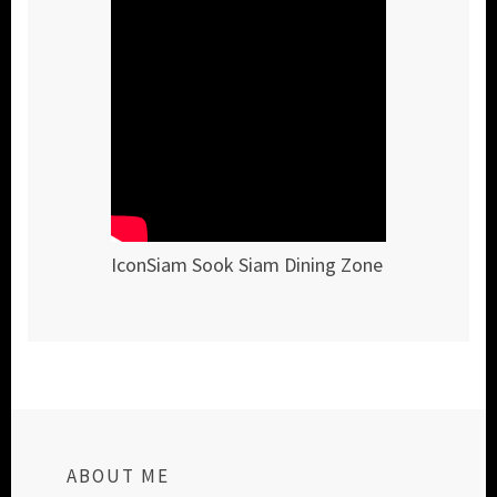
IconSiam Sook Siam Dining Zone
ABOUT ME