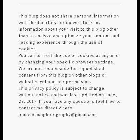
This blog does not share personal information
with third parties nor do we store any
information about your visit to this blog other
than to analyze and optimize your content and
reading experience through the use of
cookies.
You can turn off the use of cookies at anytime
by changing your specific browser settings.
We are not responsible for republished
content from this blog on other blogs or
websites without our permission.
This privacy policy is subject to change
without notice and was last updated on June,
27, 2017. If you have any questions feel free to
contact me directly here:
jensenchuaphotography@gmail.com