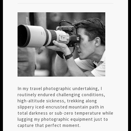
In my travel photographic undertaking, I
routinely endured challenging conditions,
high-altitude sickness, trekking along
slippery iced-encrusted mountain path in
total darkness or sub-zero temperature while
lugging my photographic equipment just to
capture that perfect moment.