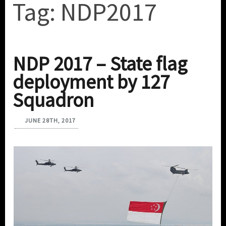
Tag:
NDP2017
NDP 2017 – State flag
deployment by 127
Squadron
JUNE 28TH, 2017