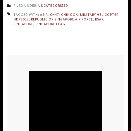
FILED UNDER:
UNCATEGORIZED
TAGGED WITH:
ASIA
,
CH47
,
CHINOOK
,
MILITARY HELICOPTER
,
NDP2017
,
REPUBLIC OF SINGAPORE AIR FORCE
,
RSAF
,
SINGAPORE
,
SINGAPORE FLAG