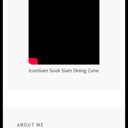
IconSiam Sook Siam Dining Zone
ABOUT ME