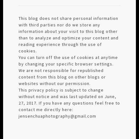
This blog does not share personal information
with third parties nor do we store any
information about your visit to this blog other
than to analyze and optimize your content and
reading experience through the use of
cookies.
You can turn off the use of cookies at anytime
by changing your specific browser settings.
We are not responsible for republished
content from this blog on other blogs or
websites without our permission.
This privacy policy is subject to change
without notice and was last updated on June,
27, 2017. If you have any questions feel free to
contact me directly here:
jensenchuaphotography@gmail.com