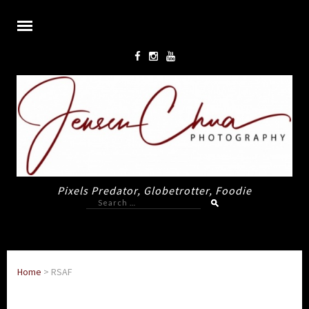
Pixels Predator, Globetrotter, Foodie
Search
for:
Home
>
RSAF