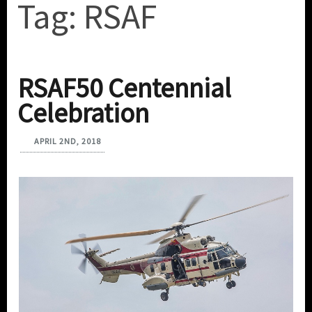
Tag:
RSAF
RSAF50 Centennial
Celebration
APRIL 2ND, 2018