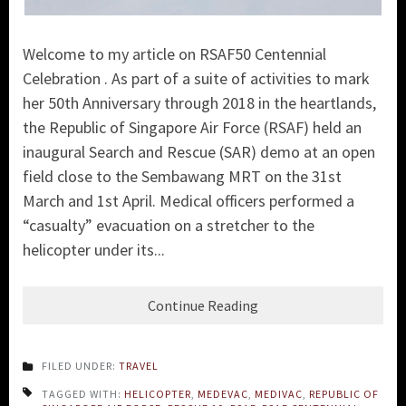
Welcome to my article on RSAF50 Centennial
Celebration . As part of a suite of activities to mark
her 50th Anniversary through 2018 in the heartlands,
the
Republic of Singapore Air Force (RSAF)
held an
inaugural Search and Rescue (SA
R) demo at an open
field close to the Sembawang MRT on the 31st
March and 1st April. Medical officers performed a
“casualty” evacuation on a stretcher to the
helicopter under its...
Continue Reading
FILED UNDER:
TRAVEL
TAGGED WITH:
HELICOPTER
,
MEDEVAC
,
MEDIVAC
,
REPUBLIC OF