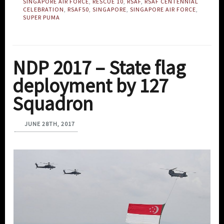
SINGAPORE AIR FORCE
,
RESCUE 10
,
RSAF
,
RSAF CENTENNIAL
CELEBRATION
,
RSAF50
,
SINGAPORE
,
SINGAPORE AIR FORCE
,
SUPER PUMA
NDP 2017 – State flag
deployment by 127
Squadron
JUNE 28TH, 2017