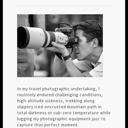
In my travel photographic undertaking, I
routinely endured challenging conditions,
high-altitude sickness, trekking along
slippery iced-encrusted mountain path in
total darkness or sub-zero temperature while
lugging my photographic equipment just to
capture that perfect moment.