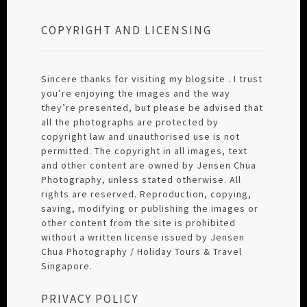
COPYRIGHT AND LICENSING
Sincere thanks for visiting my blogsite . I trust
you’re enjoying the images and the way
they’re presented, but please be advised that
all the photographs are protected by
copyright law and unauthorised use is not
permitted. The copyright in all images, text
and other content are owned by Jensen Chua
Photography, unless stated otherwise. All
rights are reserved. Reproduction, copying,
saving, modifying or publishing the images or
other content from the site is prohibited
without a written license issued by Jensen
Chua Photography / Holiday Tours & Travel
Singapore.
PRIVACY POLICY