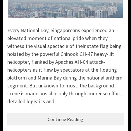
Every National Day, Singaporeans experienced an
elevated moment of national pride when they
witness the visual spectacle of their state flag being
hoisted by the powerful Chinook CH-47 heavy-lift
helicopter, flanked by Apaches AH-64 attack-
helicopters as it flew by spectators at the floating
platform and Marina Bay during the national anthem
segment. But unknown to most, the background
scene is made possible only through immense effort,
detailed logistics and...
Continue Reading