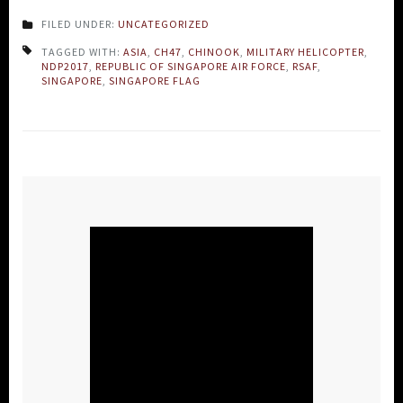
FILED UNDER:
UNCATEGORIZED
TAGGED WITH:
ASIA
,
CH47
,
CHINOOK
,
MILITARY HELICOPTER
,
NDP2017
,
REPUBLIC OF SINGAPORE AIR FORCE
,
RSAF
,
SINGAPORE
,
SINGAPORE FLAG