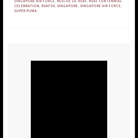
SINGAPORE AIR FORCE
,
RESCUE 10
,
RSAF
,
RSAF CENTENNIAL
CELEBRATION
,
RSAF50
,
SINGAPORE
,
SINGAPORE AIR FORCE
,
SUPER PUMA