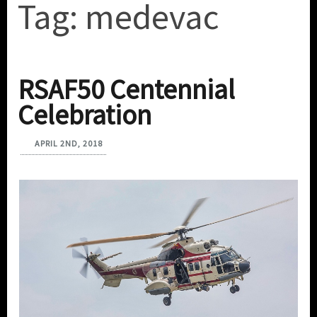
Tag:
medevac
RSAF50 Centennial
Celebration
APRIL 2ND, 2018