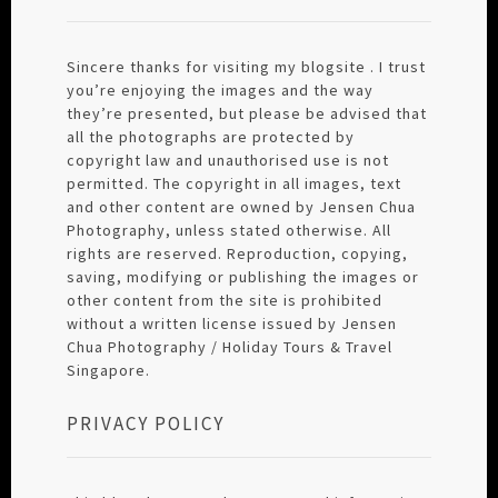
Sincere thanks for visiting my blogsite . I trust
you’re enjoying the images and the way
they’re presented, but please be advised that
all the photographs are protected by
copyright law and unauthorised use is not
permitted. The copyright in all images, text
and other content are owned by Jensen Chua
Photography, unless stated otherwise. All
rights are reserved. Reproduction, copying,
saving, modifying or publishing the images or
other content from the site is prohibited
without a written license issued by Jensen
Chua Photography / Holiday Tours & Travel
Singapore.
PRIVACY POLICY