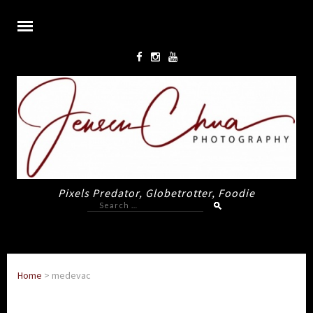
Pixels Predator, Globetrotter, Foodie
Search
for:
Home
>
medevac