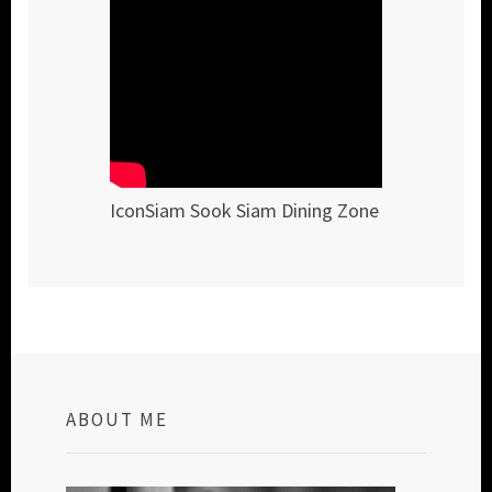
IconSiam Sook Siam Dining Zone
ABOUT ME