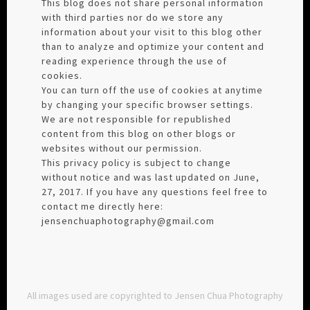
This blog does not share personal information
with third parties nor do we store any
information about your visit to this blog other
than to analyze and optimize your content and
reading experience through the use of
cookies.
You can turn off the use of cookies at anytime
by changing your specific browser settings.
We are not responsible for republished
content from this blog on other blogs or
websites without our permission.
This privacy policy is subject to change
without notice and was last updated on June,
27, 2017. If you have any questions feel free to
contact me directly here:
jensenchuaphotography@gmail.com
All images used are copyrighted to Jensen Chua Photography