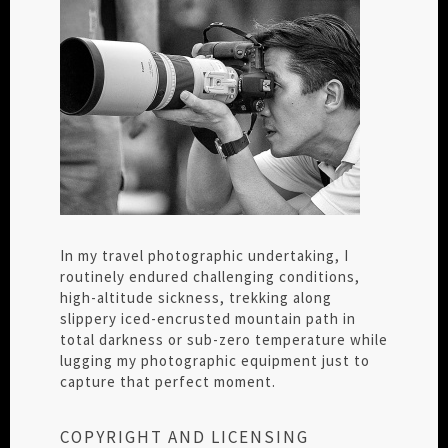
In my travel photographic undertaking, I
routinely endured challenging conditions,
high-altitude sickness, trekking along
slippery iced-encrusted mountain path in
total darkness or sub-zero temperature while
lugging my photographic equipment just to
capture that perfect moment.
COPYRIGHT AND LICENSING