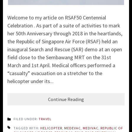
Welcome to my article on RSAF50 Centennial
Celebration . As part of a suite of activities to mark
her 50th Anniversary through 2018 in the heartlands,
the
Republic of Singapore Air Force (RSAF)
held an
inaugural Search and Rescue (SA
R) demo at an open
field close to the Sembawang MRT on the 31st
March and 1st April. Medical officers performed a
“casualty” evacuation on a stretcher to the
helicopter under its...
Continue Reading
FILED UNDER:
TRAVEL
TAGGED WITH:
HELICOPTER
,
MEDEVAC
,
MEDIVAC
,
REPUBLIC OF