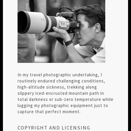
In my travel photographic undertaking, I
routinely endured challenging conditions,
high-altitude sickness, trekking along
slippery iced-encrusted mountain path in
total darkness or sub-zero temperature while
lugging my photographic equipment just to
capture that perfect moment.
COPYRIGHT AND LICENSING