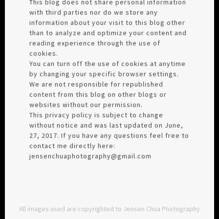
This blog does not share personal information
with third parties nor do we store any
information about your visit to this blog other
than to analyze and optimize your content and
reading experience through the use of
cookies.
You can turn off the use of cookies at anytime
by changing your specific browser settings.
We are not responsible for republished
content from this blog on other blogs or
websites without our permission.
This privacy policy is subject to change
without notice and was last updated on June,
27, 2017. If you have any questions feel free to
contact me directly here:
jensenchuaphotography@gmail.com
All images used are copyrighted to Jensen Chua Photography