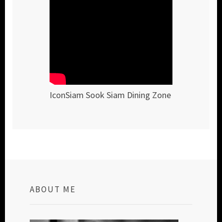
IconSiam Sook Siam Dining Zone
ABOUT ME