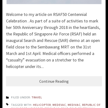
Welcome to my article on RSAF50 Centennial
Celebration . As part of a suite of activities to mark
her 50th Anniversary through 2018 in the heartlands,
the
Republic of Singapore Air Force (RSAF)
held an
inaugural Search and Rescue (SA
R) demo at an open
field close to the Sembawang MRT on the 31st
March and 1st April. Medical officers performed a
“casualty” evacuation on a stretcher to the
helicopter under its...
Continue Reading
FILED UNDER:
TRAVEL
TAGGED WITH:
HELICOPTER
,
MEDEVAC
,
MEDIVAC
,
REPUBLIC OF