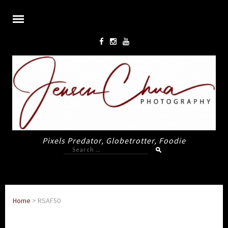
Pixels Predator, Globetrotter, Foodie
Search
for:
Home
>
RSAF50