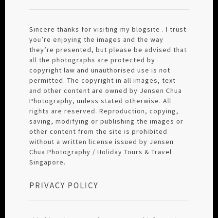
Sincere thanks for visiting my blogsite . I trust
you’re enjoying the images and the way
they’re presented, but please be advised that
all the photographs are protected by
copyright law and unauthorised use is not
permitted. The copyright in all images, text
and other content are owned by Jensen Chua
Photography, unless stated otherwise. All
rights are reserved. Reproduction, copying,
saving, modifying or publishing the images or
other content from the site is prohibited
without a written license issued by Jensen
Chua Photography / Holiday Tours & Travel
Singapore.
PRIVACY POLICY