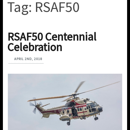
Tag:
RSAF50
RSAF50 Centennial
Celebration
APRIL 2ND, 2018