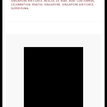
SINGAPORE AIR FORCE
,
RESCUE 10
,
RSAF
,
RSAF CENTENNIAL
CELEBRATION
,
RSAF50
,
SINGAPORE
,
SINGAPORE AIR FORCE
,
SUPER PUMA