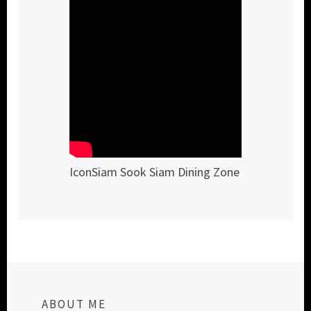
IconSiam Sook Siam Dining Zone
ABOUT ME