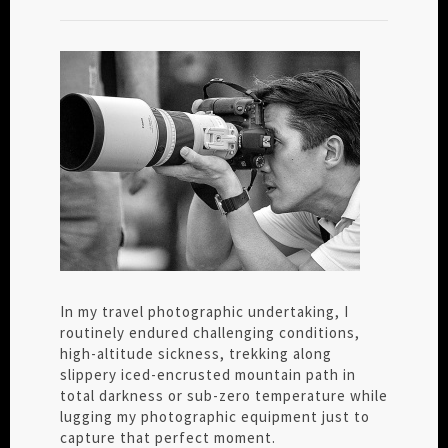
In my travel photographic undertaking, I
routinely endured challenging conditions,
high-altitude sickness, trekking along
slippery iced-encrusted mountain path in
total darkness or sub-zero temperature while
lugging my photographic equipment just to
capture that perfect moment.