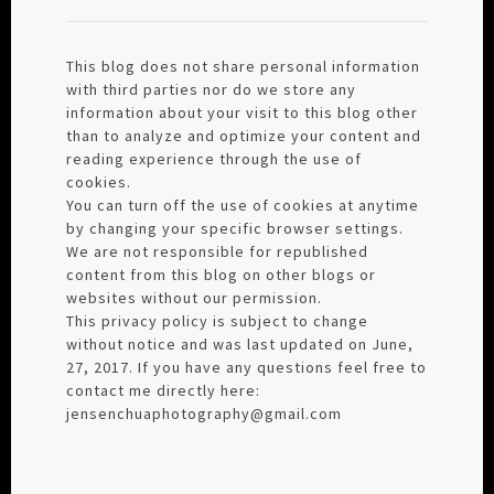
This blog does not share personal information
with third parties nor do we store any
information about your visit to this blog other
than to analyze and optimize your content and
reading experience through the use of
cookies.
You can turn off the use of cookies at anytime
by changing your specific browser settings.
We are not responsible for republished
content from this blog on other blogs or
websites without our permission.
This privacy policy is subject to change
without notice and was last updated on June,
27, 2017. If you have any questions feel free to
contact me directly here:
jensenchuaphotography@gmail.com