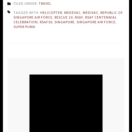
FILED UNDER:
TRAVEL
TAGGED WITH:
HELICOPTER
,
MEDEVAC
,
MEDIVAC
,
REPUBLIC OF
SINGAPORE AIR FORCE
,
RESCUE 10
,
RSAF
,
RSAF CENTENNIAL
CELEBRATION
,
RSAF50
,
SINGAPORE
,
SINGAPORE AIR FORCE
,
SUPER PUMA