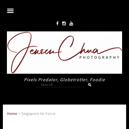
Pixels Predator, Globetrotter, Foodie
Search
for:
Home
>
Singapore Air Force