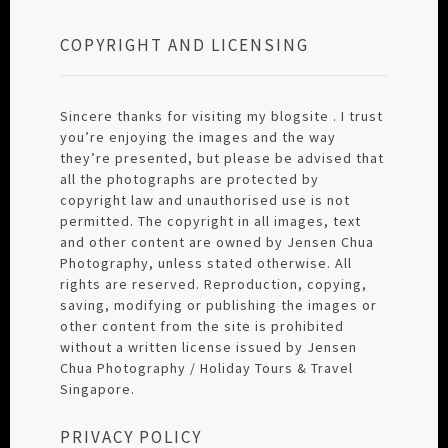
COPYRIGHT AND LICENSING
Sincere thanks for visiting my blogsite . I trust
you’re enjoying the images and the way
they’re presented, but please be advised that
all the photographs are protected by
copyright law and unauthorised use is not
permitted. The copyright in all images, text
and other content are owned by Jensen Chua
Photography, unless stated otherwise. All
rights are reserved. Reproduction, copying,
saving, modifying or publishing the images or
other content from the site is prohibited
without a written license issued by Jensen
Chua Photography / Holiday Tours & Travel
Singapore.
PRIVACY POLICY