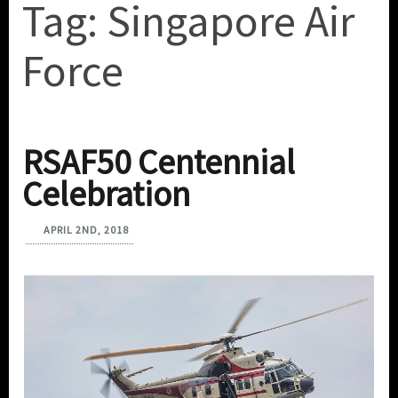
Tag:
Singapore Air
Force
RSAF50 Centennial
Celebration
APRIL 2ND, 2018