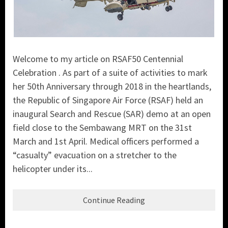
Welcome to my article on RSAF50 Centennial
Celebration . As part of a suite of activities to mark
her 50th Anniversary through 2018 in the heartlands,
the
Republic of Singapore Air Force (RSAF)
held an
inaugural Search and Rescue (SA
R) demo at an open
field close to the Sembawang MRT on the 31st
March and 1st April. Medical officers performed a
“casualty” evacuation on a stretcher to the
helicopter under its...
Continue Reading