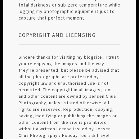
total darkness or sub-zero temperature while
lugging my photographic equipment just to
capture that perfect moment.
COPYRIGHT AND LICENSING
Sincere thanks for visiting my blogsite . I trust
you’re enjoying the images and the way
they’re presented, but please be advised that
all the photographs are protected by
copyright law and unauthorised use is not
permitted. The copyright in all images, text
and other content are owned by Jensen Chua
Photography, unless stated otherwise. All
rights are reserved. Reproduction, copying,
saving, modifying or publishing the images or
other content from the site is prohibited
without a written license issued by Jensen
Chua Photography / Holiday Tours & Travel