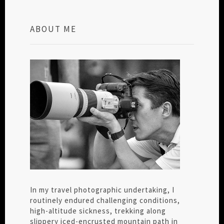
ABOUT ME
In my travel photographic undertaking, I
routinely endured challenging conditions,
high-altitude sickness, trekking along
slippery iced-encrusted mountain path in