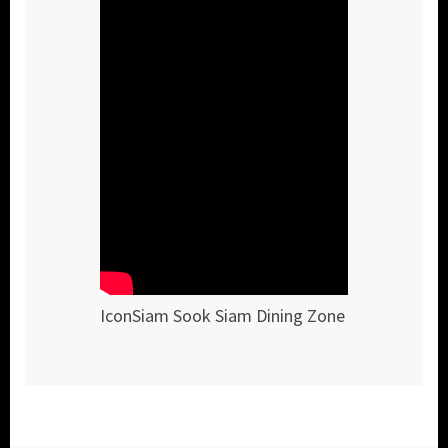
IconSiam Sook Siam Dining Zone