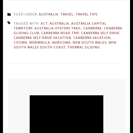
FILED UNDER:
AUSTRALIA
,
TRAVEL
,
TRAVEL TIPS
TAGGED WITH:
ACT
,
AUSTRALIA
,
AUSTRALIA CAPITAL
TERRITORY
,
AUSTRALIA OYSTERS TRAIL
,
CANBERRA
,
CANBERRA
GLIDING CLUB
,
CANBERRA ROAD TRIP
,
CANBERRA SELF DRIVE
,
CANBERRA SELF DRIVE VACATION
,
CANBERRA VACATION
,
COOMA
,
MERIMBULA
,
NAROOMA
,
NEW SOUTH WALES
,
NEW
SOUTH WALES SOUTH COAST
,
THERMAL GLIDING