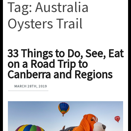
Tag:
Australia
Oysters Trail
33 Things to Do, See, Eat
on a Road Trip to
Canberra and Regions
MARCH 28TH, 2019