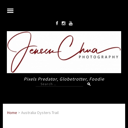
Pixels Predator, Globetrotter, Foodie
Search
for:
Home
>
Australia Oysters Trail