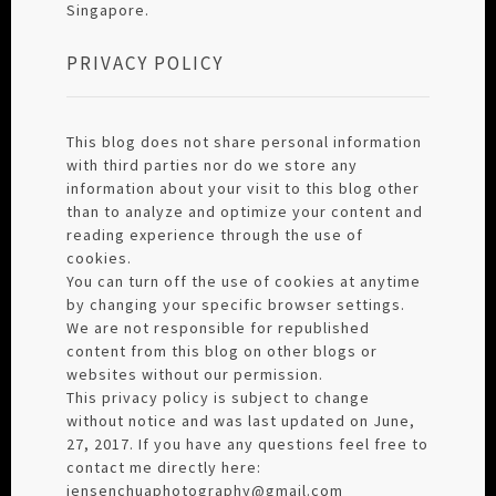
Singapore.
PRIVACY POLICY
This blog does not share personal information
with third parties nor do we store any
information about your visit to this blog other
than to analyze and optimize your content and
reading experience through the use of
cookies.
You can turn off the use of cookies at anytime
by changing your specific browser settings.
We are not responsible for republished
content from this blog on other blogs or
websites without our permission.
This privacy policy is subject to change
without notice and was last updated on June,
27, 2017. If you have any questions feel free to
contact me directly here:
jensenchuaphotography@gmail.com