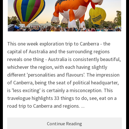
This one week exploration trip to Canberra - the
capital of Australia and the surrounding regions
reveals one thing - Australia is consistently beautiful,
whichever the region, with each having slightly
different 'personalities and flavours'. The impression
of Canberra, being the seat of political headquarter,
is 'less exciting' is certainly a misconception. This
travelogue highlights 33 things to do, see, eat on a
road trip to Canberra and regions. ...
Continue Reading