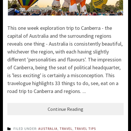
This one week exploration trip to Canberra - the
capital of Australia and the surrounding regions
reveals one thing - Australia is consistently beautiful,
whichever the region, with each having slightly
different 'personalities and flavours'. The impression
of Canberra, being the seat of political headquarter,
is 'less exciting' is certainly a misconception. This
travelogue highlights 33 things to do, see, eat on a
road trip to Canberra and regions. ...
Continue Reading
FILED UNDER:
AUSTRALIA
,
TRAVEL
,
TRAVEL TIPS