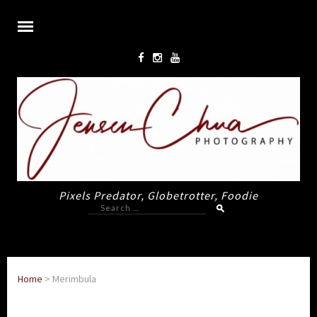
Pixels Predator, Globetrotter, Foodie
Search
for:
Home
>
Merimbula