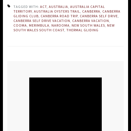
TAGGED WITH:
ACT
,
AUSTRALIA
,
AUSTRALIA CAPITAL
TERRITORY
,
AUSTRALIA OYSTERS TRAIL
,
CANBERRA
,
CANBERRA
GLIDING CLUB
,
CANBERRA ROAD TRIP
,
CANBERRA SELF DRIVE
,
CANBERRA SELF DRIVE VACATION
,
CANBERRA VACATION
,
COOMA
,
MERIMBULA
,
NAROOMA
,
NEW SOUTH WALES
,
NEW
SOUTH WALES SOUTH COAST
,
THERMAL GLIDING