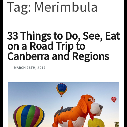
Tag:
Merimbula
33 Things to Do, See, Eat
on a Road Trip to
Canberra and Regions
MARCH 28TH, 2019