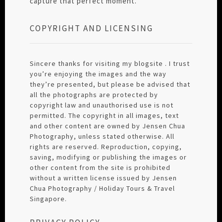
capture that perfect moment.
COPYRIGHT AND LICENSING
Sincere thanks for visiting my blogsite . I trust
you’re enjoying the images and the way
they’re presented, but please be advised that
all the photographs are protected by
copyright law and unauthorised use is not
permitted. The copyright in all images, text
and other content are owned by Jensen Chua
Photography, unless stated otherwise. All
rights are reserved. Reproduction, copying,
saving, modifying or publishing the images or
other content from the site is prohibited
without a written license issued by Jensen
Chua Photography / Holiday Tours & Travel
Singapore.