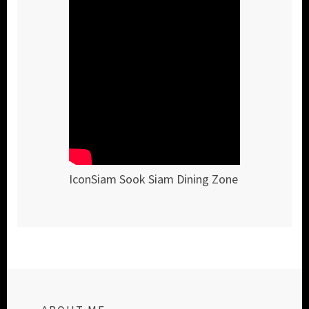
IconSiam Sook Siam Dining Zone