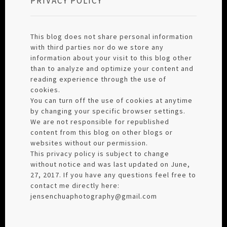
PRIVACY POLICY
This blog does not share personal information
with third parties nor do we store any
information about your visit to this blog other
than to analyze and optimize your content and
reading experience through the use of
cookies.
You can turn off the use of cookies at anytime
by changing your specific browser settings.
We are not responsible for republished
content from this blog on other blogs or
websites without our permission.
This privacy policy is subject to change
without notice and was last updated on June,
27, 2017. If you have any questions feel free to
contact me directly here:
jensenchuaphotography@gmail.com