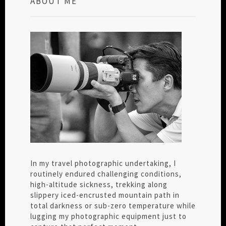
ABOUT ME
In my travel photographic undertaking, I
routinely endured challenging conditions,
high-altitude sickness, trekking along
slippery iced-encrusted mountain path in
total darkness or sub-zero temperature while
lugging my photographic equipment just to