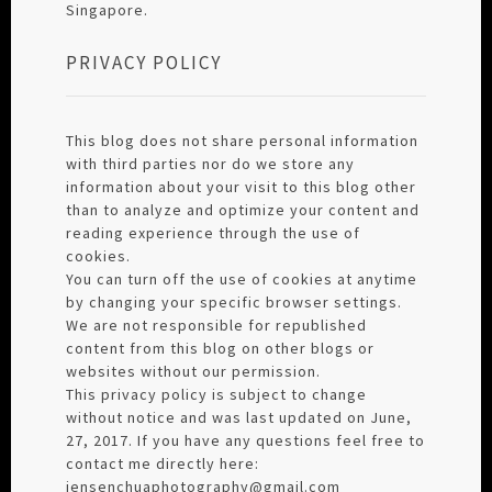
Singapore.
PRIVACY POLICY
This blog does not share personal information
with third parties nor do we store any
information about your visit to this blog other
than to analyze and optimize your content and
reading experience through the use of
cookies.
You can turn off the use of cookies at anytime
by changing your specific browser settings.
We are not responsible for republished
content from this blog on other blogs or
websites without our permission.
This privacy policy is subject to change
without notice and was last updated on June,
27, 2017. If you have any questions feel free to
contact me directly here:
jensenchuaphotography@gmail.com