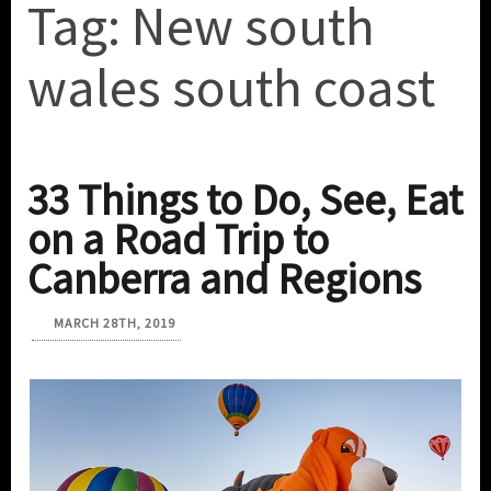
Tag:
New south
wales south coast
33 Things to Do, See, Eat
on a Road Trip to
Canberra and Regions
MARCH 28TH, 2019