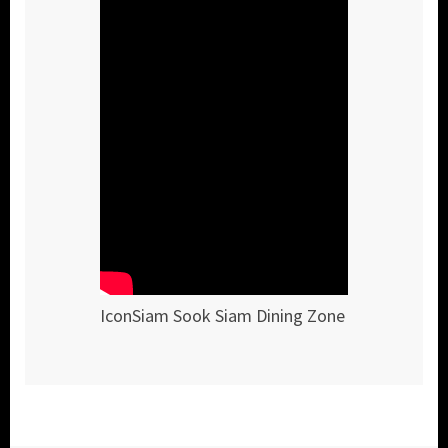
IconSiam Sook Siam Dining Zone