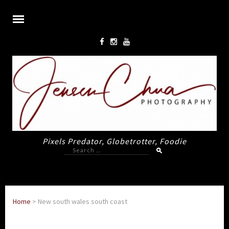
Pixels Predator, Globetrotter, Foodie
Search
for:
Home
>
New south wales south coast