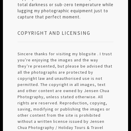
total darkness or sub-zero temperature while
lugging my photographic equipment just to
capture that perfect moment.
COPYRIGHT AND LICENSING
Sincere thanks for visiting my blogsite . I trust
you’re enjoying the images and the way
they’re presented, but please be advised that
all the photographs are protected by
copyright law and unauthorised use is not
permitted. The copyright in all images, text
and other content are owned by Jensen Chua
Photography, unless stated otherwise. All
rights are reserved. Reproduction, copying,
saving, modifying or publishing the images or
other content from the site is prohibited
without a written license issued by Jensen
Chua Photography / Holiday Tours & Travel