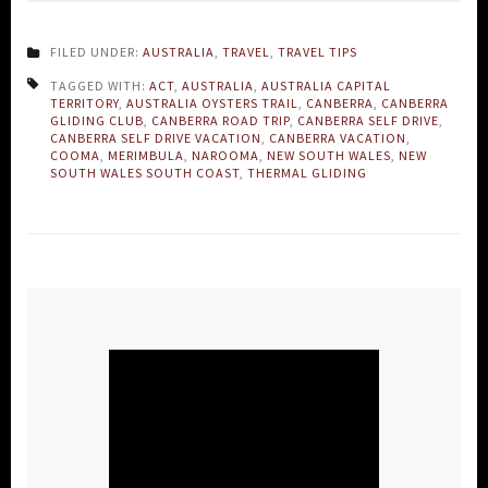
FILED UNDER:
AUSTRALIA
,
TRAVEL
,
TRAVEL TIPS
TAGGED WITH:
ACT
,
AUSTRALIA
,
AUSTRALIA CAPITAL
TERRITORY
,
AUSTRALIA OYSTERS TRAIL
,
CANBERRA
,
CANBERRA
GLIDING CLUB
,
CANBERRA ROAD TRIP
,
CANBERRA SELF DRIVE
,
CANBERRA SELF DRIVE VACATION
,
CANBERRA VACATION
,
COOMA
,
MERIMBULA
,
NAROOMA
,
NEW SOUTH WALES
,
NEW
SOUTH WALES SOUTH COAST
,
THERMAL GLIDING