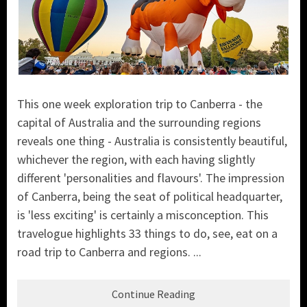
This one week exploration trip to Canberra - the
capital of Australia and the surrounding regions
reveals one thing - Australia is consistently beautiful,
whichever the region, with each having slightly
different 'personalities and flavours'. The impression
of Canberra, being the seat of political headquarter,
is 'less exciting' is certainly a misconception. This
travelogue highlights 33 things to do, see, eat on a
road trip to Canberra and regions. ...
Continue Reading