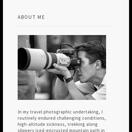
ABOUT ME
In my travel photographic undertaking, I
routinely endured challenging conditions,
high-altitude sickness, trekking along
slippery iced-encrusted mountain path in