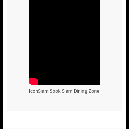
IconSiam Sook Siam Dining Zone