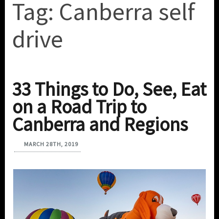
Tag:
Canberra self
drive
33 Things to Do, See, Eat
on a Road Trip to
Canberra and Regions
MARCH 28TH, 2019