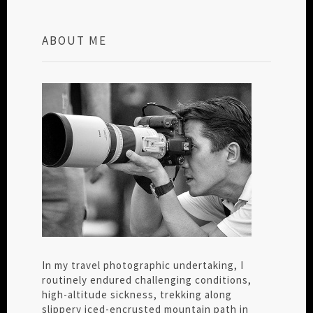
ABOUT ME
In my travel photographic undertaking, I
routinely endured challenging conditions,
high-altitude sickness, trekking along
slippery iced-encrusted mountain path in