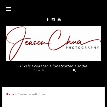
Pixels Predator, Globetrotter, Foodie
Search
for:
Home
>
Canberra self drive