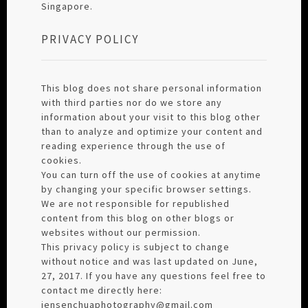
Singapore.
PRIVACY POLICY
This blog does not share personal information
with third parties nor do we store any
information about your visit to this blog other
than to analyze and optimize your content and
reading experience through the use of
cookies.
You can turn off the use of cookies at anytime
by changing your specific browser settings.
We are not responsible for republished
content from this blog on other blogs or
websites without our permission.
This privacy policy is subject to change
without notice and was last updated on June,
27, 2017. If you have any questions feel free to
contact me directly here:
jensenchuaphotography@gmail.com