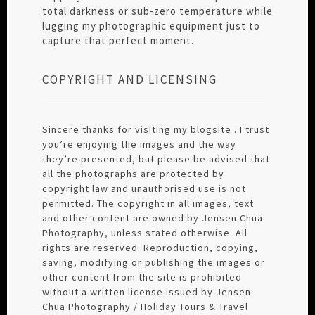
total darkness or sub-zero temperature while
lugging my photographic equipment just to
capture that perfect moment.
COPYRIGHT AND LICENSING
Sincere thanks for visiting my blogsite . I trust
you’re enjoying the images and the way
they’re presented, but please be advised that
all the photographs are protected by
copyright law and unauthorised use is not
permitted. The copyright in all images, text
and other content are owned by Jensen Chua
Photography, unless stated otherwise. All
rights are reserved. Reproduction, copying,
saving, modifying or publishing the images or
other content from the site is prohibited
without a written license issued by Jensen
Chua Photography / Holiday Tours & Travel