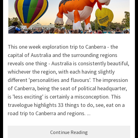
This one week exploration trip to Canberra - the
capital of Australia and the surrounding regions
reveals one thing - Australia is consistently beautiful,
whichever the region, with each having slightly
different 'personalities and flavours'. The impression
of Canberra, being the seat of political headquarter,
is 'less exciting' is certainly a misconception. This
travelogue highlights 33 things to do, see, eat on a
road trip to Canberra and regions. ...
Continue Reading