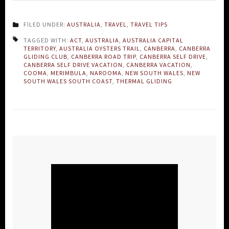
FILED UNDER:
AUSTRALIA
,
TRAVEL
,
TRAVEL TIPS
TAGGED WITH:
ACT
,
AUSTRALIA
,
AUSTRALIA CAPITAL
TERRITORY
,
AUSTRALIA OYSTERS TRAIL
,
CANBERRA
,
CANBERRA
GLIDING CLUB
,
CANBERRA ROAD TRIP
,
CANBERRA SELF DRIVE
,
CANBERRA SELF DRIVE VACATION
,
CANBERRA VACATION
,
COOMA
,
MERIMBULA
,
NAROOMA
,
NEW SOUTH WALES
,
NEW
SOUTH WALES SOUTH COAST
,
THERMAL GLIDING