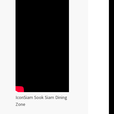
IconSiam Sook Siam Dining
Zone