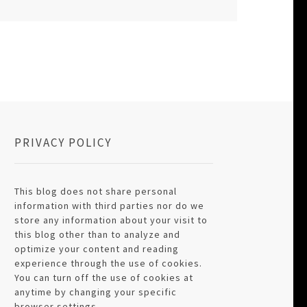
PRIVACY POLICY
This blog does not share personal
information with third parties nor do we
store any information about your visit to
this blog other than to analyze and
optimize your content and reading
experience through the use of cookies.
You can turn off the use of cookies at
anytime by changing your specific
browser settings.