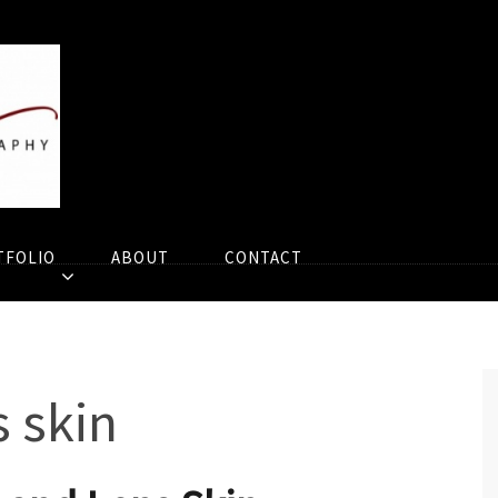
TFOLIO
ABOUT
CONTACT
 skin