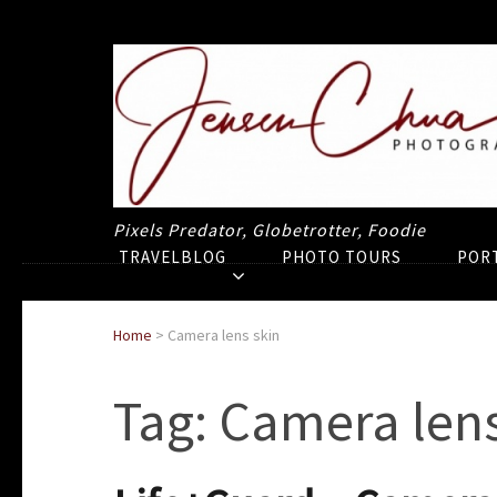
Pixels Predator, Globetrotter, Foodie
TRAVELBLOG
PHOTO TOURS
POR
Home
>
Camera lens skin
Tag:
Camera lens