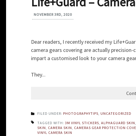
Life+Guard – Camera
NOVEMBER 3RD, 2020
Dear readers, I recently received my Life+Gua
camera gears covering are actually precision-c
impart a customised look to your camera gear
They...
Cont
FILED UNDER:
PHOTOGRAPHYTIPS
,
UNCATEGORIZED
TAGGED WITH:
3M VINYL STICKERS
,
ALPHAGUARD SKIN
SKIN
,
CAMERA SKIN
,
CAMERAS GEAR PROTECTION COV
VINYL CAMERA SKIN