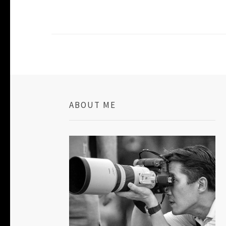
ABOUT ME