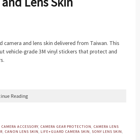
 and Lens Skin
rd camera and lens skin delivered from Taiwan. This
ut vehicle-grade 3M vinyl stickers that protect and
s.
inue Reading
,
CAMERA ACCESSORY
,
CAMERA GEAR PROTECTION
,
CAMERA LENS
ER
,
CANON LENS SKIN
,
LIFE+GUARD CAMERA SKIN
,
SONY LENS SKIN
,