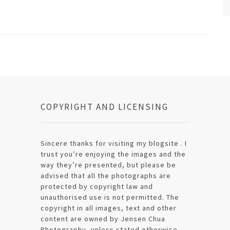
COPYRIGHT AND LICENSING
Sincere thanks for visiting my blogsite . I
trust you’re enjoying the images and the
way they’re presented, but please be
advised that all the photographs are
protected by copyright law and
unauthorised use is not permitted. The
copyright in all images, text and other
content are owned by Jensen Chua
Photography, unless stated otherwise.