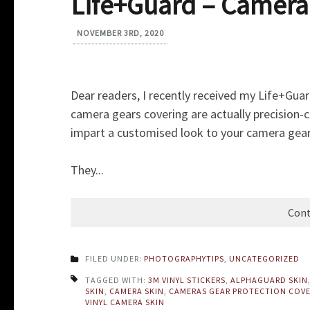
Life+Guard – Camera
NOVEMBER 3RD, 2020
Dear readers, I recently received my Life+Gua
camera gears covering are actually precision-c
impart a customised look to your camera gear
They...
Cont
FILED UNDER:
PHOTOGRAPHYTIPS
,
UNCATEGORIZED
TAGGED WITH:
3M VINYL STICKERS
,
ALPHAGUARD SKIN
SKIN
,
CAMERA SKIN
,
CAMERAS GEAR PROTECTION COV
VINYL CAMERA SKIN