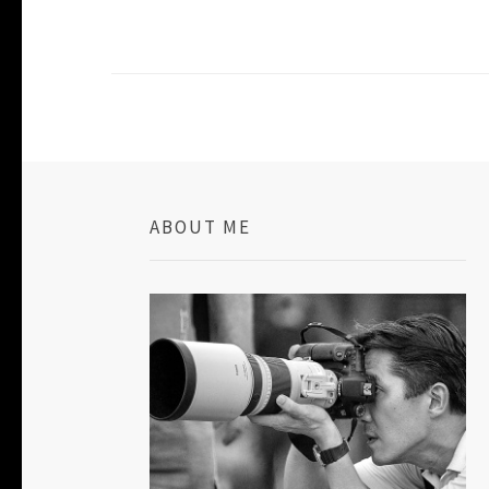
ABOUT ME