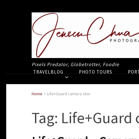
Pixels Predator, Globetrotter, Foodie
TRAVELBLOG
PHOTO TOURS
POR
Home
>
Life+Guard camera skin
Tag:
Life+Guard 