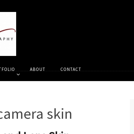
TFOLIO
ABOUT
CONTACT
camera skin