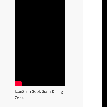
IconSiam Sook Siam Dining
Zone