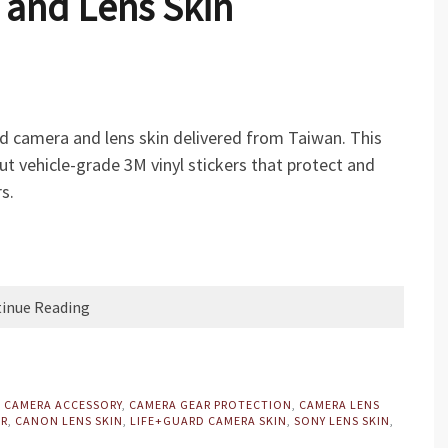
 and Lens Skin
rd camera and lens skin delivered from Taiwan. This
ut vehicle-grade 3M vinyl stickers that protect and
s.
inue Reading
,
CAMERA ACCESSORY
,
CAMERA GEAR PROTECTION
,
CAMERA LENS
ER
,
CANON LENS SKIN
,
LIFE+GUARD CAMERA SKIN
,
SONY LENS SKIN
,