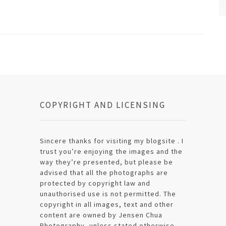
COPYRIGHT AND LICENSING
Sincere thanks for visiting my blogsite . I
trust you’re enjoying the images and the
way they’re presented, but please be
advised that all the photographs are
protected by copyright law and
unauthorised use is not permitted. The
copyright in all images, text and other
content are owned by Jensen Chua
Photography, unless stated otherwise.