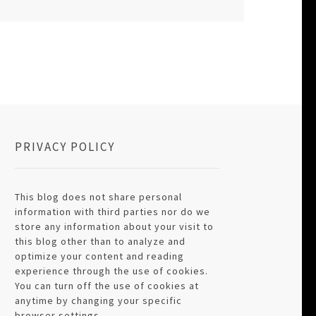
PRIVACY POLICY
This blog does not share personal
information with third parties nor do we
store any information about your visit to
this blog other than to analyze and
optimize your content and reading
experience through the use of cookies.
You can turn off the use of cookies at
anytime by changing your specific
browser settings.