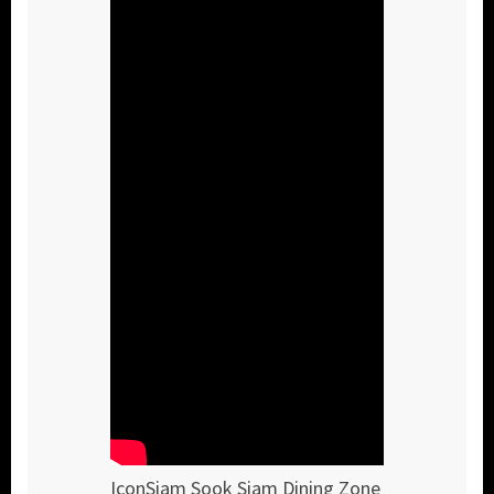
IconSiam Sook Siam Dining Zone