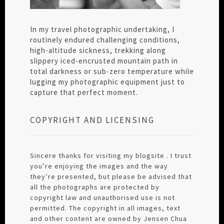
In my travel photographic undertaking, I
routinely endured challenging conditions,
high-altitude sickness, trekking along
slippery iced-encrusted mountain path in
total darkness or sub-zero temperature while
lugging my photographic equipment just to
capture that perfect moment.
COPYRIGHT AND LICENSING
Sincere thanks for visiting my blogsite . I trust
you’re enjoying the images and the way
they’re presented, but please be advised that
all the photographs are protected by
copyright law and unauthorised use is not
permitted. The copyright in all images, text
and other content are owned by Jensen Chua