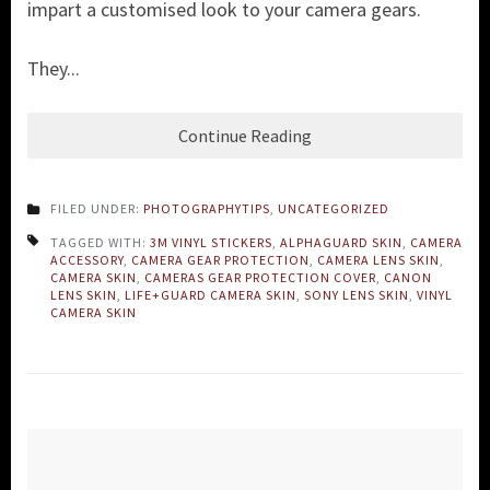
impart a customised look to your camera gears.
They...
Continue Reading
FILED UNDER:
PHOTOGRAPHYTIPS
,
UNCATEGORIZED
TAGGED WITH:
3M VINYL STICKERS
,
ALPHAGUARD SKIN
,
CAMERA
ACCESSORY
,
CAMERA GEAR PROTECTION
,
CAMERA LENS SKIN
,
CAMERA SKIN
,
CAMERAS GEAR PROTECTION COVER
,
CANON
LENS SKIN
,
LIFE+GUARD CAMERA SKIN
,
SONY LENS SKIN
,
VINYL
CAMERA SKIN