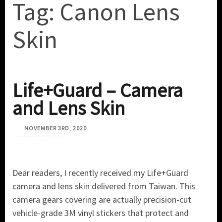
Tag:
Canon Lens
Skin
Life+Guard – Camera
and Lens Skin
NOVEMBER 3RD, 2020
Dear readers, I recently received my Life+Guard
camera and lens skin delivered from Taiwan. This
camera gears covering are actually precision-cut
vehicle-grade 3M vinyl stickers that protect and