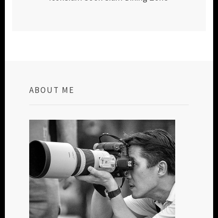
ABOUT ME