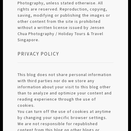
Photography, unless stated otherwise. All
rights are reserved. Reproduction, copying,
saving, modifying or publishing the images or
other content from the site is prohibited
without a written license issued by Jensen
Chua Photography / Holiday Tours & Travel
Singapore.
PRIVACY POLICY
This blog does not share personal information
with third parties nor do we store any
information about your visit to this blog other
than to analyze and optimize your content and
reading experience through the use of
cookies.
You can turn off the use of cookies at anytime
by changing your specific browser settings.
We are not responsible for republished
content from this blog on other blogs or