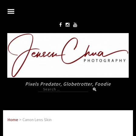
Pixels Predator, Globetrotter, Foodie
Search
for:
Home
>
Canon Lens Skin