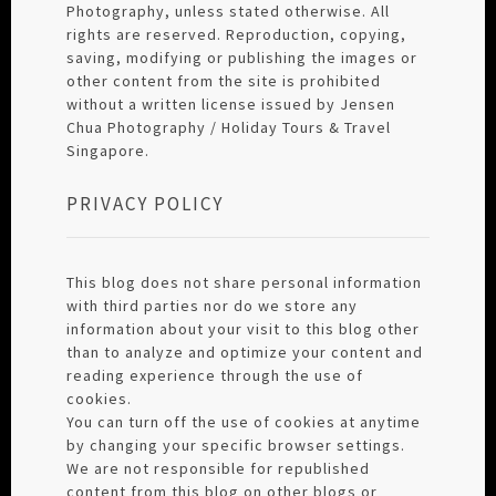
Photography, unless stated otherwise. All
rights are reserved. Reproduction, copying,
saving, modifying or publishing the images or
other content from the site is prohibited
without a written license issued by Jensen
Chua Photography / Holiday Tours & Travel
Singapore.
PRIVACY POLICY
This blog does not share personal information
with third parties nor do we store any
information about your visit to this blog other
than to analyze and optimize your content and
reading experience through the use of
cookies.
You can turn off the use of cookies at anytime
by changing your specific browser settings.
We are not responsible for republished
content from this blog on other blogs or