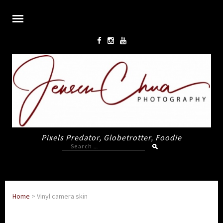
Pixels Predator, Globetrotter, Foodie
Search
for:
Home
>
Vinyl camera skin