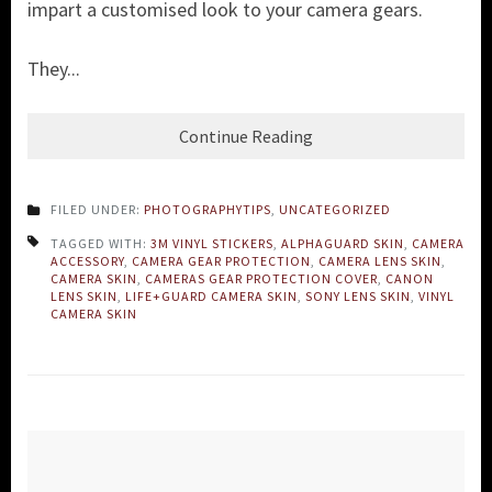
impart a customised look to your camera gears.
They...
Continue Reading
FILED UNDER:
PHOTOGRAPHYTIPS
,
UNCATEGORIZED
TAGGED WITH:
3M VINYL STICKERS
,
ALPHAGUARD SKIN
,
CAMERA
ACCESSORY
,
CAMERA GEAR PROTECTION
,
CAMERA LENS SKIN
,
CAMERA SKIN
,
CAMERAS GEAR PROTECTION COVER
,
CANON
LENS SKIN
,
LIFE+GUARD CAMERA SKIN
,
SONY LENS SKIN
,
VINYL
CAMERA SKIN