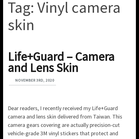
Tag:
Vinyl camera
skin
Life+Guard – Camera
and Lens Skin
NOVEMBER 3RD, 2020
Dear readers, I recently received my Life+Guard
camera and lens skin delivered from Taiwan. This
camera gears covering are actually precision-cut
vehicle-grade 3M vinyl stickers that protect and