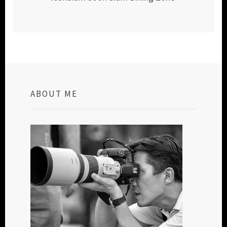
ABOUT ME