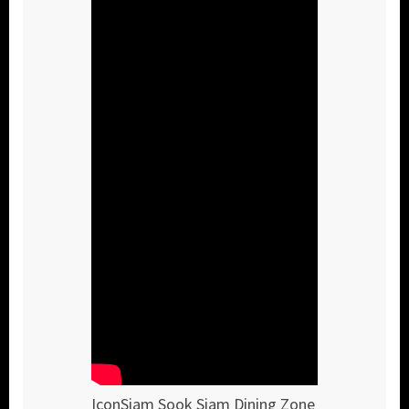
IconSiam Sook Siam Dining Zone