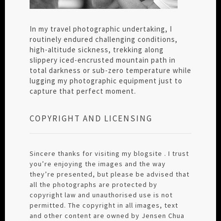
In my travel photographic undertaking, I
routinely endured challenging conditions,
high-altitude sickness, trekking along
slippery iced-encrusted mountain path in
total darkness or sub-zero temperature while
lugging my photographic equipment just to
capture that perfect moment.
COPYRIGHT AND LICENSING
Sincere thanks for visiting my blogsite . I trust
you’re enjoying the images and the way
they’re presented, but please be advised that
all the photographs are protected by
copyright law and unauthorised use is not
permitted. The copyright in all images, text
and other content are owned by Jensen Chua