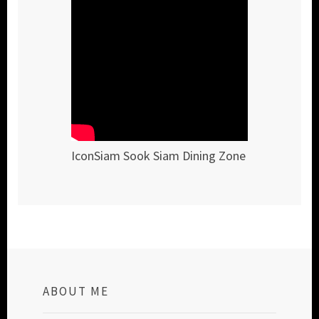
IconSiam Sook Siam Dining Zone
ABOUT ME