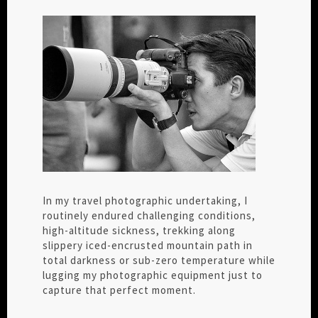
In my travel photographic undertaking, I
routinely endured challenging conditions,
high-altitude sickness, trekking along
slippery iced-encrusted mountain path in
total darkness or sub-zero temperature while
lugging my photographic equipment just to
capture that perfect moment.