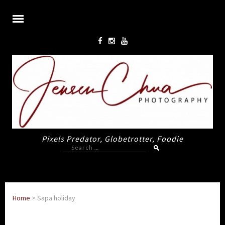
Pixels Predator, Globetrotter, Foodie
Search
for:
Home
>
Sapa holiday