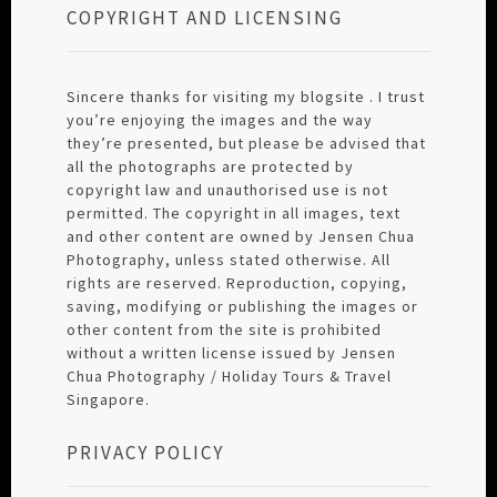
COPYRIGHT AND LICENSING
Sincere thanks for visiting my blogsite . I trust
you’re enjoying the images and the way
they’re presented, but please be advised that
all the photographs are protected by
copyright law and unauthorised use is not
permitted. The copyright in all images, text
and other content are owned by Jensen Chua
Photography, unless stated otherwise. All
rights are reserved. Reproduction, copying,
saving, modifying or publishing the images or
other content from the site is prohibited
without a written license issued by Jensen
Chua Photography / Holiday Tours & Travel
Singapore.
PRIVACY POLICY