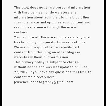
This blog does not share personal information
with third parties nor do we store any
information about your visit to this blog other
than to analyze and optimize your content and
reading experience through the use of
cookies.
You can turn off the use of cookies at anytime
by changing your specific browser settings.
We are not responsible for republished
content from this blog on other blogs or
websites without our permission.
This privacy policy is subject to change
without notice and was last updated on June,
27, 2017. If you have any questions feel free to
contact me directly here:
jensenchuaphotography@gmail.com