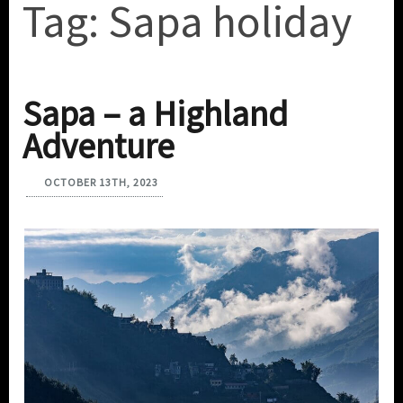
Tag:
Sapa holiday
Sapa – a Highland
Adventure
OCTOBER 13TH, 2023