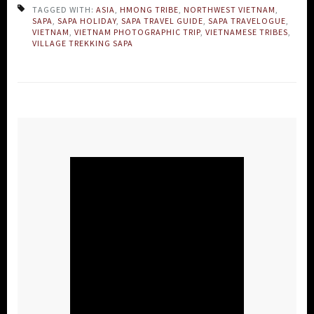
TAGGED WITH:
ASIA
,
HMONG TRIBE
,
NORTHWEST VIETNAM
,
SAPA
,
SAPA HOLIDAY
,
SAPA TRAVEL GUIDE
,
SAPA TRAVELOGUE
,
VIETNAM
,
VIETNAM PHOTOGRAPHIC TRIP
,
VIETNAMESE TRIBES
,
VILLAGE TREKKING SAPA