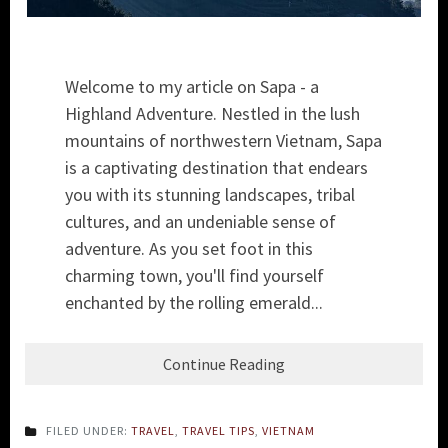
Welcome to my article on Sapa - a
Highland Adventure. Nestled in the lush
mountains of northwestern Vietnam, Sapa
is a captivating destination that endears
you with its stunning landscapes, tribal
cultures, and an undeniable sense of
adventure. As you set foot in this
charming town, you'll find yourself
enchanted by the rolling emerald...
Continue Reading
FILED UNDER:
TRAVEL
,
TRAVEL TIPS
,
VIETNAM