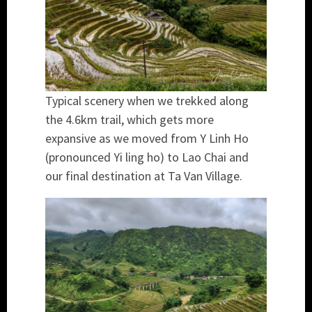
Typical scenery when we trekked along
the 4.6km trail, which gets more
expansive as we moved from Y Linh Ho
(pronounced Yi ling ho) to Lao Chai and
our final destination at Ta Van Village.