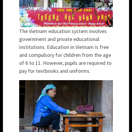
The Vietnam education system involves
government and private educational
institutions. Education in Vietnam is free
and compulsory for children from the age
of 6 to 11. However, pupils are required to
pay for textbooks and uniforms.