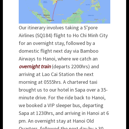
Our itinerary involves taking a S’pore
Airlines (SQ184) flight to Ho Chi Minh City
for an overnight stay, followed by a
domestic flight next day via Bamboo
Airways to Hanoi, where we catch an
overnight train
(departs 2200hrs) and
arriving at Lao Cai Station the next
morning at 0555hrs. A chartered taxi
brought us to our hotel in Sapa over a 35-
minute drive. For the ride back to Hanoi,
we booked a VIP sleeper bus, departing
Sapa at 1230hrs, and arriving in Hanoi at 6
pm. An overnight stay at Hanoi Old
Quarters, followed the next day by a 30-