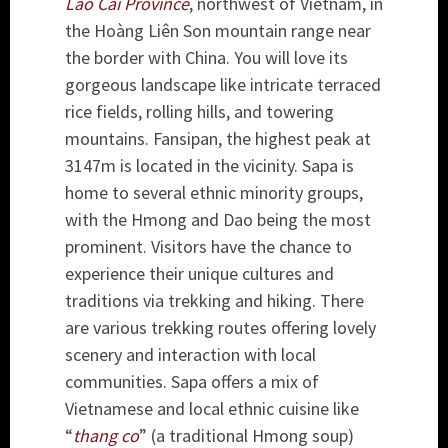
Lào Cai Province
, northwest of Vietnam, in
the Hoàng Liên Son mountain range near
the border with China. You will love its
gorgeous landscape like intricate terraced
rice fields, rolling hills, and towering
mountains. Fansipan, the highest peak at
3147m is located in the vicinity. Sapa is
home to several ethnic minority groups,
with the Hmong and Dao being the most
prominent. Visitors have the chance to
experience their unique cultures and
traditions via trekking and hiking. There
are various trekking routes offering lovely
scenery and interaction with local
communities. Sapa offers a mix of
Vietnamese and local ethnic cuisine like
“
thang co
” (a traditional Hmong soup)