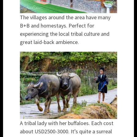
The villages around the area have many
B+B and homestays. Perfect for
experiencing the local tribal culture and
great laid-back ambience.
A tribal lady with her buffaloes. Each cost
about USD2500-3000. It’s quite a surreal