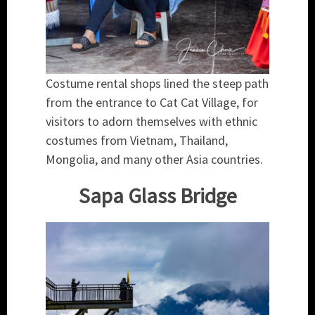
Costume rental shops lined the steep path
from the entrance to Cat Cat Village, for
visitors to adorn themselves with ethnic
costumes from Vietnam, Thailand,
Mongolia, and many other Asia countries.
Sapa Glass Bridge