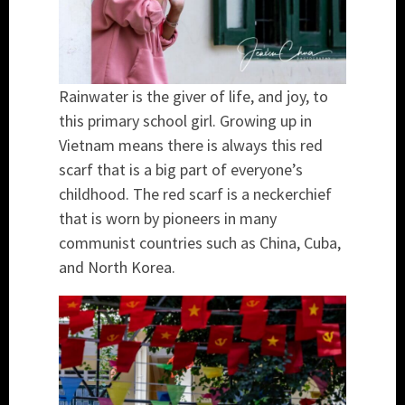
Rainwater is the giver of life, and joy, to
this primary school girl. Growing up in
Vietnam means there is always this red
scarf that is a big part of everyone’s
childhood. The red scarf is a neckerchief
that is worn by pioneers in many
communist countries such as China, Cuba,
and North Korea.