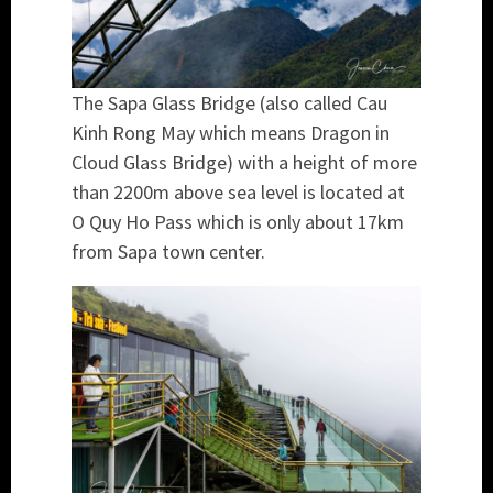
The Sapa Glass Bridge (also called Cau
Kinh Rong May which means Dragon in
Cloud Glass Bridge) with a height of more
than 2200m above sea level is located at
O Quy Ho Pass which is only about 17km
from Sapa town center.