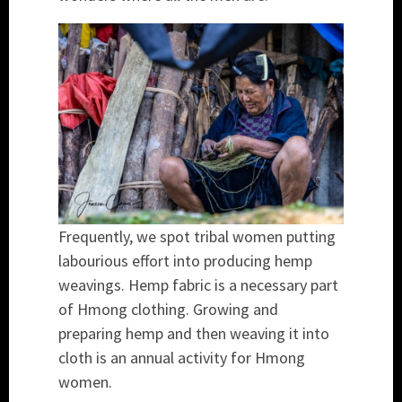
Frequently, we spot tribal women putting
labourious effort into producing hemp
weavings. Hemp fabric is a necessary part
of Hmong clothing. Growing and
preparing hemp and then weaving it into
cloth is an annual activity for Hmong
women.