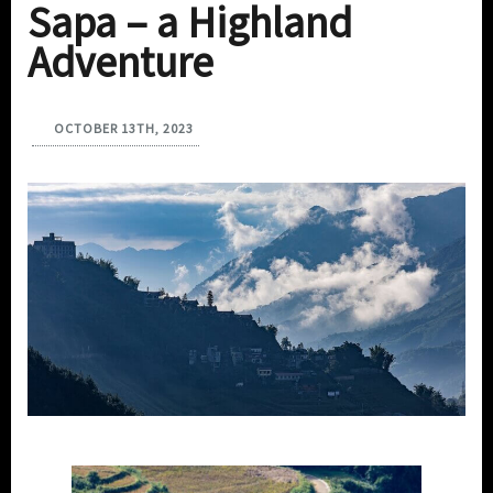
Sapa – a Highland
Adventure
OCTOBER 13TH, 2023