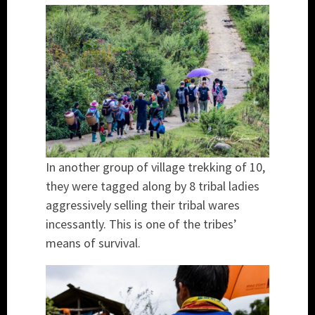
In another group of village trekking of 10,
they were tagged along by 8 tribal ladies
aggressively selling their tribal wares
incessantly. This is one of the tribes’
means of survival.