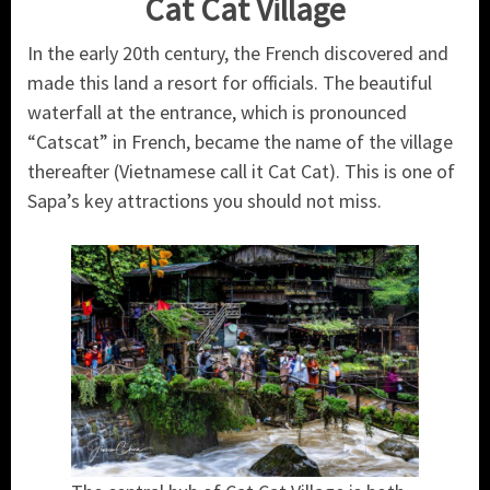
Cat Cat Village
In the early 20th century, the French discovered and
made this land a resort for officials. The beautiful
waterfall at the entrance, which is pronounced
“Catscat” in French, became the name of the village
thereafter (Vietnamese call it Cat Cat). This is one of
Sapa’s key attractions you should not miss.