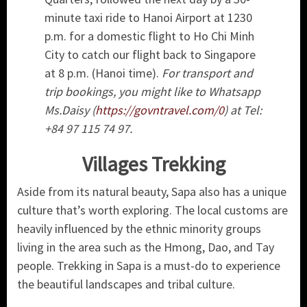
minute taxi ride to Hanoi Airport at 1230
p.m. for a domestic flight to Ho Chi Minh
City to catch our flight back to Singapore
at 8 p.m. (Hanoi time).
For transport and
trip bookings, you might like to Whatsapp
Ms.Daisy (
https://govntravel.com/0
) at Tel:
+84 97 115 74 97.
Villages Trekking
Aside from its natural beauty, Sapa also has a unique
culture that’s worth exploring. The local customs are
heavily influenced by the ethnic minority groups
living in the area such as the Hmong, Dao, and Tay
people. Trekking in Sapa is a must-do to experience
the beautiful landscapes and tribal culture.