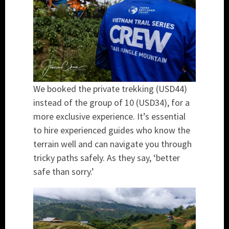
We booked the private trekking (USD44)
instead of the group of 10 (USD34), for a
more exclusive experience. It’s essential
to hire experienced guides who know the
terrain well and can navigate you through
tricky paths safely. As they say, ‘better
safe than sorry.’