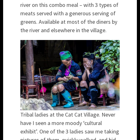
river on this combo meal – with 3 types of
meats served with a generous serving of
greens. Available at most of the diners by
the river and elsewhere in the village.
Tribal ladies at the Cat Cat Village. Never
have I seen a more moody ‘cultural
exhibit’. One of the 3 ladies saw me taking
pictures of them, quickly walked, and hid