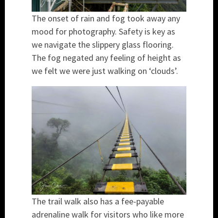
The onset of rain and fog took away any
mood for photography. Safety is key as
we navigate the slippery glass flooring.
The fog negated any feeling of height as
we felt we were just walking on ‘clouds’.
The trail walk also has a fee-payable
adrenaline walk for visitors who like more