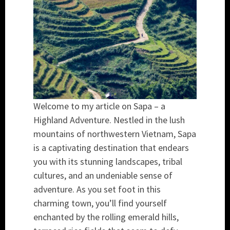
Welcome to my article on Sapa – a
Highland Adventure. Nestled in the lush
mountains of northwestern Vietnam, Sapa
is a captivating destination that endears
you with its stunning landscapes, tribal
cultures, and an undeniable sense of
adventure. As you set foot in this
charming town, you’ll find yourself
enchanted by the rolling emerald hills,