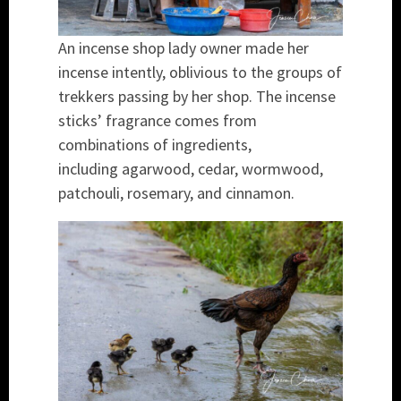
An incense shop lady owner made her
incense intently, oblivious to the groups of
trekkers passing by her shop. The incense
sticks’ fragrance comes from
combinations of ingredients,
including agarwood, cedar, wormwood,
patchouli, rosemary, and cinnamon.