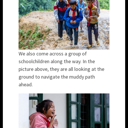
We also come across a group of
schoolchildren along the way. In the
picture above, they are all looking at the
ground to navigate the muddy path
ahead.