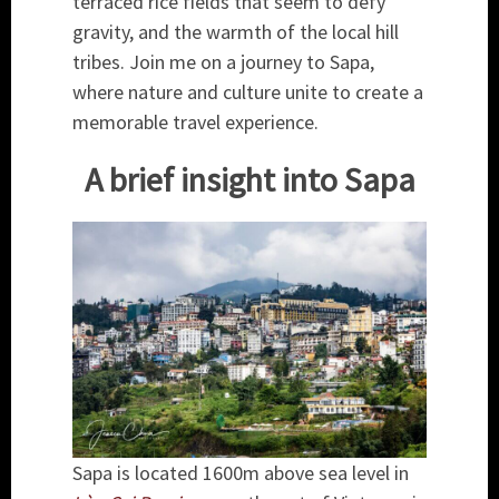
terraced rice fields that seem to defy
gravity, and the warmth of the local hill
tribes. Join me on a journey to Sapa,
where nature and culture unite to create a
memorable travel experience.
A brief insight into Sapa
Sapa is located 1600m above sea level in