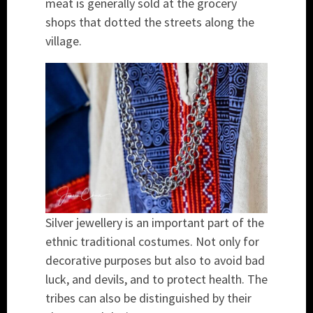
meat is generally sold at the grocery
shops that dotted the streets along the
village.
Silver jewellery is an important part of the
ethnic traditional costumes. Not only for
decorative purposes but also to avoid bad
luck, and devils, and to protect health. The
tribes can also be distinguished by their