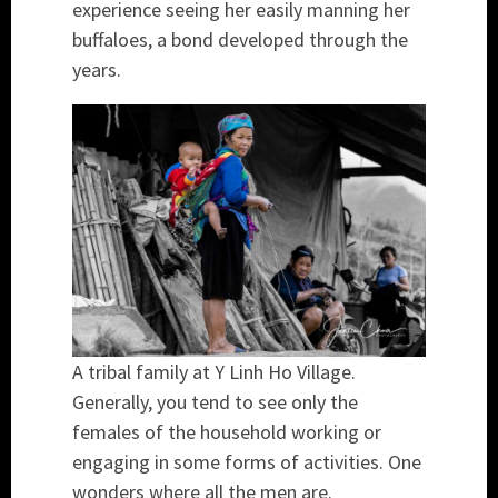
experience seeing her easily manning her
buffaloes, a bond developed through the
years.
A tribal family at Y Linh Ho Village.
Generally, you tend to see only the
females of the household working or
engaging in some forms of activities. One
wonders where all the men are.