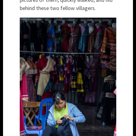
behind these two fellow villagers.