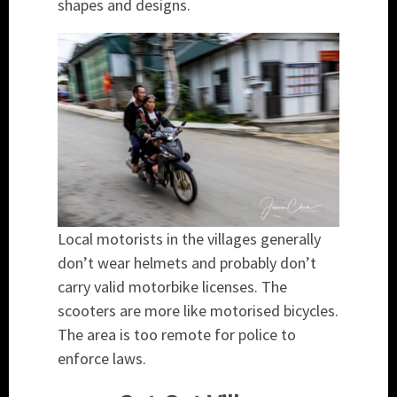
shapes and designs.
Local motorists in the villages generally
don’t wear helmets and probably don’t
carry valid motorbike licenses. The
scooters are more like motorised bicycles.
The area is too remote for police to
enforce laws.