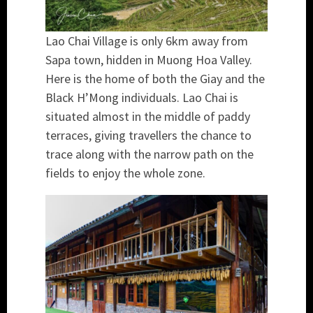
Lao Chai Village is only 6km away from
Sapa town, hidden in Muong Hoa Valley.
Here is the home of both the Giay and the
Black H’Mong individuals. Lao Chai is
situated almost in the middle of paddy
terraces, giving travellers the chance to
trace along with the narrow path on the
fields to enjoy the whole zone.