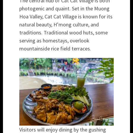
The central hub of Cat Cat Village is both
photogenic and quaint. Set in the Muong
Hoa Valley, Cat Cat Village is known for its
natural beauty, H’mong culture, and
traditions. Traditional wood huts, some
serving as homestays, overlook
mountainside rice field terraces.
Visitors will enjoy dining by the gushing