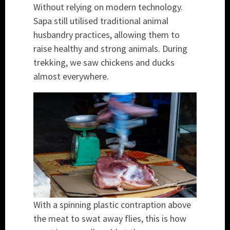
Without relying on modern technology.
Sapa still utilised traditional animal
husbandry practices, allowing them to
raise healthy and strong animals. During
trekking, we saw chickens and ducks
almost everywhere.
With a spinning plastic contraption above
the meat to swat away flies, this is how