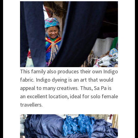
This family also produces their own Indigo
fabric. Indigo dyeing is an art that would
appeal to many creatives. Thus, Sa Pa is
an excellent location, ideal for solo female
travellers.