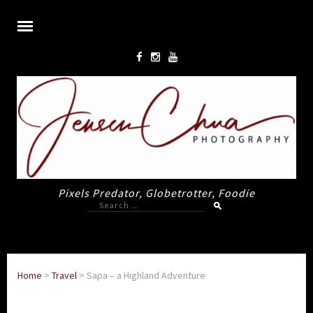
Pixels Predator, Globetrotter, Foodie
Search
for:
Home
>
Travel
>
Sapa – a Highland Adventure