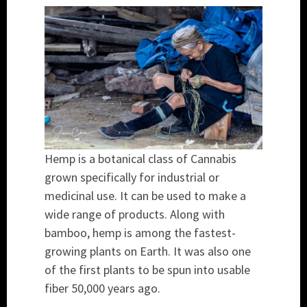
Hemp is a botanical class of Cannabis
grown specifically for industrial or
medicinal use. It can be used to make a
wide range of products. Along with
bamboo, hemp is among the fastest-
growing plants on Earth. It was also one
of the first plants to be spun into usable
fiber 50,000 years ago.