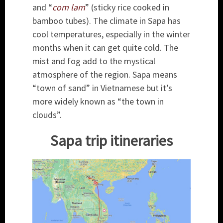
and “
com lam
” (sticky rice cooked in
bamboo tubes). The climate in Sapa has
cool temperatures, especially in the winter
months when it can get quite cold. The
mist and fog add to the mystical
atmosphere of the region. Sapa means
“town of sand” in Vietnamese but it’s
more widely known as “the town in
clouds”.
Sapa trip itineraries