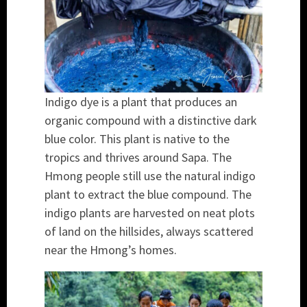
Indigo dye is a plant that produces an
organic compound with a distinctive dark
blue color. This plant is native to the
tropics and thrives around Sapa. The
Hmong people still use the natural indigo
plant to extract the blue compound. The
indigo plants are harvested on neat plots
of land on the hillsides, always scattered
near the Hmong’s homes.