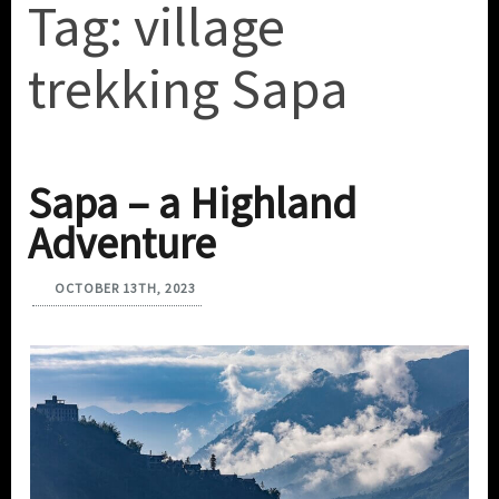
Tag:
village
trekking Sapa
Sapa – a Highland
Adventure
OCTOBER 13TH, 2023