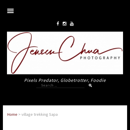
Pixels Predator, Globetrotter, Foodie
Search
for:
Home
>
village trekking Sapa