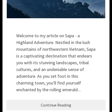
Welcome to my article on Sapa - a
Highland Adventure. Nestled in the lush
mountains of northwestern Vietnam, Sapa
is a captivating destination that endears
you with its stunning landscapes, tribal
cultures, and an undeniable sense of
adventure. As you set foot in this
charming town, you'll find yourself
enchanted by the rolling emerald...
Continue Reading