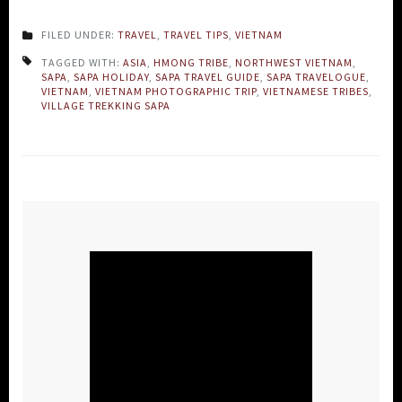
FILED UNDER:
TRAVEL
,
TRAVEL TIPS
,
VIETNAM
TAGGED WITH:
ASIA
,
HMONG TRIBE
,
NORTHWEST VIETNAM
,
SAPA
,
SAPA HOLIDAY
,
SAPA TRAVEL GUIDE
,
SAPA TRAVELOGUE
,
VIETNAM
,
VIETNAM PHOTOGRAPHIC TRIP
,
VIETNAMESE TRIBES
,
VILLAGE TREKKING SAPA