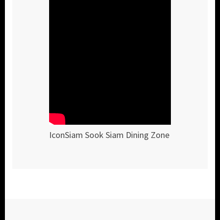
IconSiam Sook Siam Dining Zone