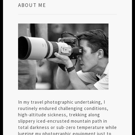
ABOUT ME
In my travel photographic undertaking, I
routinely endured challenging conditions,
high-altitude sickness, trekking along
slippery iced-encrusted mountain path in
total darkness or sub-zero temperature while
lugging my photographic equipment just to