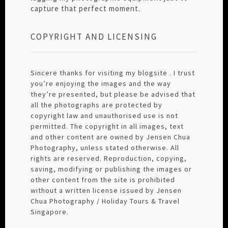
capture that perfect moment.
COPYRIGHT AND LICENSING
Sincere thanks for visiting my blogsite . I trust
you’re enjoying the images and the way
they’re presented, but please be advised that
all the photographs are protected by
copyright law and unauthorised use is not
permitted. The copyright in all images, text
and other content are owned by Jensen Chua
Photography, unless stated otherwise. All
rights are reserved. Reproduction, copying,
saving, modifying or publishing the images or
other content from the site is prohibited
without a written license issued by Jensen
Chua Photography / Holiday Tours & Travel
Singapore.