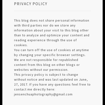
PRIVACY POLICY
This blog does not share personal information
with third parties nor do we store any
information about your visit to this blog other
than to analyze and optimize your content and
reading experience through the use of
cookies.
You can turn off the use of cookies at anytime
by changing your specific browser settings.
We are not responsible for republished
content from this blog on other blogs or
websites without our permission.
This privacy policy is subject to change
without notice and was last updated on June,
27, 2017. If you have any questions feel free to
contact me directly here:
jensenchuaphotography@gmail.com