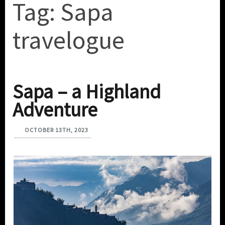
Tag:
Sapa
travelogue
Sapa – a Highland
Adventure
OCTOBER 13TH, 2023