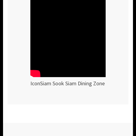
IconSiam Sook Siam Dining Zone