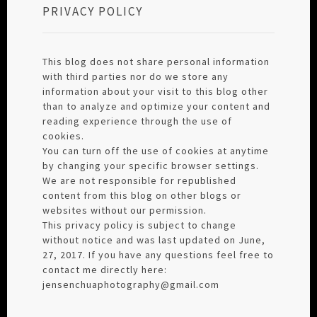
PRIVACY POLICY
This blog does not share personal information
with third parties nor do we store any
information about your visit to this blog other
than to analyze and optimize your content and
reading experience through the use of
cookies.
You can turn off the use of cookies at anytime
by changing your specific browser settings.
We are not responsible for republished
content from this blog on other blogs or
websites without our permission.
This privacy policy is subject to change
without notice and was last updated on June,
27, 2017. If you have any questions feel free to
contact me directly here:
jensenchuaphotography@gmail.com