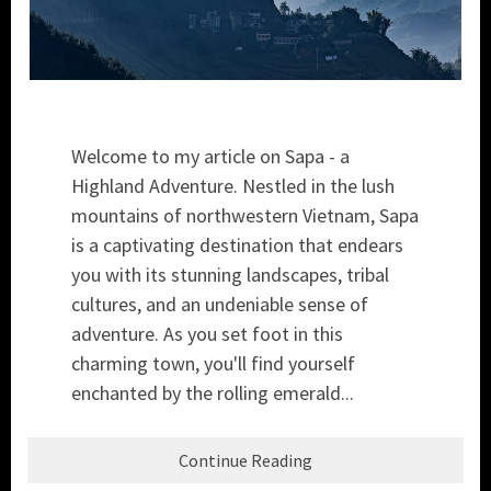
Welcome to my article on Sapa - a
Highland Adventure. Nestled in the lush
mountains of northwestern Vietnam, Sapa
is a captivating destination that endears
you with its stunning landscapes, tribal
cultures, and an undeniable sense of
adventure. As you set foot in this
charming town, you'll find yourself
enchanted by the rolling emerald...
Continue Reading