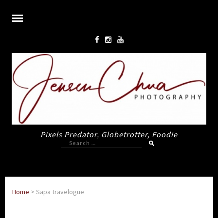
Pixels Predator, Globetrotter, Foodie
Search
for:
Home
>
Sapa travelogue