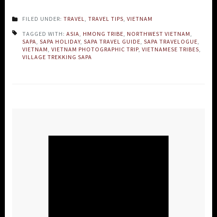
FILED UNDER:
TRAVEL
,
TRAVEL TIPS
,
VIETNAM
TAGGED WITH:
ASIA
,
HMONG TRIBE
,
NORTHWEST VIETNAM
,
SAPA
,
SAPA HOLIDAY
,
SAPA TRAVEL GUIDE
,
SAPA TRAVELOGUE
,
VIETNAM
,
VIETNAM PHOTOGRAPHIC TRIP
,
VIETNAMESE TRIBES
,
VILLAGE TREKKING SAPA