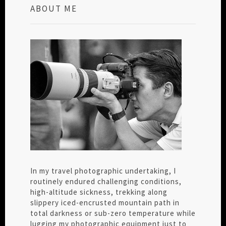
ABOUT ME
In my travel photographic undertaking, I
routinely endured challenging conditions,
high-altitude sickness, trekking along
slippery iced-encrusted mountain path in
total darkness or sub-zero temperature while
lugging my photographic equipment just to