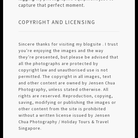
capture that perfect moment.
COPYRIGHT AND LICENSING
Sincere thanks for visiting my blogsite . I trust
you’re enjoying the images and the way
they’re presented, but please be advised that
all the photographs are protected by
copyright law and unauthorised use is not
permitted. The copyright in all images, text
and other content are owned by Jensen Chua
Photography, unless stated otherwise. All
rights are reserved. Reproduction, copying,
saving, modifying or publishing the images or
other content from the site is prohibited
without a written license issued by Jensen
Chua Photography / Holiday Tours & Travel
Singapore.