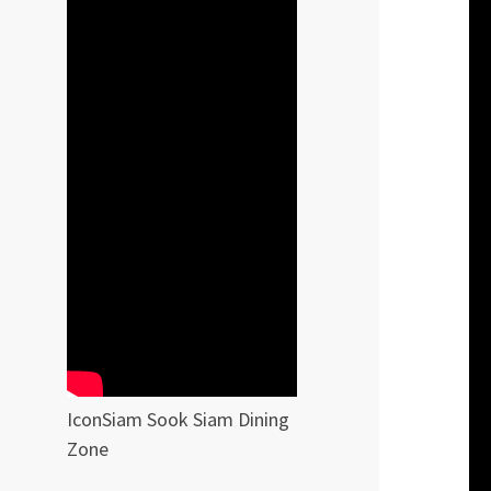
IconSiam Sook Siam Dining
Zone