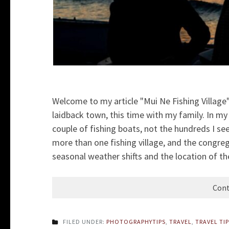
Welcome to my article "Mui Ne Fishing Village".
laidback town, this time with my family. In my 
couple of fishing boats, not the hundreds I see
more than one fishing village, and the congreg
seasonal weather shifts and the location of the
Cont
FILED UNDER:
PHOTOGRAPHYTIPS
,
TRAVEL
,
TRAVEL TI