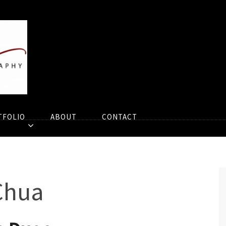
TFOLIO
ABOUT
CONTACT
Chua