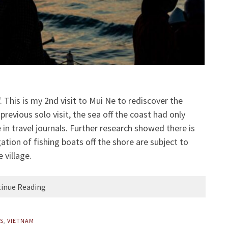
 This is my 2nd visit to Mui Ne to rediscover the
previous solo visit, the sea off the coast had only
 in travel journals. Further research showed there is
ation of fishing boats off the shore are subject to
 village.
inue Reading
PS
,
VIETNAM