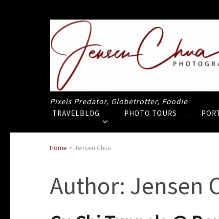
Pixels Predator, Globetrotter, Foodie
TRAVELBLOG
PHOTO TOURS
POR
Home
>
Jensen Chua
Author:
Jensen 